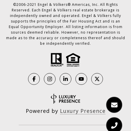
©2006-2021 Engel & Völkers® Americas, Inc. All Rights
Reserved. Each Engel & Völkers real estate brokerage is
independently owned and operated. Engel & Völkers fully
supports the principles of the Fair Housing Act and is an
Equal Opportunity Employer. All listing information is from
sources deemed reliable. However, no representation is
made as to the accuracy or completeness thereof and should
be independently verified.
Powered by
Luxury Presence