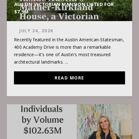
AUSTIN VICTORIAN MANSION LISTED FOR
$7.9M
JULY 24, 2026
Recently featured in the Austin American-Statesman,
400 Academy Drive is more than a remarkable
residence—it's one of Austin's most treasured
architectural landmarks. ...
READ MORE