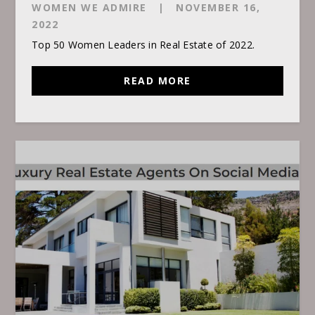
WOMEN WE ADMIRE
|
NOVEMBER 16,
2022
Top 50 Women Leaders in Real Estate of 2022.
READ MORE