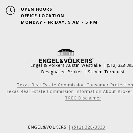
OPEN HOURS
OFFICE LOCATION:
MONDAY - FRIDAY, 9 AM - 5 PM
Engel & Volkers Austin Westlake |
(512) 328-39
Designated Broker | Steven Turnquist
Texas Real Estate Commission Consumer Protection
Texas Real Estate Commission Information About Broker
TREC Disclaimer
ENGEL&VOLKERS |
(512) 328-3939