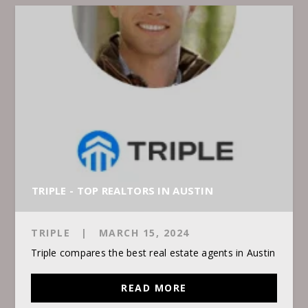
TRIPLE - TOP REALTORS IN AUSTIN
TRIPLE
|
MARCH 15, 2024
Triple compares the best real estate agents in Austin
READ MORE