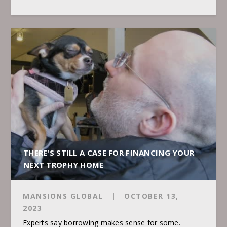
THERE'S STILL A CASE FOR FINANCING YOUR
NEXT TROPHY HOME
MANSIONS GLOBAL
|
OCTOBER 13,
2023
Experts say borrowing makes sense for some.