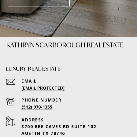
KATHRYN SCARBOROUGH REAL ESTATE
LUXURY REAL ESTATE
EMAIL
[EMAIL PROTECTED]
PHONE NUMBER
(512) 970-1355
ADDRESS
3700 BEE CAVES RD SUITE 102
AUSTIN TX 78746