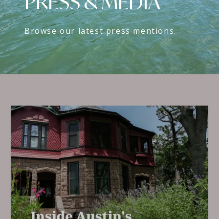
PRESS & MEDIA
Browse our latest press mentions.