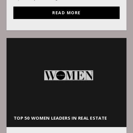
READ MORE
TOP 50 WOMEN LEADERS IN REAL ESTATE