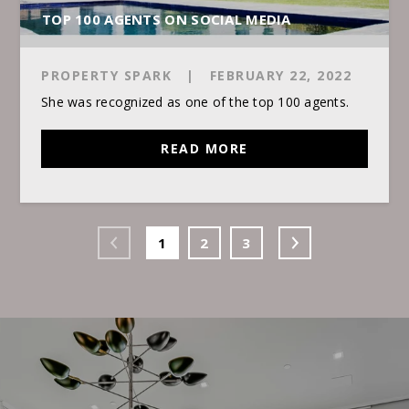
TOP 100 AGENTS ON SOCIAL MEDIA
PROPERTY SPARK
|
FEBRUARY 22, 2022
She was recognized as one of the top 100 agents.
READ MORE
1
2
3