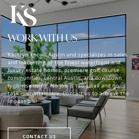
WORK WITH US
Kathryn knows Austin and specializes in sales
and marketing of the finest waterfront and
luxury estate homes, premiere golf course
communities, central Austin, and downtown
high-rise living. No job is too small and no
task is unattainable. Contact us to achieve the
impossible!
CONTACT US