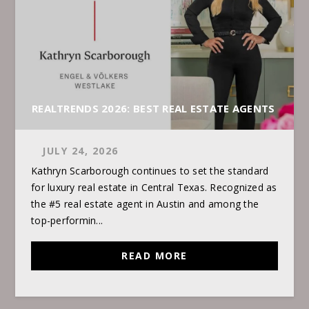
REALTRENDS 2026: BEST REAL ESTATE AGENTS
JULY 24, 2026
Kathryn Scarborough continues to set the standard
for luxury real estate in Central Texas. Recognized as
the #5 real estate agent in Austin and among the
top-performin...
READ MORE