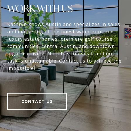
WORK WITH US
Kathryn knows Austin and specializes in sales
and marketing of the finest waterfront and
luxury estate homes, premiere golf course
communities, central Austin, and downtown
high-rise living. No job is too small and no
task is unattainable. Contact us to achieve the
impossible!
CONTACT US