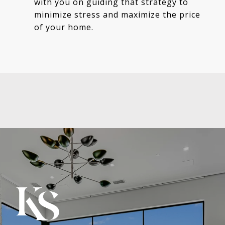
with you on guiding that strategy to
minimize stress and maximize the price
of your home.