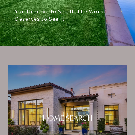
You Deserve to Sell It. The World
Deserves to See It.
HOME SEARCH