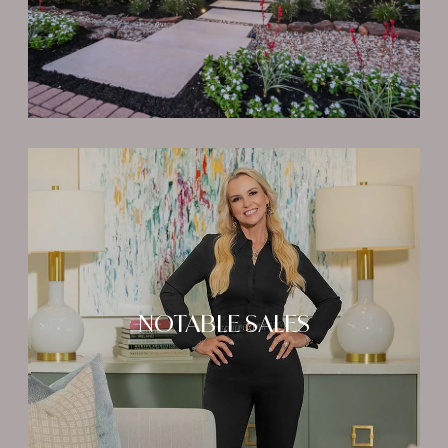
NOTABLE SALES