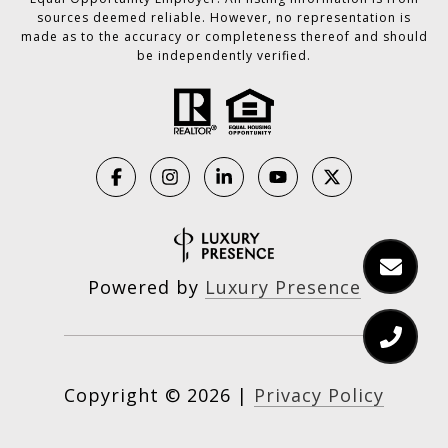
sources deemed reliable. However, no representation is
made as to the accuracy or completeness thereof and should
be independently verified.
Powered by
Luxury Presence
Copyright ©
2026
|
Privacy Policy