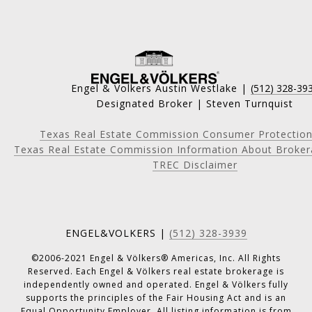
Engel & Volkers Austin Westlake |
(512) 328-39
Designated Broker | Steven Turnquist
Texas Real Estate Commission Consumer Protection
Texas Real Estate Commission Information About Broker
TREC Disclaimer
ENGEL&VOLKERS |
(512) 328-3939
©2006-2021 Engel & Völkers® Americas, Inc. All Rights
Reserved. Each Engel & Völkers real estate brokerage is
independently owned and operated. Engel & Völkers fully
supports the principles of the Fair Housing Act and is an
Equal Opportunity Employer. All listing information is from