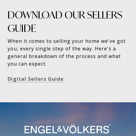
DOWNLOAD OUR SELLERS
GUIDE
When it comes to selling your home we've got
you, every single step of the way. Here's a
general breakdown of the process and what
you can expect.
Digital Sellers Guide