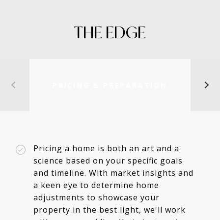
THE EDGE
PRICING & PREPARATION
Pricing a home is both an art and a
science based on your specific goals
and timeline. With market insights and
a keen eye to determine home
adjustments to showcase your
property in the best light, we'll work