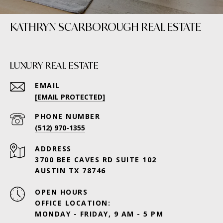
KATHRYN SCARBOROUGH REAL ESTATE
LUXURY REAL ESTATE
EMAIL
[EMAIL PROTECTED]
PHONE NUMBER
(512) 970-1355
ADDRESS
3700 BEE CAVES RD SUITE 102
AUSTIN TX 78746
OPEN HOURS
OFFICE LOCATION:
MONDAY - FRIDAY, 9 AM - 5 PM