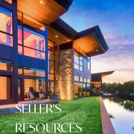
SELLER'S
RESOURCES