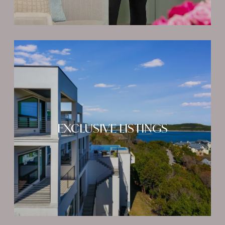
EXCLUSIVE LISTINGS