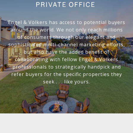
Engel & Völkers has access to potential buyers
around the world. We not only reach millions
of consumers through our elegant and
sophisticated multi-channel marketing efforts,
but also have the added benefit of
collaborating with fellow Engel & Völkers
professionals to strategically handpick and
refer buyers for the specific properties they
seek . . . like yours.