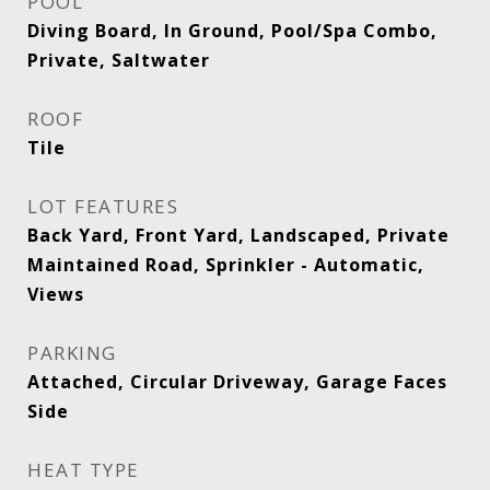
POOL
Diving Board, In Ground, Pool/Spa Combo,
Private, Saltwater
ROOF
Tile
LOT FEATURES
Back Yard, Front Yard, Landscaped, Private
Maintained Road, Sprinkler - Automatic,
Views
PARKING
Attached, Circular Driveway, Garage Faces
Side
HEAT TYPE