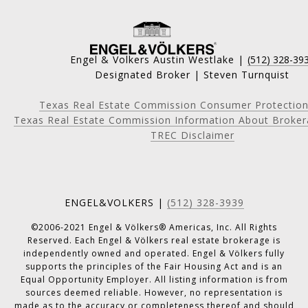
Engel & Volkers Austin Westlake |
(512) 328-39
Designated Broker | Steven Turnquist
Texas Real Estate Commission Consumer Protection
Texas Real Estate Commission Information About Broker
TREC Disclaimer
ENGEL&VOLKERS |
(512) 328-3939
©2006-2021 Engel & Völkers® Americas, Inc. All Rights
Reserved. Each Engel & Völkers real estate brokerage is
independently owned and operated. Engel & Völkers fully
supports the principles of the Fair Housing Act and is an
Equal Opportunity Employer. All listing information is from
sources deemed reliable. However, no representation is
made as to the accuracy or completeness thereof and should