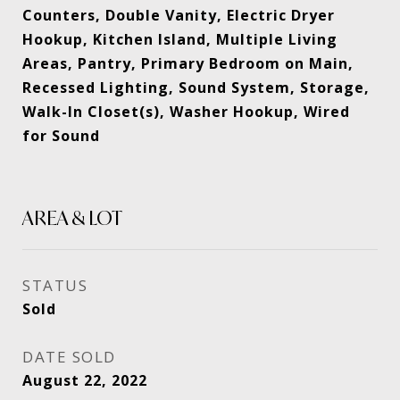
Counters, Double Vanity, Electric Dryer
Hookup, Kitchen Island, Multiple Living
Areas, Pantry, Primary Bedroom on Main,
Recessed Lighting, Sound System, Storage,
Walk-In Closet(s), Washer Hookup, Wired
for Sound
AREA & LOT
STATUS
Sold
DATE SOLD
August 22, 2022