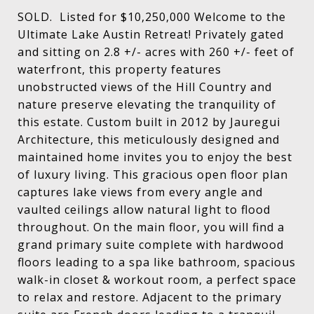
SOLD. Listed for $10,250,000 Welcome to the
Ultimate Lake Austin Retreat! Privately gated
and sitting on 2.8 +/- acres with 260 +/- feet of
waterfront, this property features
unobstructed views of the Hill Country and
nature preserve elevating the tranquility of
this estate. Custom built in 2012 by Jauregui
Architecture, this meticulously designed and
maintained home invites you to enjoy the best
of luxury living. This gracious open floor plan
captures lake views from every angle and
vaulted ceilings allow natural light to flood
throughout. On the main floor, you will find a
grand primary suite complete with hardwood
floors leading to a spa like bathroom, spacious
walk-in closet & workout room, a perfect space
to relax and restore. Adjacent to the primary