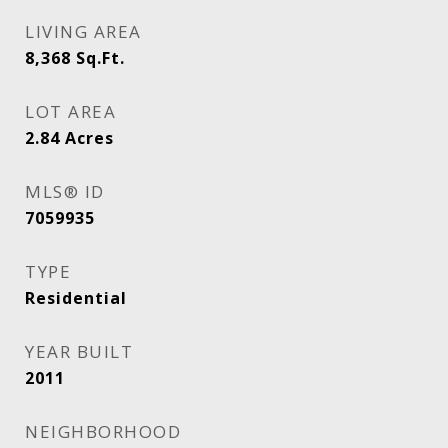
LIVING AREA
8,368
Sq.Ft.
LOT AREA
2.84
Acres
MLS® ID
7059935
TYPE
Residential
YEAR BUILT
2011
NEIGHBORHOOD