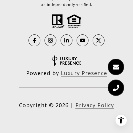
be independently verified.
Powered by
Luxury Presence
Copyright ©
2026
|
Privacy Policy