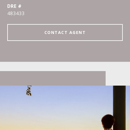
DRE #
483433
CONTACT AGENT