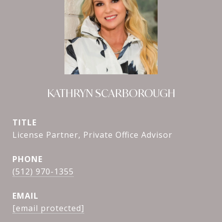
KATHRYN SCARBOROUGH
TITLE
License Partner, Private Office Advisor
PHONE
(512) 970-1355
EMAIL
[email protected]