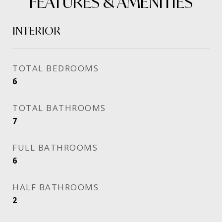
FEATURES & AMENITIES
INTERIOR
TOTAL BEDROOMS
6
TOTAL BATHROOMS
7
FULL BATHROOMS
6
HALF BATHROOMS
2