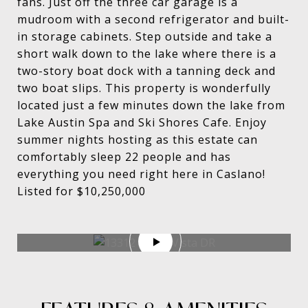
fans. Just off the three car garage is a
mudroom with a second refrigerator and built-
in storage cabinets. Step outside and take a
short walk down to the lake where there is a
two-story boat dock with a tanning deck and
two boat slips. This property is wonderfully
located just a few minutes down the lake from
Lake Austin Spa and Ski Shores Cafe. Enjoy
summer nights hosting as this estate can
comfortably sleep 22 people and has
everything you need right here in Caslano!
Listed for $10,250,000