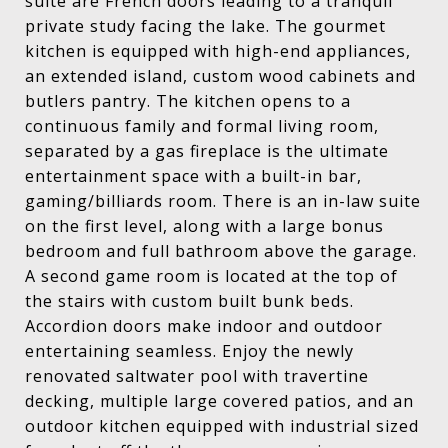
suite are French doors leading to a tranquil
private study facing the lake. The gourmet
kitchen is equipped with high-end appliances,
an extended island, custom wood cabinets and
butlers pantry. The kitchen opens to a
continuous family and formal living room,
separated by a gas fireplace is the ultimate
entertainment space with a built-in bar,
gaming/billiards room. There is an in-law suite
on the first level, along with a large bonus
bedroom and full bathroom above the garage.
A second game room is located at the top of
the stairs with custom built bunk beds.
Accordion doors make indoor and outdoor
entertaining seamless. Enjoy the newly
renovated saltwater pool with travertine
decking, multiple large covered patios, and an
outdoor kitchen equipped with industrial sized