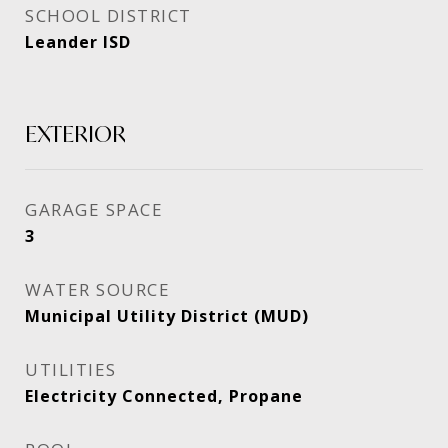
SCHOOL DISTRICT
Leander ISD
EXTERIOR
GARAGE SPACE
3
WATER SOURCE
Municipal Utility District (MUD)
UTILITIES
Electricity Connected, Propane