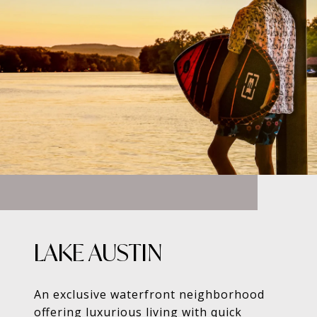
LAKE AUSTIN
An exclusive waterfront neighborhood
offering luxurious living with quick