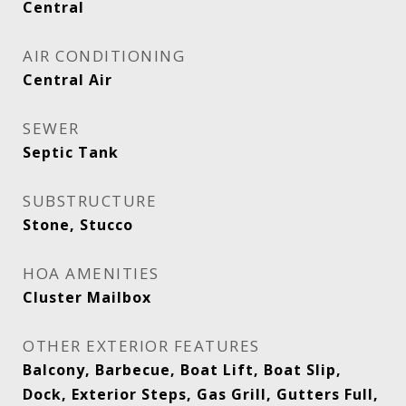
Central
AIR CONDITIONING
Central Air
SEWER
Septic Tank
SUBSTRUCTURE
Stone, Stucco
HOA AMENITIES
Cluster Mailbox
OTHER EXTERIOR FEATURES
Balcony, Barbecue, Boat Lift, Boat Slip,
Dock, Exterior Steps, Gas Grill, Gutters Full,