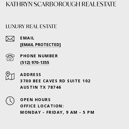
KATHRYN SCARBOROUGH REAL ESTATE
LUXURY REAL ESTATE
EMAIL
[EMAIL PROTECTED]
PHONE NUMBER
(512) 970-1355
ADDRESS
3700 BEE CAVES RD SUITE 102
AUSTIN TX 78746
OPEN HOURS
OFFICE LOCATION:
MONDAY - FRIDAY, 9 AM - 5 PM