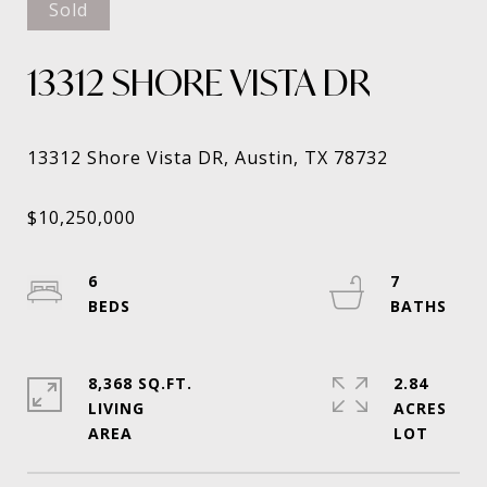
Sold
13312 SHORE VISTA DR
6
7
8,368 SQ.FT.
2.84
LIVING
ACRES