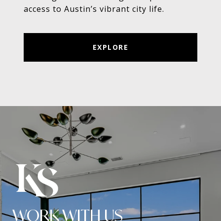
access to Austin’s vibrant city life.
EXPLORE
WORK WITH US