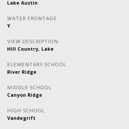
Lake Austin
WATER FRONTAGE
Y
VIEW DESCRIPTION
Hill Country, Lake
ELEMENTARY SCHOOL
River Ridge
MIDDLE SCHOOL
Canyon Ridge
HIGH SCHOOL
Vandegrift