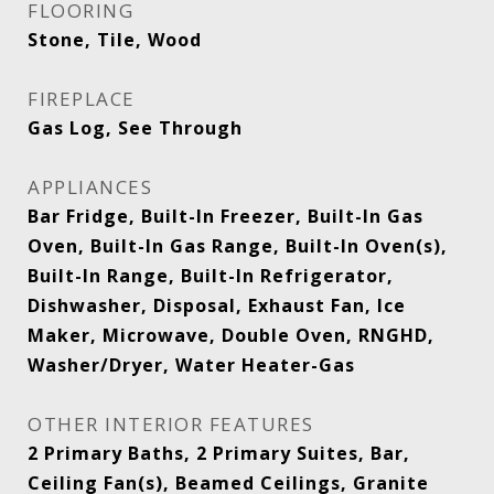
FLOORING
Stone, Tile, Wood
FIREPLACE
Gas Log, See Through
APPLIANCES
Bar Fridge, Built-In Freezer, Built-In Gas
Oven, Built-In Gas Range, Built-In Oven(s),
Built-In Range, Built-In Refrigerator,
Dishwasher, Disposal, Exhaust Fan, Ice
Maker, Microwave, Double Oven, RNGHD,
Washer/Dryer, Water Heater-Gas
OTHER INTERIOR FEATURES
2 Primary Baths, 2 Primary Suites, Bar,
Ceiling Fan(s), Beamed Ceilings, Granite