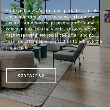
Kathryn knows Austin and specializes in sales
and marketing of the finest waterfront and
luxury estate homes, premiere golf course
communities, central Austin, and downtown
high-rise living. No job is too small and no
task is unattainable. Contact us to achieve the
impossible!
CONTACT US