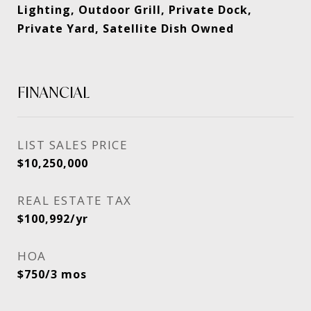
Lighting, Outdoor Grill, Private Dock,
Private Yard, Satellite Dish Owned
FINANCIAL
SALES PRICE
$10,250,000
REAL ESTATE TAX
$100,992/yr
HOA
$750/3 mos