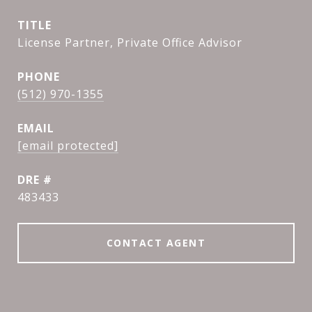
TITLE
License Partner, Private Office Advisor
PHONE
(512) 970-1355
EMAIL
[email protected]
DRE #
483433
CONTACT AGENT