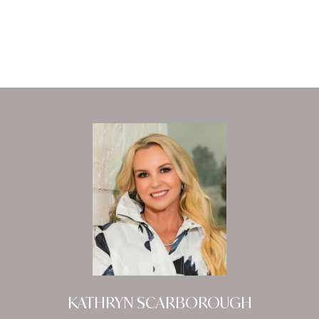
KATHRYN SCARBOROUGH