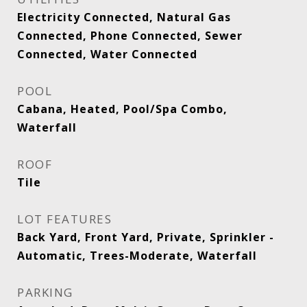
Electricity Connected, Natural Gas
Connected, Phone Connected, Sewer
Connected, Water Connected
POOL
Cabana, Heated, Pool/Spa Combo,
Waterfall
ROOF
Tile
LOT FEATURES
Back Yard, Front Yard, Private, Sprinkler -
Automatic, Trees-Moderate, Waterfall
PARKING