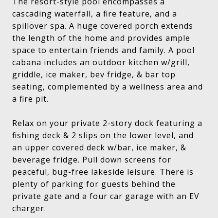
The resort-style pool encompasses a
cascading waterfall, a fire feature, and a
spillover spa. A huge covered porch extends
the length of the home and provides ample
space to entertain friends and family. A pool
cabana includes an outdoor kitchen w/grill,
griddle, ice maker, bev fridge, & bar top
seating, complemented by a wellness area and
a fire pit.
Relax on your private 2-story dock featuring a
fishing deck & 2 slips on the lower level, and
an upper covered deck w/bar, ice maker, &
beverage fridge. Pull down screens for
peaceful, bug-free lakeside leisure. There is
plenty of parking for guests behind the
private gate and a four car garage with an EV
charger.