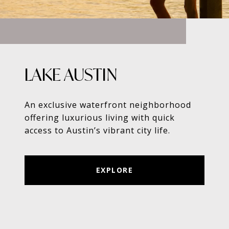
LAKE AUSTIN
An exclusive waterfront neighborhood
offering luxurious living with quick
access to Austin’s vibrant city life.
EXPLORE