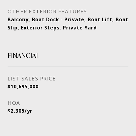
OTHER EXTERIOR FEATURES
Balcony, Boat Dock - Private, Boat Lift, Boat
Slip, Exterior Steps, Private Yard
FINANCIAL
SALES PRICE
$10,695,000
HOA
$2,305/yr