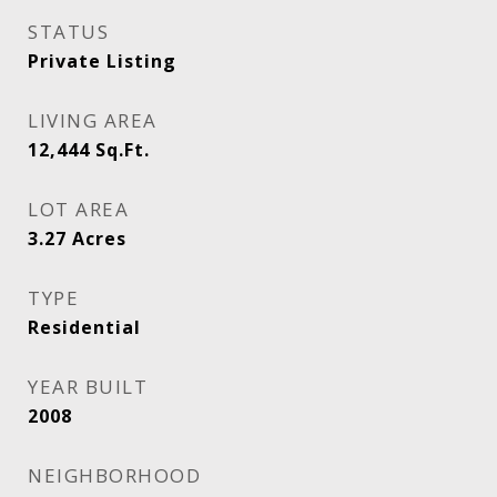
STATUS
Private Listing
LIVING AREA
12,444
Sq.Ft.
LOT AREA
3.27
Acres
TYPE
Residential
YEAR BUILT
2008
NEIGHBORHOOD