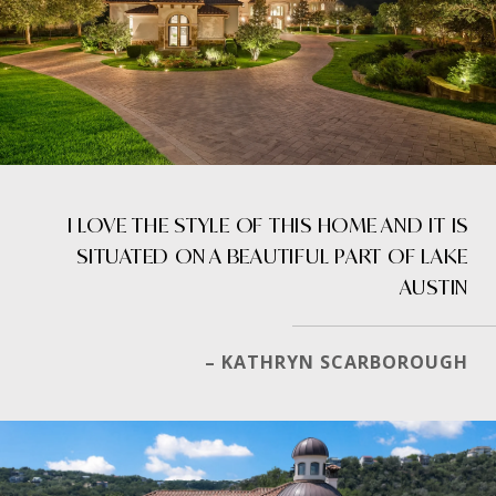
I LOVE THE STYLE OF THIS HOME AND IT IS
SITUATED ON A BEAUTIFUL PART OF LAKE
AUSTIN
– KATHRYN SCARBOROUGH