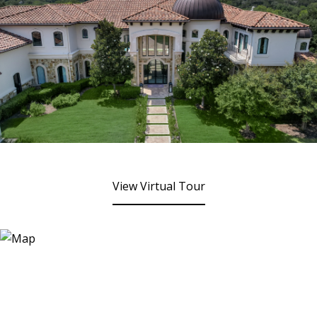
View Virtual Tour