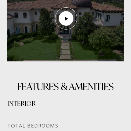
FEATURES & AMENITIES
INTERIOR
TOTAL BEDROOMS