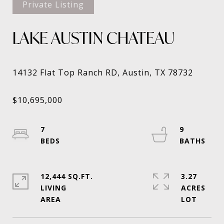
Private Listing
LAKE AUSTIN CHATEAU
7
9
12,444 SQ.FT.
3.27
LIVING
ACRES