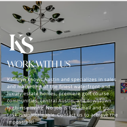
WORK WITH US
Kathryn knows Austin and specializes in sales
and marketing of the finest waterfront and
luxury estate homes, premiere golf course
communities, central Austin, and downtown
high-rise living. No job is too small and no
task is unattainable. Contact us to achieve the
impossible!