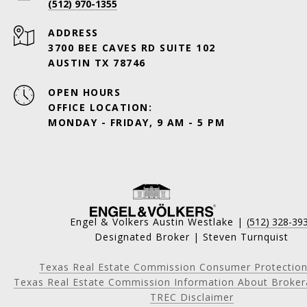
(512) 970-1355
ADDRESS
3700 BEE CAVES RD SUITE 102
AUSTIN TX 78746
OPEN HOURS
OFFICE LOCATION:
MONDAY - FRIDAY, 9 AM - 5 PM
Engel & Volkers Austin Westlake |
(512) 328-39
Designated Broker | Steven Turnquist
Texas Real Estate Commission Consumer Protection
Texas Real Estate Commission Information About Broker
TREC Disclaimer