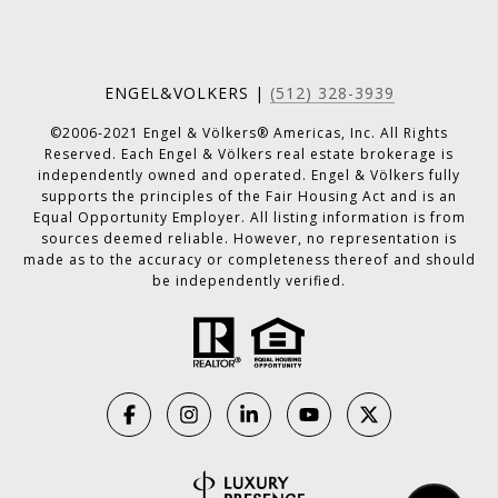
ENGEL&VOLKERS |
(512) 328-3939
©2006-2021 Engel & Völkers® Americas, Inc. All Rights
Reserved. Each Engel & Völkers real estate brokerage is
independently owned and operated. Engel & Völkers fully
supports the principles of the Fair Housing Act and is an
Equal Opportunity Employer. All listing information is from
sources deemed reliable. However, no representation is
made as to the accuracy or completeness thereof and should
be independently verified.