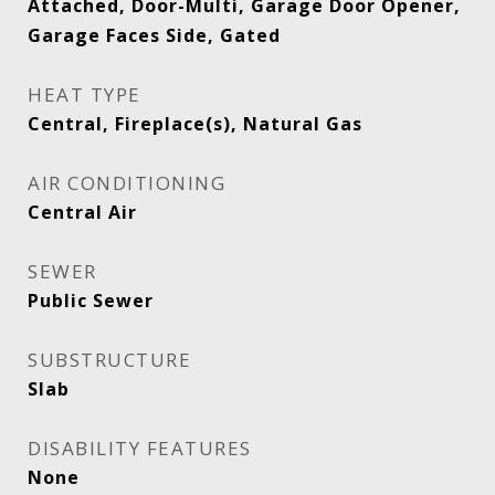
Attached, Door-Multi, Garage Door Opener,
Garage Faces Side, Gated
HEAT TYPE
Central, Fireplace(s), Natural Gas
AIR CONDITIONING
Central Air
SEWER
Public Sewer
SUBSTRUCTURE
Slab
DISABILITY FEATURES
None