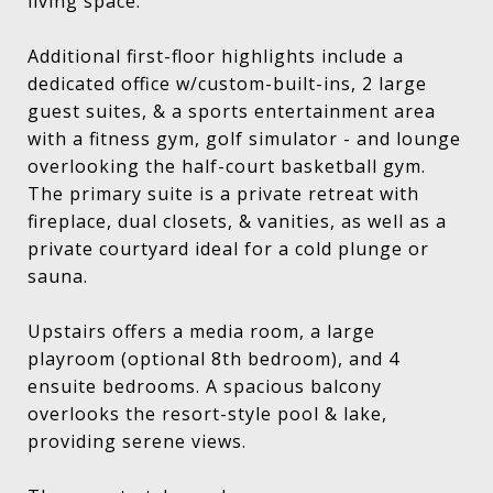
living space.
Additional first-floor highlights include a
dedicated office w/custom-built-ins, 2 large
guest suites, & a sports entertainment area
with a fitness gym, golf simulator - and lounge
overlooking the half-court basketball gym.
The primary suite is a private retreat with
fireplace, dual closets, & vanities, as well as a
private courtyard ideal for a cold plunge or
sauna.
Upstairs offers a media room, a large
playroom (optional 8th bedroom), and 4
ensuite bedrooms. A spacious balcony
overlooks the resort-style pool & lake,
providing serene views.