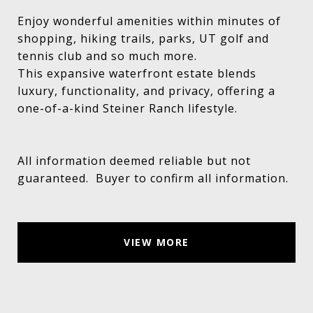
Enjoy wonderful amenities within minutes of
shopping, hiking trails, parks, UT golf and
tennis club and so much more.
This expansive waterfront estate blends
luxury, functionality, and privacy, offering a
one-of-a-kind Steiner Ranch lifestyle.
All information deemed reliable but not
guaranteed. Buyer to confirm all information.
VIEW MORE