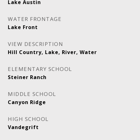
Lake Austin
WATER FRONTAGE
Lake Front
VIEW DESCRIPTION
Hill Country, Lake, River, Water
ELEMENTARY SCHOOL
Steiner Ranch
MIDDLE SCHOOL
Canyon Ridge
HIGH SCHOOL
Vandegrift