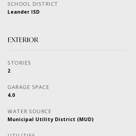
SCHOOL DISTRICT
Leander ISD
EXTERIOR
STORIES
2
GARAGE SPACE
4.0
WATER SOURCE
Municipal Utility District (MUD)
UTILITIES