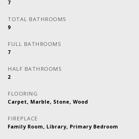
7
TOTAL BATHROOMS
9
FULL BATHROOMS
7
HALF BATHROOMS
2
FLOORING
Carpet, Marble, Stone, Wood
FIREPLACE
Family Room, Library, Primary Bedroom