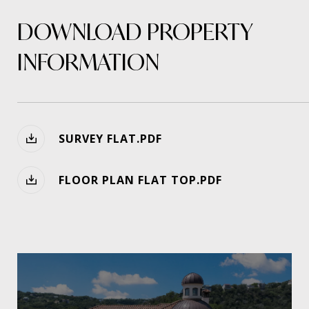
DOWNLOAD PROPERTY
INFORMATION
SURVEY FLAT.PDF
FLOOR PLAN FLAT TOP.PDF