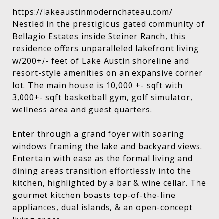
https://lakeaustinmodernchateau.com/
Nestled in the prestigious gated community of
Bellagio Estates inside Steiner Ranch, this
residence offers unparalleled lakefront living
w/200+/- feet of Lake Austin shoreline and
resort-style amenities on an expansive corner
lot. The main house is 10,000 +- sqft with
3,000+- sqft basketball gym, golf simulator,
wellness area and guest quarters.
Enter through a grand foyer with soaring
windows framing the lake and backyard views.
Entertain with ease as the formal living and
dining areas transition effortlessly into the
kitchen, highlighted by a bar & wine cellar. The
gourmet kitchen boasts top-of-the-line
appliances, dual islands, & an open-concept