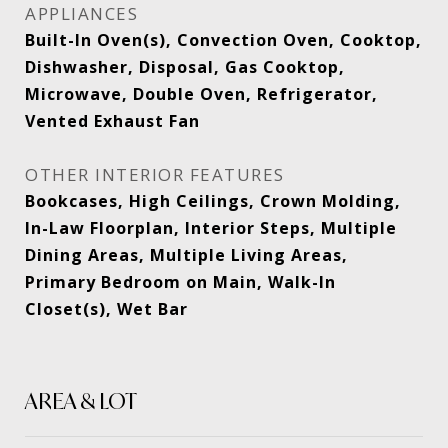
APPLIANCES
Built-In Oven(s), Convection Oven, Cooktop,
Dishwasher, Disposal, Gas Cooktop,
Microwave, Double Oven, Refrigerator,
Vented Exhaust Fan
OTHER INTERIOR FEATURES
Bookcases, High Ceilings, Crown Molding,
In-Law Floorplan, Interior Steps, Multiple
Dining Areas, Multiple Living Areas,
Primary Bedroom on Main, Walk-In
Closet(s), Wet Bar
AREA & LOT