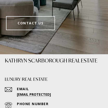
CONTACT US
KATHRYN SCARBOROUGH REAL ESTATE
LUXURY REAL ESTATE
EMAIL
[EMAIL PROTECTED]
PHONE NUMBER