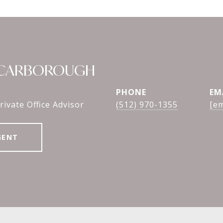
SCARBOROUGH
PHONE
EM
rivate Office Advisor
(512) 970-1355
[em
GENT