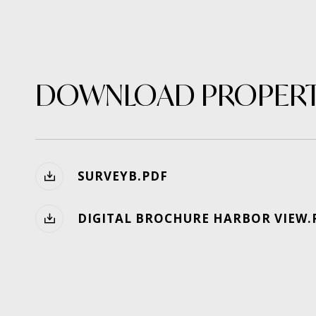
DOWNLOAD PROPERT
SURVEYB.PDF
DIGITAL BROCHURE HARBOR VIEW.