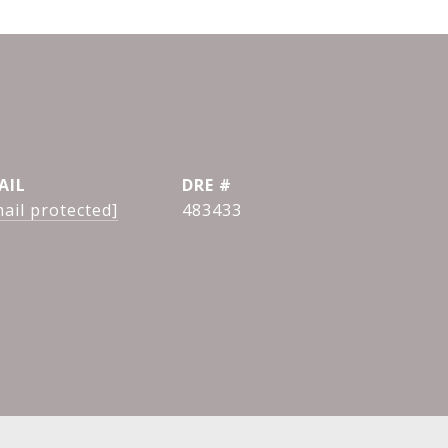
AIL
DRE #
ail protected]
483433