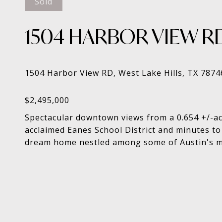
Sold
1504 HARBOR VIEW R
Spectacular downtown views from a 0.654 +/-acre
acclaimed Eanes School District and minutes to
dream home nestled among some of Austin's mo