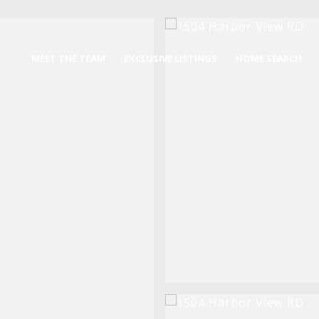
MEET THE TEAM
EXCLUSIVE LISTINGS
HOME SEARCH