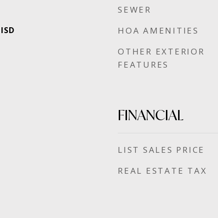
SEWER
 ISD
HOA AMENITIES
OTHER EXTERIOR
FEATURES
FINANCIAL
SALES PRICE
REAL ESTATE TAX