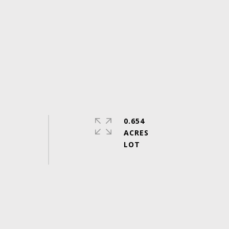
0.654
ACRES