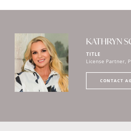
KATHRYN 
TITLE
License Partner, P
CONTACT A