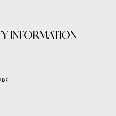
Y INFORMATION
PDF