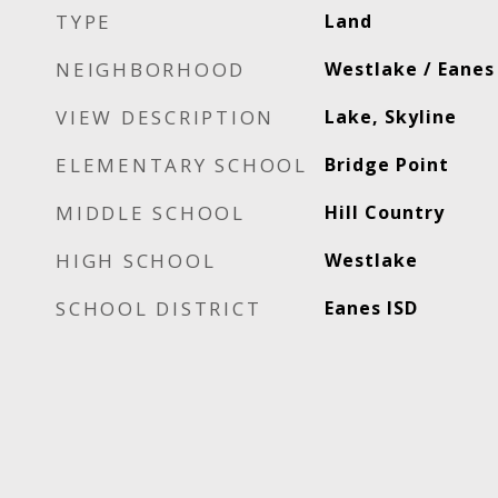
TYPE
Land
NEIGHBORHOOD
Westlake / Eanes
VIEW DESCRIPTION
Lake, Skyline
ELEMENTARY SCHOOL
Bridge Point
MIDDLE SCHOOL
Hill Country
HIGH SCHOOL
Westlake
SCHOOL DISTRICT
Eanes ISD