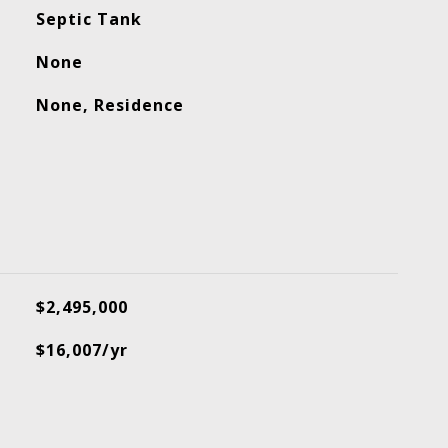
Septic Tank
None
None, Residence
$2,495,000
$16,007/yr