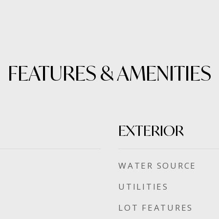
FEATURES & AMENITIES
EXTERIOR
WATER SOURCE
UTILITIES
LOT FEATURES