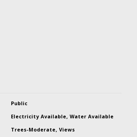
Public
Electricity Available, Water Available
Trees-Moderate, Views