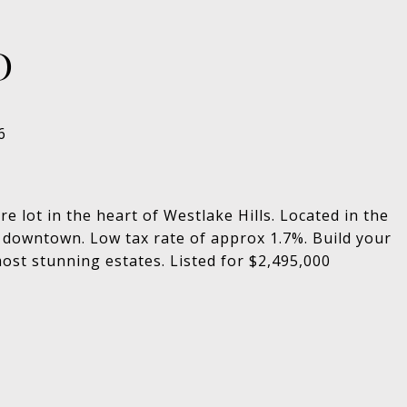
D
 lot in the heart of Westlake Hills. Located in the
 downtown. Low tax rate of approx 1.7%. Build your
st stunning estates. Listed for $2,495,000