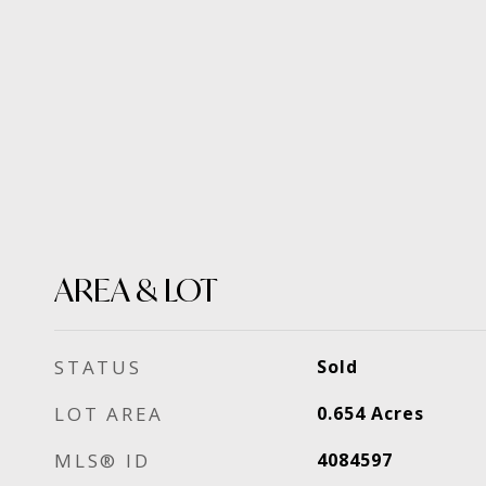
AREA & LOT
STATUS
Sold
LOT AREA
0.654
Acres
MLS® ID
4084597