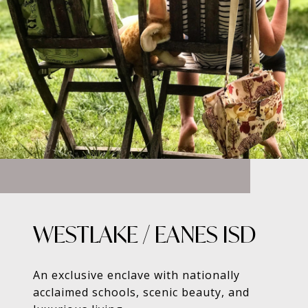
WESTLAKE / EANES ISD
An exclusive enclave with nationally
acclaimed schools, scenic beauty, and