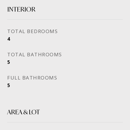
INTERIOR
TOTAL BEDROOMS
4
TOTAL BATHROOMS
5
FULL BATHROOMS
5
AREA & LOT