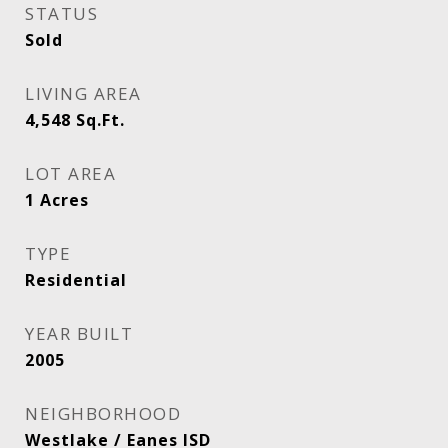
STATUS
Sold
LIVING AREA
4,548
Sq.Ft.
LOT AREA
1
Acres
TYPE
Residential
YEAR BUILT
2005
NEIGHBORHOOD
Westlake / Eanes ISD