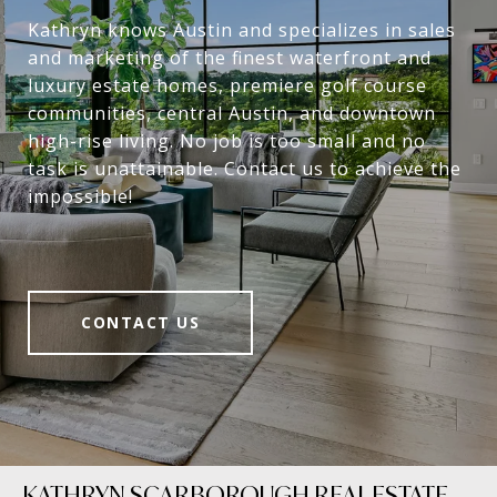
Kathryn knows Austin and specializes in sales
and marketing of the finest waterfront and
luxury estate homes, premiere golf course
communities, central Austin, and downtown
high-rise living. No job is too small and no
task is unattainable. Contact us to achieve the
impossible!
CONTACT US
KATHRYN SCARBOROUGH REAL ESTATE