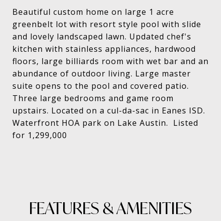
Beautiful custom home on large 1 acre
greenbelt lot with resort style pool with slide
and lovely landscaped lawn. Updated chef's
kitchen with stainless appliances, hardwood
floors, large billiards room with wet bar and an
abundance of outdoor living. Large master
suite opens to the pool and covered patio.
Three large bedrooms and game room
upstairs. Located on a cul-da-sac in Eanes ISD.
Waterfront HOA park on Lake Austin. Listed
for 1,299,000
FEATURES & AMENITIES