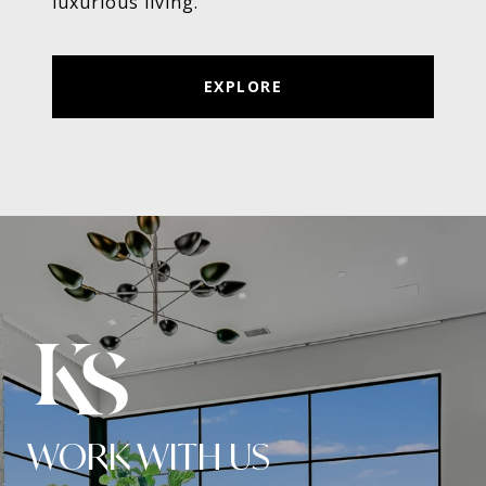
luxurious living.
EXPLORE
WORK WITH US