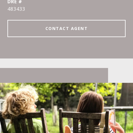
DRE #
483433
CONTACT AGENT