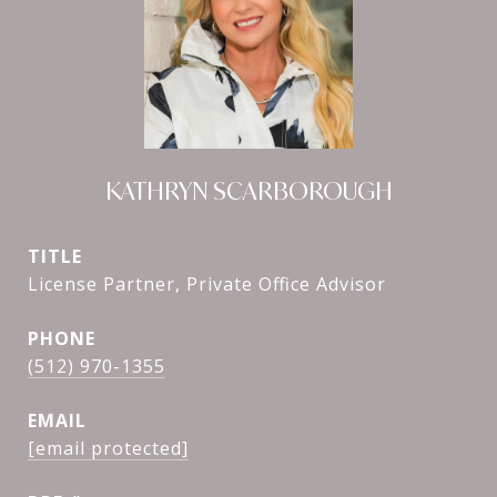
KATHRYN SCARBOROUGH
TITLE
License Partner, Private Office Advisor
PHONE
(512) 970-1355
EMAIL
[email protected]