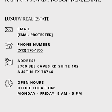
LUXURY REAL ESTATE
EMAIL
[EMAIL PROTECTED]
PHONE NUMBER
(512) 970-1355
ADDRESS
3700 BEE CAVES RD SUITE 102
AUSTIN TX 78746
OPEN HOURS
OFFICE LOCATION:
MONDAY - FRIDAY, 9 AM - 5 PM