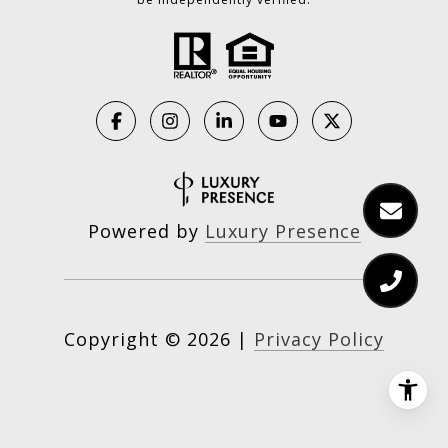
Powered by
Luxury Presence
Copyright ©
2026
|
Privacy Policy