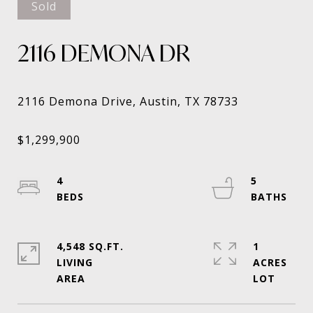
Sold
2116 DEMONA DR
4
5
4,548 SQ.FT.
1
LIVING
ACRES