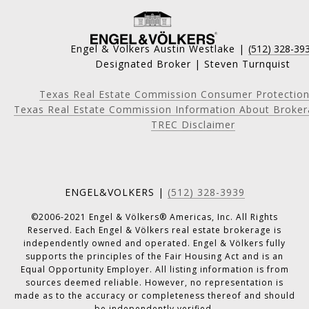
Engel & Volkers Austin Westlake |
(512) 328-39
Designated Broker | Steven Turnquist
Texas Real Estate Commission Consumer Protection
Texas Real Estate Commission Information About Broker
TREC Disclaimer
ENGEL&VOLKERS |
(512) 328-3939
©2006-2021 Engel & Völkers® Americas, Inc. All Rights
Reserved. Each Engel & Völkers real estate brokerage is
independently owned and operated. Engel & Völkers fully
supports the principles of the Fair Housing Act and is an
Equal Opportunity Employer. All listing information is from
sources deemed reliable. However, no representation is
made as to the accuracy or completeness thereof and should
be independently verified.