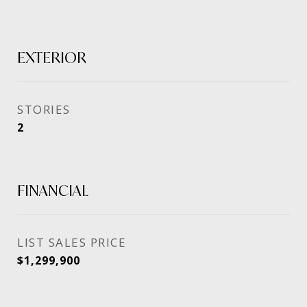
EXTERIOR
STORIES
2
FINANCIAL
SALES PRICE
$1,299,900