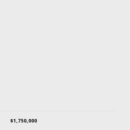
$1,750,000