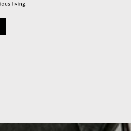
ious living.