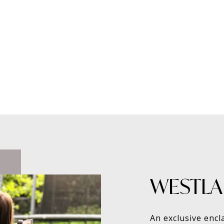
WESTLAK
An exclusive encl