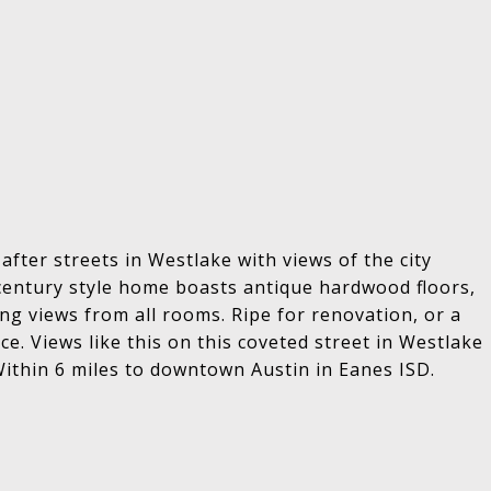
fter streets in Westlake with views of the city
d century style home boasts antique hardwood floors,
g views from all rooms. Ripe for renovation, or a
e. Views like this on this coveted street in Westlake
Within 6 miles to downtown Austin in Eanes ISD.