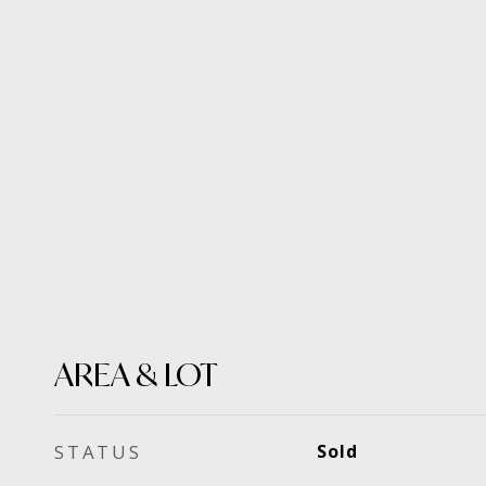
AREA & LOT
STATUS
Sold