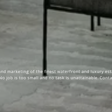
and marketing of the finest waterfront and luxury e
No job is too small and no task is unattainable. Conta