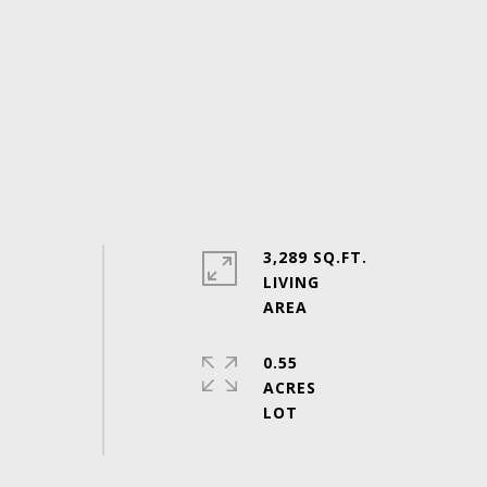
3,289 SQ.FT.
LIVING
0.55
ACRES