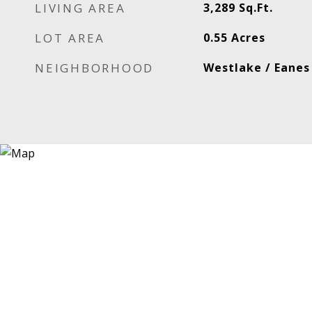
LIVING AREA
3,289
Sq.Ft.
LOT AREA
0.55
Acres
NEIGHBORHOOD
Westlake / Eanes