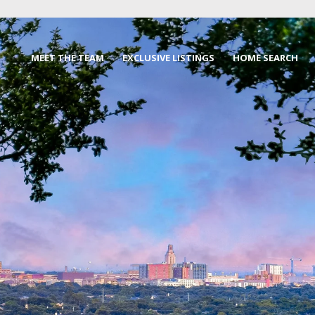
MEET THE TEAM
EXCLUSIVE LISTINGS
HOME SEARCH