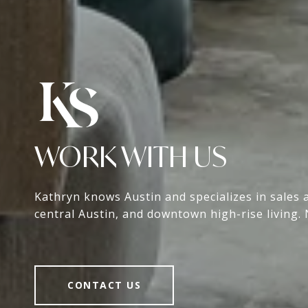
WORK WITH US
Kathryn knows Austin and specializes in sales 
central Austin, and downtown high-rise living. 
CONTACT US