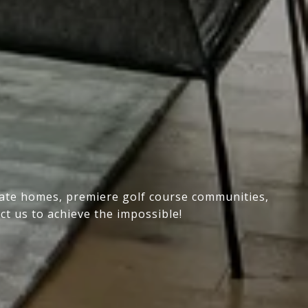
state homes, premiere golf course communities,
ct us to achieve the impossible!