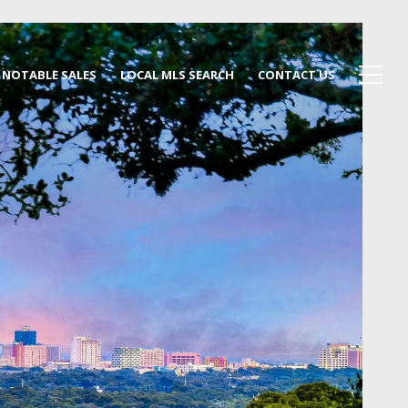
NOTABLE SALES
LOCAL MLS SEARCH
CONTACT US