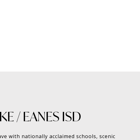
E / EANES ISD
ave with nationally acclaimed schools, scenic