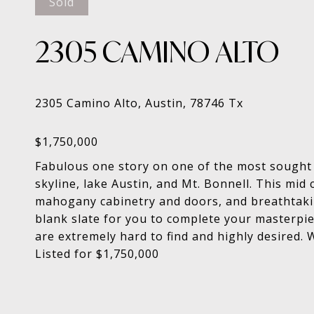
Sold
2305 CAMINO ALTO
Fabulous one story on one of the most sought a
skyline, lake Austin, and Mt. Bonnell. This mi
mahogany cabinetry and doors, and breathtakin
blank slate for you to complete your masterpiec
are extremely hard to find and highly desired. 
Listed for $1,750,000