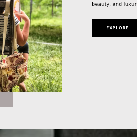
beauty, and luxur
EXPLORE