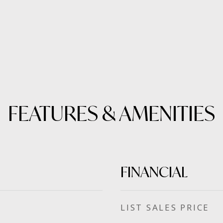
FEATURES & AMENITIES
FINANCIAL
SALES PRICE