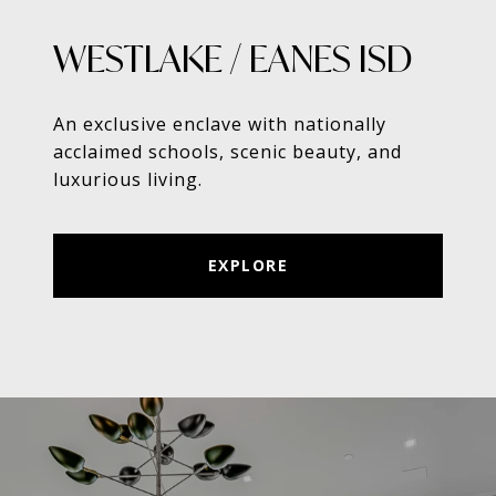
WESTLAKE / EANES ISD
An exclusive enclave with nationally
acclaimed schools, scenic beauty, and
luxurious living.
EXPLORE