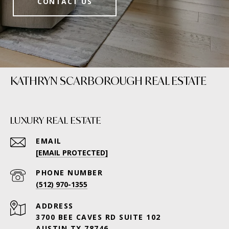
CONTACT US
KATHRYN SCARBOROUGH REAL ESTATE
LUXURY REAL ESTATE
EMAIL
[EMAIL PROTECTED]
PHONE NUMBER
(512) 970-1355
ADDRESS
3700 BEE CAVES RD SUITE 102
AUSTIN TX 78746