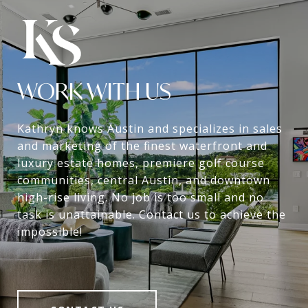
WORK WITH US
Kathryn knows Austin and specializes in sales
and marketing of the finest waterfront and
luxury estate homes, premiere golf course
communities, central Austin, and downtown
high-rise living. No job is too small and no
task is unattainable. Contact us to achieve the
impossible!