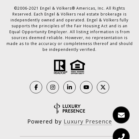
©2006-2021 Engel & Völkers® Americas, Inc. All Rights
Reserved. Each Engel & Völkers real estate brokerage is
independently owned and operated. Engel & Völkers fully
supports the principles of the Fair Housing Act and is an
Equal Opportunity Employer. All listing information is from
sources deemed reliable. However, no representation is
made as to the accuracy or completeness thereof and should
be independently verified.
Powered by
Luxury Presence