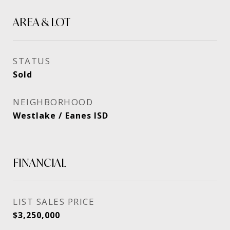
AREA & LOT
STATUS
Sold
NEIGHBORHOOD
Westlake / Eanes ISD
FINANCIAL
SALES PRICE
$3,250,000