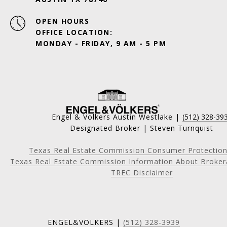
OPEN HOURS
OFFICE LOCATION:
MONDAY - FRIDAY, 9 AM - 5 PM
Engel & Volkers Austin Westlake |
(512) 328-39
Designated Broker | Steven Turnquist
Texas Real Estate Commission Consumer Protection
Texas Real Estate Commission Information About Broker
TREC Disclaimer
ENGEL&VOLKERS |
(512) 328-3939