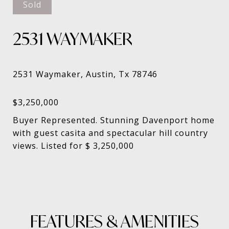
Sold
2531 WAYMAKER
Buyer Represented. Stunning Davenport home
with guest casita and spectacular hill country
views. Listed for $ 3,250,000
FEATURES & AMENITIES