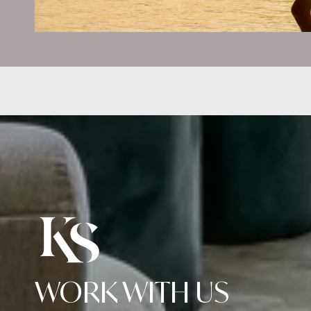
WORK WITH US