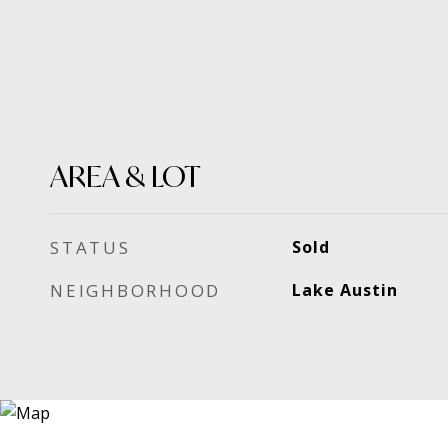
AREA & LOT
STATUS
Sold
NEIGHBORHOOD
Lake Austin