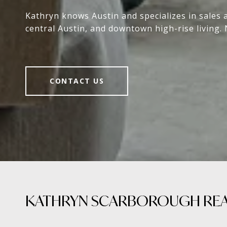
Kathryn knows Austin and specializes in sales 
central Austin, and downtown high-rise living. 
CONTACT US
KATHRYN SCARBOROUGH REAL