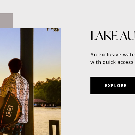
LAKE AU
An exclusive wate
with quick access 
EXPLORE