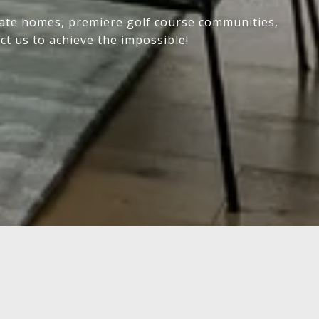
state homes, premiere golf course communities,
ct us to achieve the impossible!