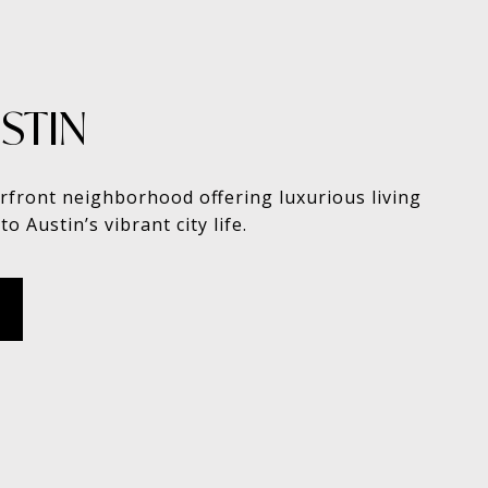
STIN
rfront neighborhood offering luxurious living
to Austin’s vibrant city life.