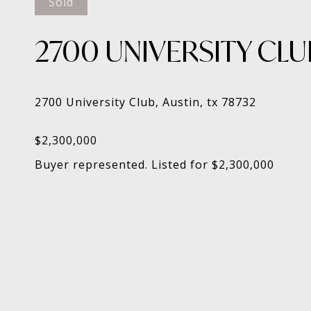
Sold
2700 UNIVERSITY CLU
Buyer represented. Listed for $2,300,000