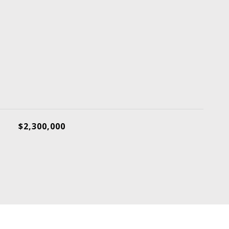
$2,300,000