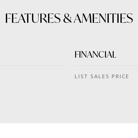
FEATURES & AMENITIES
FINANCIAL
SALES PRICE