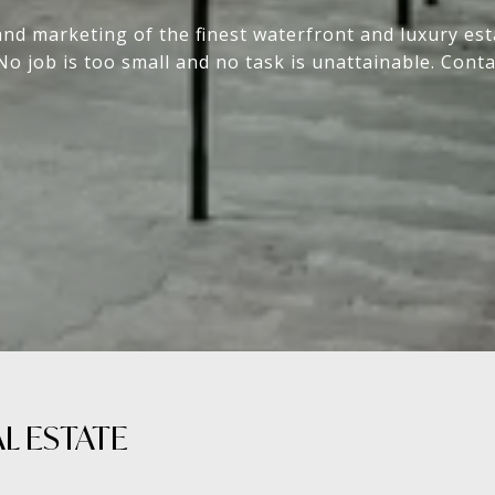
and marketing of the finest waterfront and luxury e
No job is too small and no task is unattainable. Conta
 ESTATE