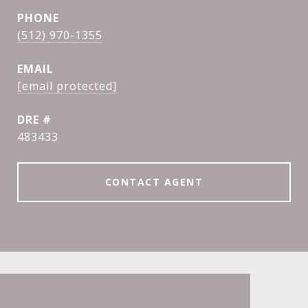
PHONE
(512) 970-1355
EMAIL
[email protected]
DRE #
483433
CONTACT AGENT