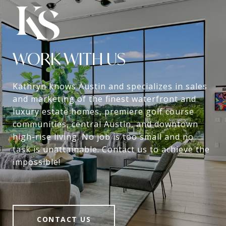
WORK WITH US
Kathryn knows Austin and specializes in sales
and marketing of the finest waterfront and
luxury estate homes, premiere golf course
communities, central Austin, and downtown
high-rise living. No job is too small and no
task is unattainable. Contact us to achieve the
impossible!
CONTACT US