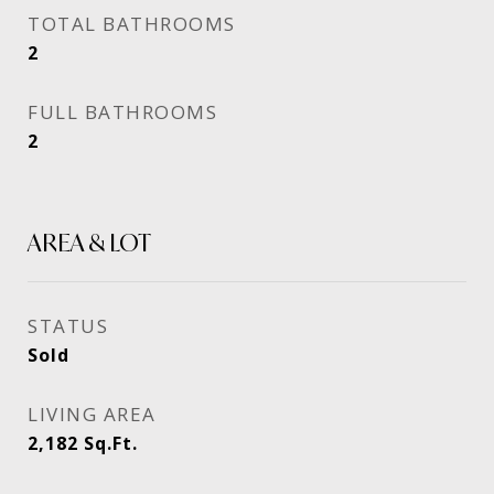
TOTAL BATHROOMS
2
FULL BATHROOMS
2
AREA & LOT
STATUS
Sold
LIVING AREA
2,182
Sq.Ft.