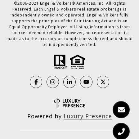
©2006-2021 Engel & Völkers® Americas, Inc. All Rights
Reserved. Each Engel & Völkers real estate brokerage is
independently owned and operated. Engel & Völkers fully
supports the principles of the Fair Housing Act and is an
Equal Opportunity Employer. All listing information is from
sources deemed reliable. However, no representation is
made as to the accuracy or completeness thereof and should
be independently verified.
Powered by
Luxury Presence