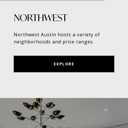
NORTHWEST
Northwest Austin hosts a variety of
neighborhoods and price ranges.
EXPLORE