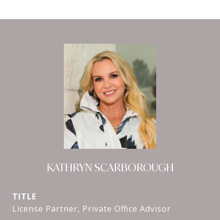
KATHRYN SCARBOROUGH
TITLE
License Partner, Private Office Advisor