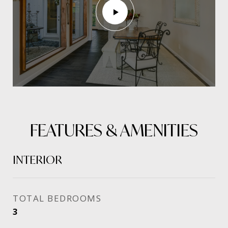
FEATURES & AMENITIES
INTERIOR
TOTAL BEDROOMS
3