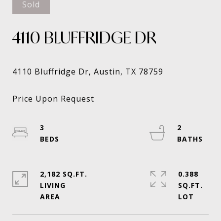
Sold
4110 BLUFFRIDGE DR
3
2
2,182 SQ.FT.
0.388
LIVING
SQ.FT.