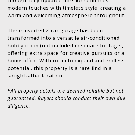
thoughtfully updated interior combines
modern touches with timeless style, creating a
warm and welcoming atmosphere throughout.
The converted 2-car garage has been
transformed into a versatile air-conditioned
hobby room (not included in square footage),
offering extra space for creative pursuits or a
home office. With room to expand and endless
potential, this property is a rare find in a
sought-after location.
*All property details are deemed reliable but not
guaranteed. Buyers should conduct their own due
diligence.