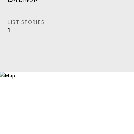
STORIES
1