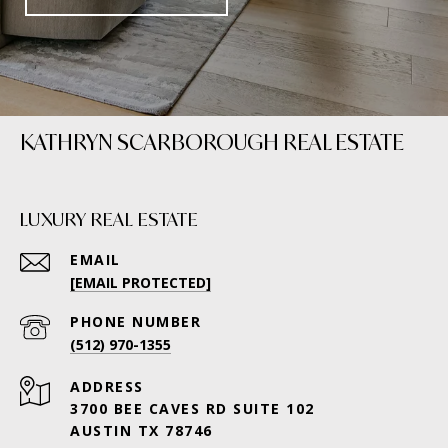
KATHRYN SCARBOROUGH REAL ESTATE
LUXURY REAL ESTATE
EMAIL
[EMAIL PROTECTED]
PHONE NUMBER
(512) 970-1355
ADDRESS
3700 BEE CAVES RD SUITE 102
AUSTIN TX 78746