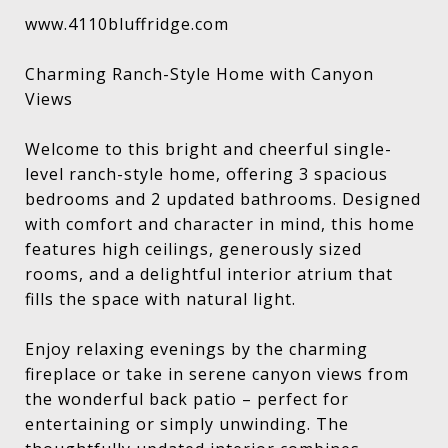
www.4110bluffridge.com
Charming Ranch-Style Home with Canyon
Views
Welcome to this bright and cheerful single-
level ranch-style home, offering 3 spacious
bedrooms and 2 updated bathrooms. Designed
with comfort and character in mind, this home
features high ceilings, generously sized
rooms, and a delightful interior atrium that
fills the space with natural light.
Enjoy relaxing evenings by the charming
fireplace or take in serene canyon views from
the wonderful back patio – perfect for
entertaining or simply unwinding. The