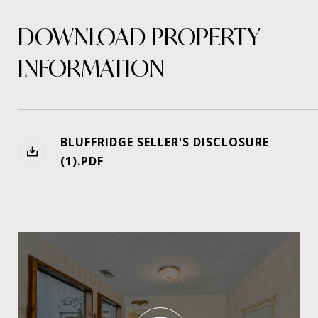
DOWNLOAD PROPERTY
INFORMATION
BLUFFRIDGE SELLER'S DISCLOSURE
(1).PDF