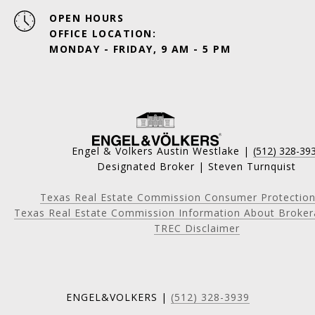
OPEN HOURS
OFFICE LOCATION:
MONDAY - FRIDAY, 9 AM - 5 PM
Engel & Volkers Austin Westlake |
(512) 328-39
Designated Broker | Steven Turnquist
Texas Real Estate Commission Consumer Protection
Texas Real Estate Commission Information About Broker
TREC Disclaimer
ENGEL&VOLKERS |
(512) 328-3939