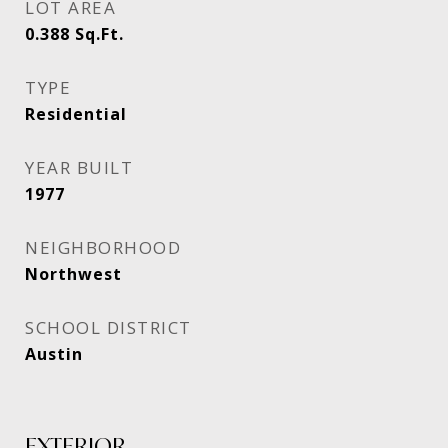
LOT AREA
0.388
Sq.Ft.
TYPE
Residential
YEAR BUILT
1977
NEIGHBORHOOD
Northwest
SCHOOL DISTRICT
Austin
EXTERIOR