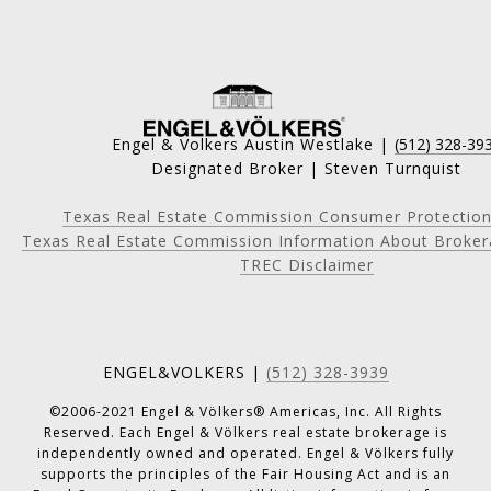
Engel & Volkers Austin Westlake |
(512) 328-39
Designated Broker | Steven Turnquist
Texas Real Estate Commission Consumer Protection
Texas Real Estate Commission Information About Broker
TREC Disclaimer
ENGEL&VOLKERS |
(512) 328-3939
©2006-2021 Engel & Völkers® Americas, Inc. All Rights
Reserved. Each Engel & Völkers real estate brokerage is
independently owned and operated. Engel & Völkers fully
supports the principles of the Fair Housing Act and is an