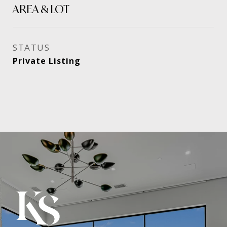
AREA & LOT
STATUS
Private Listing