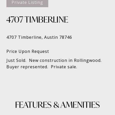
Private Listing
4707 TIMBERLINE
Just Sold. New construction in Rollingwood.
Buyer represented. Private sale.
FEATURES & AMENITIES