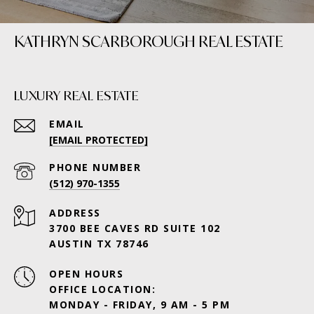
KATHRYN SCARBOROUGH REAL ESTATE
LUXURY REAL ESTATE
EMAIL
[EMAIL PROTECTED]
PHONE NUMBER
(512) 970-1355
ADDRESS
3700 BEE CAVES RD SUITE 102
AUSTIN TX 78746
OPEN HOURS
OFFICE LOCATION:
MONDAY - FRIDAY, 9 AM - 5 PM