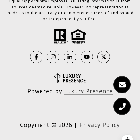
Equal Opportunity Employer. All listing information is from
sources deemed reliable. However, no representation is
made as to the accuracy or completeness thereof and should
be independently verified.
Powered by
Luxury Presence
Copyright ©
2026
|
Privacy Policy