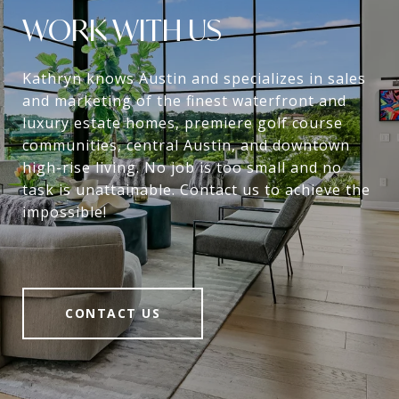
WORK WITH US
Kathryn knows Austin and specializes in sales
and marketing of the finest waterfront and
luxury estate homes, premiere golf course
communities, central Austin, and downtown
high-rise living. No job is too small and no
task is unattainable. Contact us to achieve the
impossible!
CONTACT US