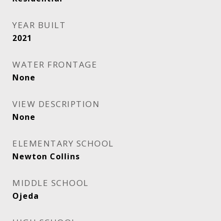
YEAR BUILT
2021
WATER FRONTAGE
None
VIEW DESCRIPTION
None
ELEMENTARY SCHOOL
Newton Collins
MIDDLE SCHOOL
Ojeda