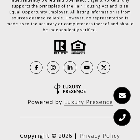
independently owned and operated. Engel & Völkers fully
supports the principles of the Fair Housing Act and is an
Equal Opportunity Employer. All listing information is from
sources deemed reliable. However, no representation is
made as to the accuracy or completeness thereof and should
be independently verified.
Powered by
Luxury Presence
Copyright ©
2026
|
Privacy Policy