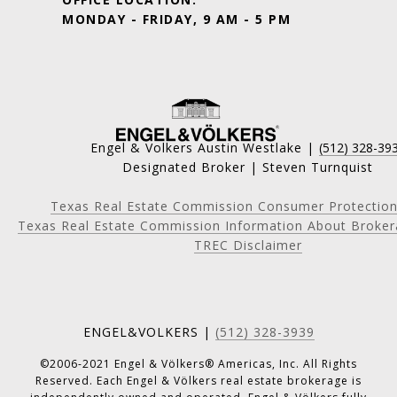
MONDAY - FRIDAY, 9 AM - 5 PM
Engel & Volkers Austin Westlake |
(512) 328-39
Designated Broker | Steven Turnquist
Texas Real Estate Commission Consumer Protection
Texas Real Estate Commission Information About Broker
TREC Disclaimer
ENGEL&VOLKERS |
(512) 328-3939
©2006-2021 Engel & Völkers® Americas, Inc. All Rights
Reserved. Each Engel & Völkers real estate brokerage is