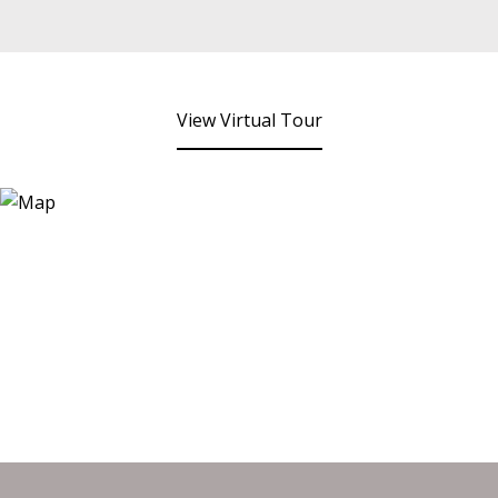
View Virtual Tour