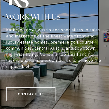
WORK WITH US
Kathryn knows Austin and specializes in sales
and marketing of the finest waterfront and
luxury estate homes, premiere golf course
communities, central Austin, and downtown
high-rise living. No job is too small and no
task is unattainable. Contact us to achieve the
impossible!
CONTACT US