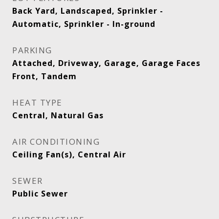
Back Yard, Landscaped, Sprinkler -
Automatic, Sprinkler - In-ground
PARKING
Attached, Driveway, Garage, Garage Faces
Front, Tandem
HEAT TYPE
Central, Natural Gas
AIR CONDITIONING
Ceiling Fan(s), Central Air
SEWER
Public Sewer