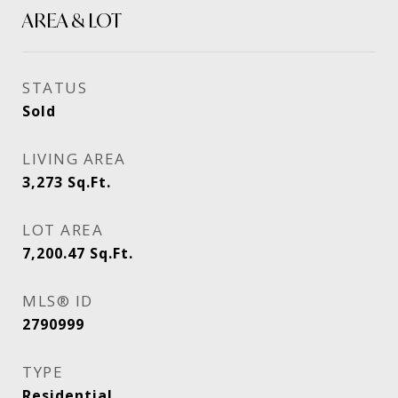
AREA & LOT
STATUS
Sold
LIVING AREA
3,273
Sq.Ft.
LOT AREA
7,200.47
Sq.Ft.
MLS® ID
2790999
TYPE
Residential