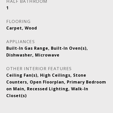
HALF BATHROOM
1
FLOORING
Carpet, Wood
APPLIANCES
Built-In Gas Range, Built-In Oven(s),
Dishwasher, Microwave
OTHER INTERIOR FEATURES
Ceiling Fan(s), High Ceilings, Stone
Counters, Open Floorplan, Primary Bedroom
on Main, Recessed Lighting, Walk-In
Closet(s)