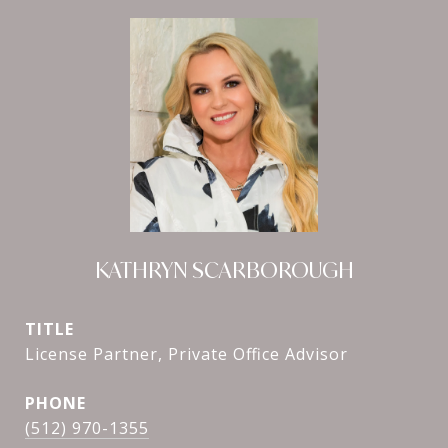
KATHRYN SCARBOROUGH
TITLE
License Partner, Private Office Advisor
PHONE
(512) 970-1355