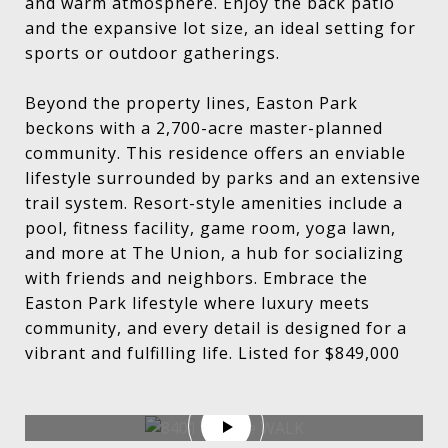
and warm atmosphere. Enjoy the back patio
and the expansive lot size, an ideal setting for
sports or outdoor gatherings.
Beyond the property lines, Easton Park
beckons with a 2,700-acre master-planned
community. This residence offers an enviable
lifestyle surrounded by parks and an extensive
trail system. Resort-style amenities include a
pool, fitness facility, game room, yoga lawn,
and more at The Union, a hub for socializing
with friends and neighbors. Embrace the
Easton Park lifestyle where luxury meets
community, and every detail is designed for a
vibrant and fulfilling life. Listed for $849,000