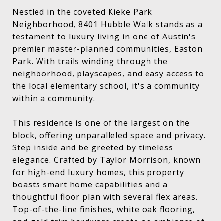
Nestled in the coveted Kieke Park
Neighborhood, 8401 Hubble Walk stands as a
testament to luxury living in one of Austin's
premier master-planned communities, Easton
Park. With trails winding through the
neighborhood, playscapes, and easy access to
the local elementary school, it's a community
within a community.
This residence is one of the largest on the
block, offering unparalleled space and privacy.
Step inside and be greeted by timeless
elegance. Crafted by Taylor Morrison, known
for high-end luxury homes, this property
boasts smart home capabilities and a
thoughtful floor plan with several flex areas.
Top-of-the-line finishes, white oak flooring,