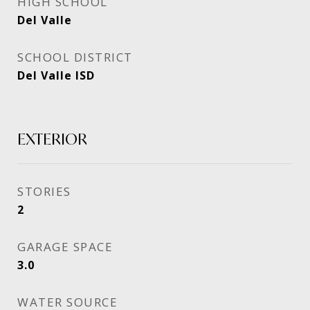
HIGH SCHOOL
Del Valle
SCHOOL DISTRICT
Del Valle ISD
EXTERIOR
STORIES
2
GARAGE SPACE
3.0
WATER SOURCE