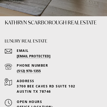
KATHRYN SCARBOROUGH REAL ESTATE
LUXURY REAL ESTATE
EMAIL
[EMAIL PROTECTED]
PHONE NUMBER
(512) 970-1355
ADDRESS
3700 BEE CAVES RD SUITE 102
AUSTIN TX 78746
OPEN HOURS
OFFICE LOCATION: