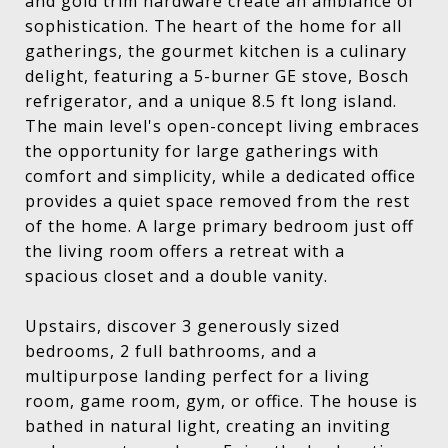
and gold trim hardware create an ambiance of
sophistication. The heart of the home for all
gatherings, the gourmet kitchen is a culinary
delight, featuring a 5-burner GE stove, Bosch
refrigerator, and a unique 8.5 ft long island.
The main level's open-concept living embraces
the opportunity for large gatherings with
comfort and simplicity, while a dedicated office
provides a quiet space removed from the rest
of the home. A large primary bedroom just off
the living room offers a retreat with a
spacious closet and a double vanity.
Upstairs, discover 3 generously sized
bedrooms, 2 full bathrooms, and a
multipurpose landing perfect for a living
room, game room, gym, or office. The house is
bathed in natural light, creating an inviting