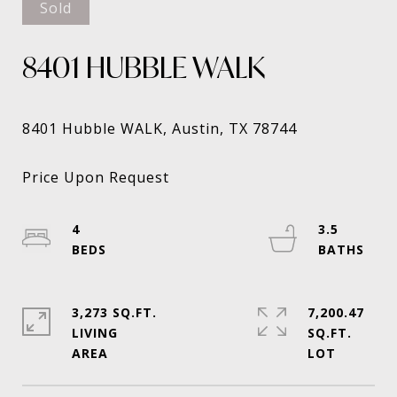
Sold
8401 HUBBLE WALK
4
3.5
3,273 SQ.FT.
7,200.47
LIVING
SQ.FT.