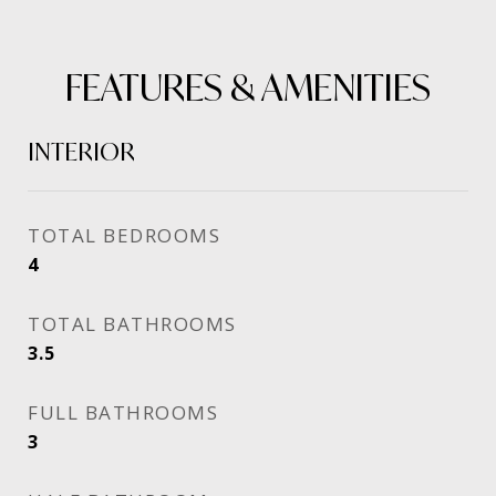
FEATURES & AMENITIES
INTERIOR
TOTAL BEDROOMS
4
TOTAL BATHROOMS
3.5
FULL BATHROOMS
3