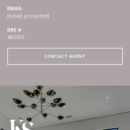
EMAIL
[email protected]
DRE #
483433
CONTACT AGENT