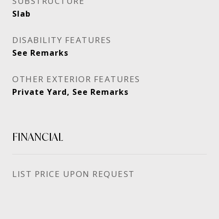
SUBSTRUCTURE
Slab
DISABILITY FEATURES
See Remarks
OTHER EXTERIOR FEATURES
Private Yard, See Remarks
FINANCIAL
PRICE UPON REQUEST