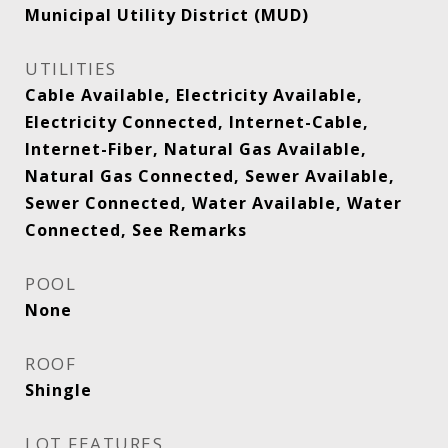
Municipal Utility District (MUD)
UTILITIES
Cable Available, Electricity Available,
Electricity Connected, Internet-Cable,
Internet-Fiber, Natural Gas Available,
Natural Gas Connected, Sewer Available,
Sewer Connected, Water Available, Water
Connected, See Remarks
POOL
None
ROOF
Shingle
LOT FEATURES