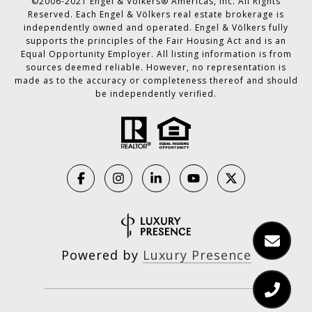
©2006-2021 Engel & Völkers® Americas, Inc. All Rights
Reserved. Each Engel & Völkers real estate brokerage is
independently owned and operated. Engel & Völkers fully
supports the principles of the Fair Housing Act and is an
Equal Opportunity Employer. All listing information is from
sources deemed reliable. However, no representation is
made as to the accuracy or completeness thereof and should
be independently verified.
Powered by
Luxury Presence