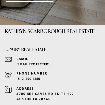
KATHRYN SCARBOROUGH REAL ESTATE
LUXURY REAL ESTATE
EMAIL
[EMAIL PROTECTED]
PHONE NUMBER
(512) 970-1355
ADDRESS
3700 BEE CAVES RD SUITE 102
AUSTIN TX 78746