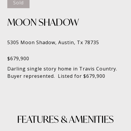
Sold
MOON SHADOW
Darling single story home in Travis Country.
Buyer represented. Listed for $679,900
FEATURES & AMENITIES