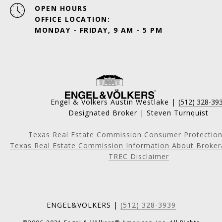
OPEN HOURS
OFFICE LOCATION:
MONDAY - FRIDAY, 9 AM - 5 PM
Engel & Volkers Austin Westlake |
(512) 328-39
Designated Broker | Steven Turnquist
Texas Real Estate Commission Consumer Protection
Texas Real Estate Commission Information About Broker
TREC Disclaimer
ENGEL&VOLKERS |
(512) 328-3939