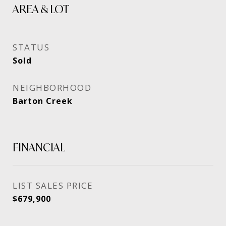
AREA & LOT
STATUS
Sold
NEIGHBORHOOD
Barton Creek
FINANCIAL
SALES PRICE
$679,900