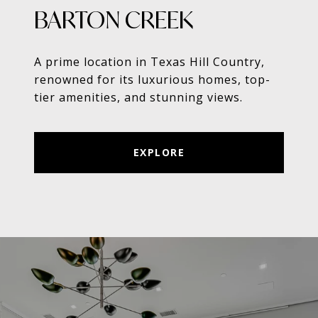
BARTON CREEK
A prime location in Texas Hill Country,
renowned for its luxurious homes, top-
tier amenities, and stunning views.
EXPLORE