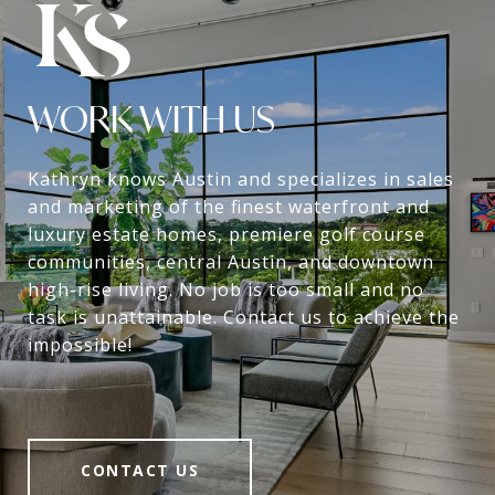
WORK WITH US
Kathryn knows Austin and specializes in sales
and marketing of the finest waterfront and
luxury estate homes, premiere golf course
communities, central Austin, and downtown
high-rise living. No job is too small and no
task is unattainable. Contact us to achieve the
impossible!
CONTACT US