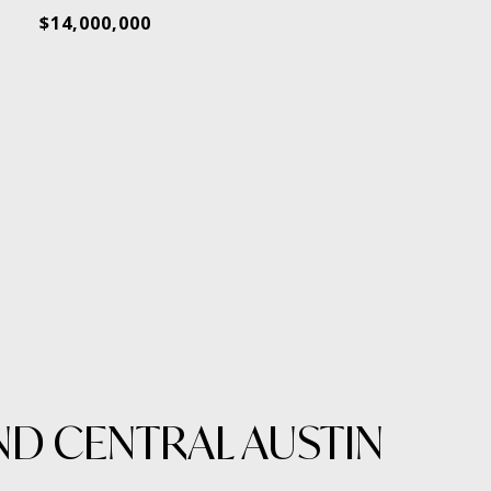
$14,000,000
ND CENTRAL AUSTIN