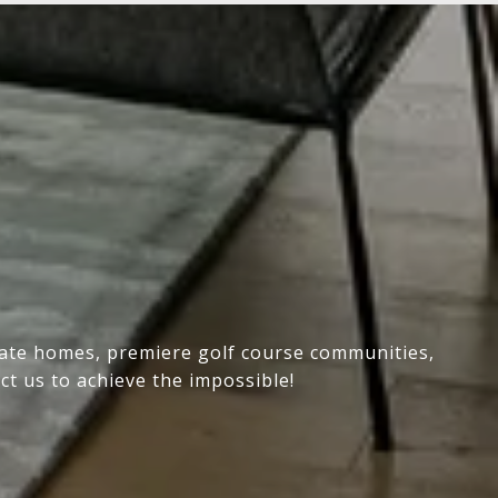
state homes, premiere golf course communities,
ct us to achieve the impossible!