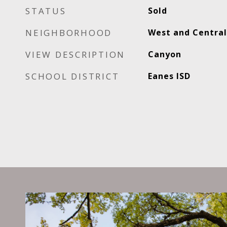
STATUS
Sold
NEIGHBORHOOD
West and Central
VIEW DESCRIPTION
Canyon
SCHOOL DISTRICT
Eanes ISD