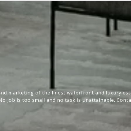
and marketing of the finest waterfront and luxury e
No job is too small and no task is unattainable. Conta