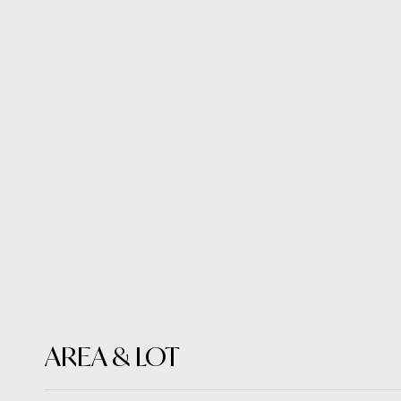
AREA & LOT