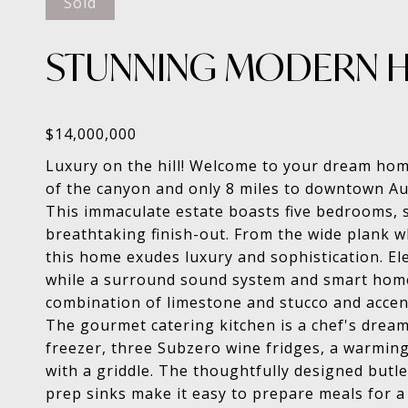
Sold
STUNNING MODERN H
Luxury on the hill! Welcome to your dream home
of the canyon and only 8 miles to downtown Au
This immaculate estate boasts five bedrooms, s
breathtaking finish-out. From the wide plank wh
this home exudes luxury and sophistication. El
while a surround sound system and smart home c
combination of limestone and stucco and accen
The gourmet catering kitchen is a chef's dream
freezer, three Subzero wine fridges, a warmin
with a griddle. The thoughtfully designed butl
prep sinks make it easy to prepare meals for a