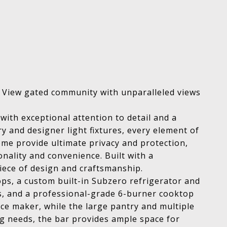
c View gated community with unparalleled views
with exceptional attention to detail and a
y and designer light fixtures, every element of
me provide ultimate privacy and protection,
nality and convenience. Built with a
iece of design and craftsmanship.
ps, a custom built-in Subzero refrigerator and
rs, and a professional-grade 6-burner cooktop
ice maker, while the large pantry and multiple
ng needs, the bar provides ample space for