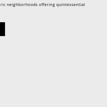
oric neighborhoods offering quintessential