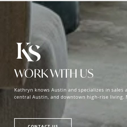
WORK WITH US
Kathryn knows Austin and specializes in sales 
central Austin, and downtown high-rise living. 
CONTACT US