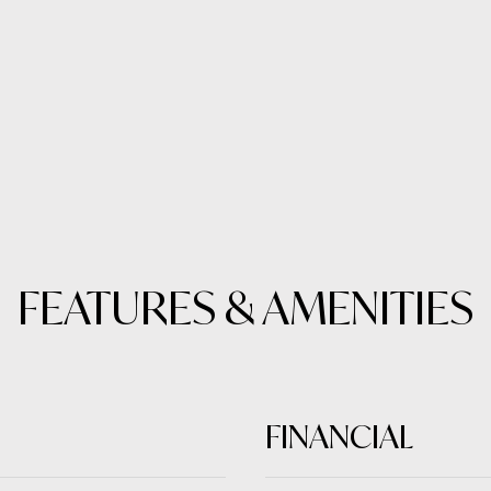
FEATURES & AMENITIES
FINANCIAL