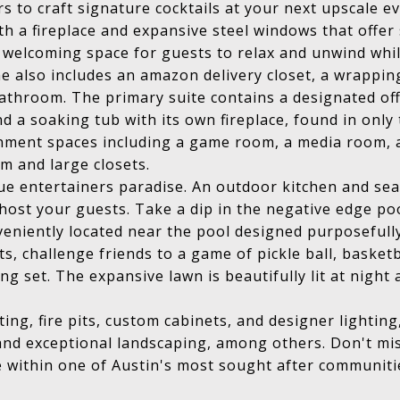
s to craft signature cocktails at your next upscale e
th a fireplace and expansive steel windows that offe
a welcoming space for guests to relax and unwind whil
e also includes an amazon delivery closet, a wrappin
throom. The primary suite contains a designated off
 a soaking tub with its own fireplace, found in onl
tainment spaces including a game room, a media room, 
m and large closets.
true entertainers paradise. An outdoor kitchen and se
host your guests. Take a dip in the negative edge pool
veniently located near the pool designed purposeful
, challenge friends to a game of pickle ball, basketba
ng set. The expansive lawn is beautifully lit at nigh
ing, fire pits, custom cabinets, and designer lightin
and exceptional landscaping, among others. Don't mi
e within one of Austin's most sought after communiti