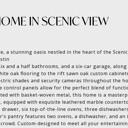
OME IN SCENIC VIEW
, a stunning oasis nestled in the heart of the Sceni
stin
ix and a half bathrooms, and a six-car garage, along 
ite oak flooring to the rift sawn oak custom cabinetr
ectric shades and security cameras throughout the ho
ontrol panels allow for the perfect blend of functio
ted with basket-woven metal, this home is a masterp
, equipped with exquisite leathered marble counterto
g drawer, six top-of-the-line ovens, three dishwashe
er's pantry features two ovens, a dishwasher, and an 
 crowd. Custom-designed to meet all your entertaini