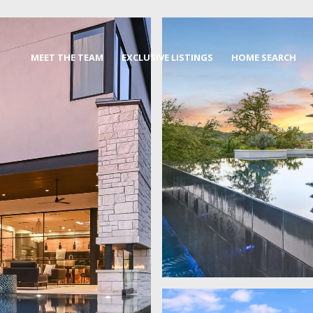
MEET THE TEAM
EXCLUSIVE LISTINGS
HOME SEARCH