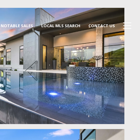
NOTABLE SALES
LOCAL MLS SEARCH
CONTACT US