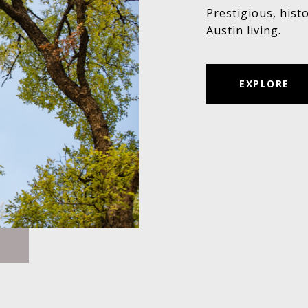
Prestigious, hist
Austin living.
EXPLORE