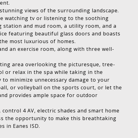
vent.
r stunning views of the surrounding landscape.
e watching tv or listening to the soothing
g station and mud room, a utility room, and a
ice featuring beautiful glass doors and boasts
y the most luxurious of homes.
and an exercise room, along with three well-
ating area overlooking the picturesque, tree-
 or relax in the spa while taking in the
ly to minimize unnecessary damage to your
ll, or volleyball on the sports court, or let the
t and provides ample space for outdoor
g, control 4 AV, electric shades and smart home
ss the opportunity to make this breathtaking
es in Eanes ISD.