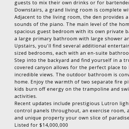
guests to mix their own drinks or for bartender
Downstairs, a grand living room is complete wi
Adjacent to the living room, the den provides 
sounds of the piano. The main level of the hom
spacious guest bedroom with its own private ba
a large primary bathroom with large shower and
Upstairs, you'll find several additional enter
sized bedrooms, each with an en-suite bathroo
Step into the backyard and find yourself in a 
covered canyon allows for the perfect place to 
incredible views. The outdoor bathroom is con
home. Enjoy the warmth of two separate fire pits
kids burn off energy on the trampoline and swi
activities.
Recent updates include prestigious Lutron light
control panels throughout, an exercise room, 
and unique property your own slice of paradis
Listed for $14,000,000