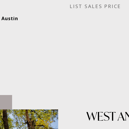
SALES PRICE
 Austin
WEST A