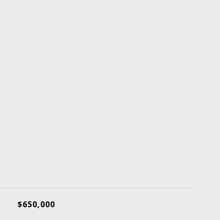
$650,000