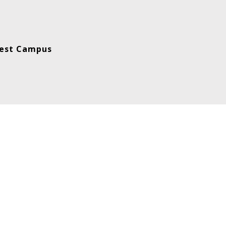
est Campus