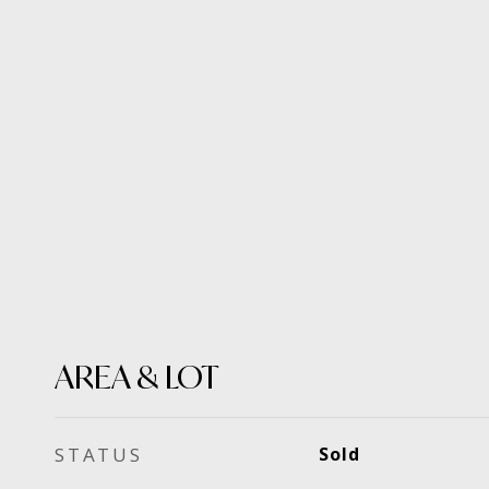
AREA & LOT
STATUS
Sold