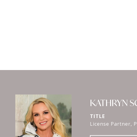
KATHRYN 
TITLE
License Partner, P