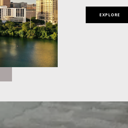
EXPLORE