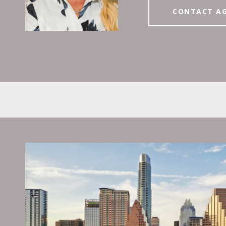
CONTACT A