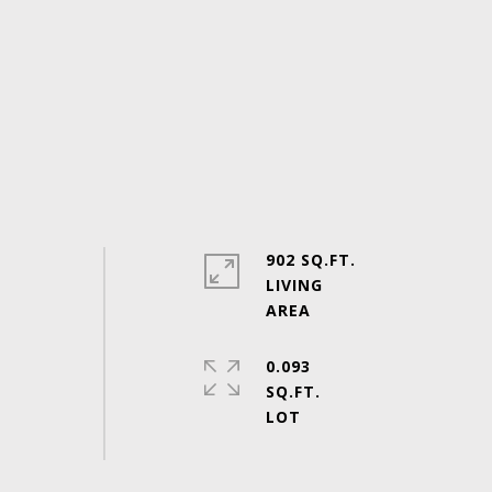
902 SQ.FT.
LIVING
0.093
SQ.FT.