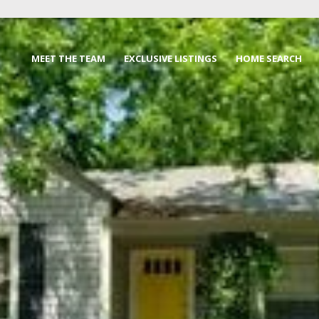
MEET THE TEAM
EXCLUSIVE LISTINGS
HOME SEARCH