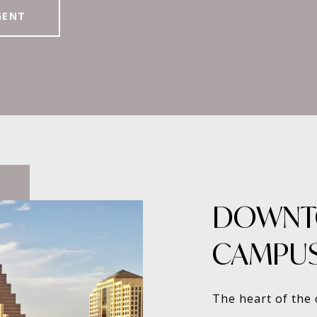
GENT
DOWNT
CAMPU