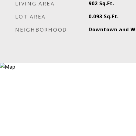
LIVING AREA
902
Sq.Ft.
LOT AREA
0.093
Sq.Ft.
NEIGHBORHOOD
Downtown and W