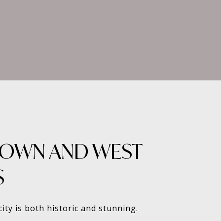
OWN AND WEST
S