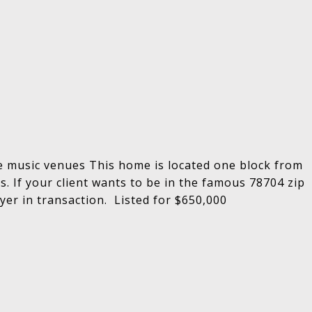
ive music venues This home is located one block from
 If your client wants to be in the famous 78704 zip
er in transaction. Listed for $650,000