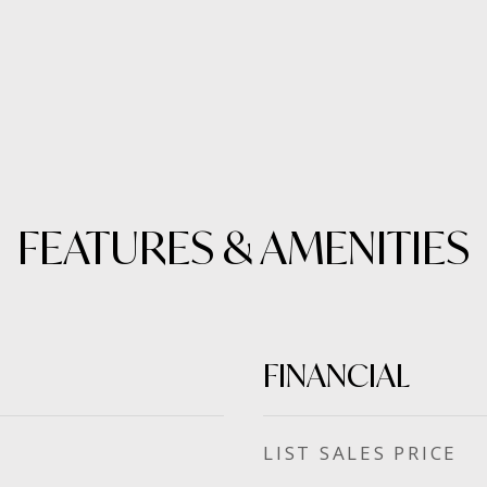
FEATURES & AMENITIES
FINANCIAL
SALES PRICE