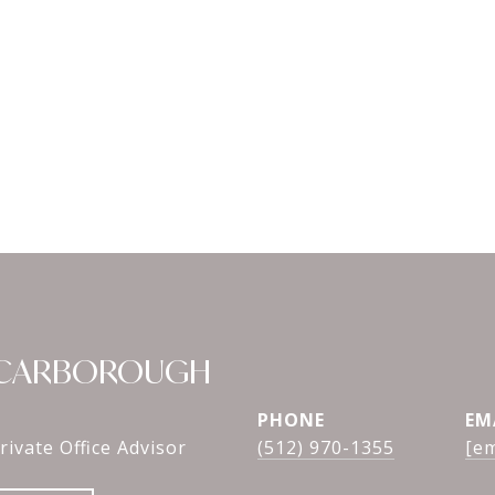
SCARBOROUGH
PHONE
EM
rivate Office Advisor
(512) 970-1355
[em