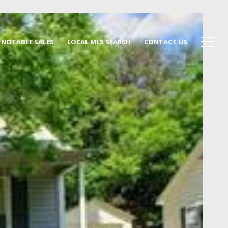
NOTABLE SALES
LOCAL MLS SEARCH
CONTACT US