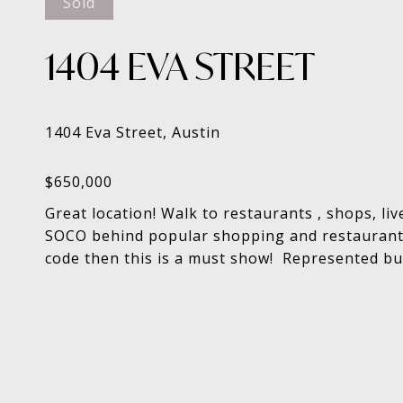
Sold
1404 EVA STREET
Great location! Walk to restaurants , shops, l
SOCO behind popular shopping and restaurants.
code then this is a must show! Represented buy