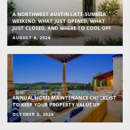
A NORTHWEST AUSTIN LATE-SUMMER
WEEKEND: WHAT JUST OPENED, WHAT
JUST CLOSED, AND WHERE TO COOL OFF
AUGUST 6, 2026
ANNUAL HOME MAINTENANCE CHECKLIST
TO KEEP YOUR PROPERTY VALUE UP
OCTOBER 2, 2024