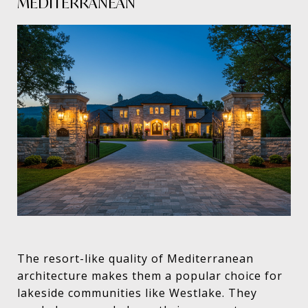
MEDITERRANEAN
The resort-like quality of Mediterranean
architecture makes them a popular choice for
lakeside communities like Westlake. They