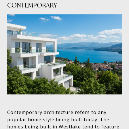
CONTEMPORARY
Contemporary architecture refers to any
popular home style being built today. The
homes being built in Westlake tend to feature