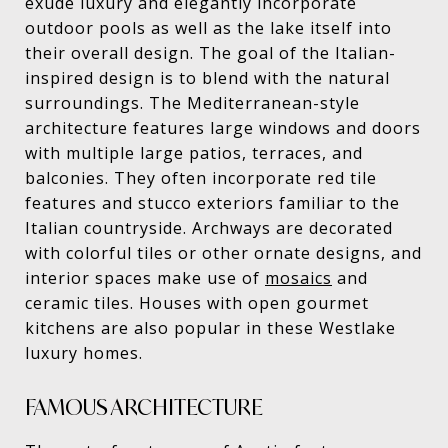
exude luxury and elegantly incorporate
outdoor pools as well as the lake itself into
their overall design. The goal of the Italian-
inspired design is to blend with the natural
surroundings. The Mediterranean-style
architecture features large windows and doors
with multiple large patios, terraces, and
balconies. They often incorporate red tile
features and stucco exteriors familiar to the
Italian countryside. Archways are decorated
with colorful tiles or other ornate designs, and
interior spaces make use of
mosaics
and
ceramic tiles. Houses with open gourmet
kitchens are also popular in these Westlake
luxury homes.
FAMOUS ARCHITECTURE