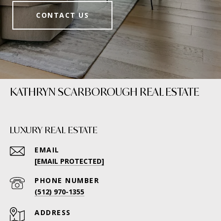
CONTACT US
KATHRYN SCARBOROUGH REAL ESTATE
LUXURY REAL ESTATE
EMAIL
[EMAIL PROTECTED]
PHONE NUMBER
(512) 970-1355
ADDRESS