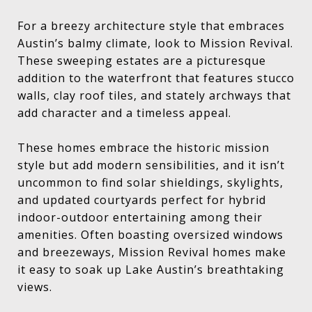
For a breezy architecture style that embraces
Austin’s balmy climate, look to Mission Revival.
These sweeping estates are a picturesque
addition to the waterfront that features stucco
walls, clay roof tiles, and stately archways that
add character and a timeless appeal.
These homes embrace the historic mission
style but add modern sensibilities, and it isn’t
uncommon to find solar shieldings, skylights,
and updated courtyards perfect for hybrid
indoor-outdoor entertaining among their
amenities. Often boasting oversized windows
and breezeways, Mission Revival homes make
it easy to soak up Lake Austin’s breathtaking
views.