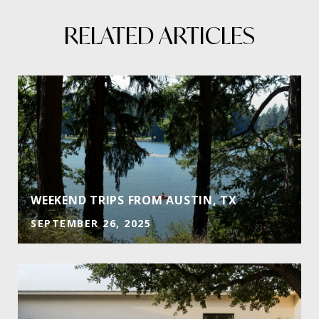
RELATED ARTICLES
WEEKEND TRIPS FROM AUSTIN, TX
SEPTEMBER 26, 2025