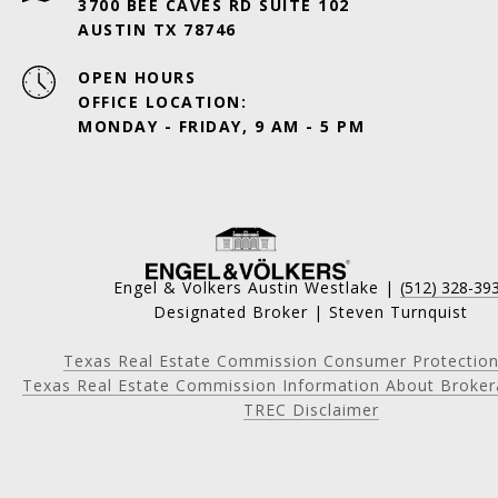
3700 BEE CAVES RD SUITE 102
AUSTIN TX 78746
OPEN HOURS
OFFICE LOCATION:
MONDAY - FRIDAY, 9 AM - 5 PM
Engel & Volkers Austin Westlake |
(512) 328-39
Designated Broker | Steven Turnquist
Texas Real Estate Commission Consumer Protection
Texas Real Estate Commission Information About Broker
TREC Disclaimer