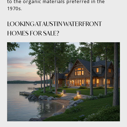
to the organic materials preferred in the
1970s.
LOOKING AT AUSTIN WATERFRONT
HOMES FOR SALE?