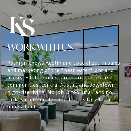
WORK WITH US
Kathryn knows Austin and specializes in sales
and marketing of the finest waterfront and
luxury estate homes, premiere golf course
communities, central Austin, and downtown
high-rise living. No job is too small and no
task is unattainable. Contact us to achieve the
impossible!