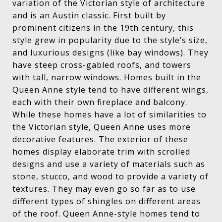
variation of the Victorian style of architecture
and is an Austin classic. First built by
prominent citizens in the 19th century, this
style grew in popularity due to the style’s size,
and luxurious designs (like bay windows). They
have steep cross-gabled roofs, and towers
with tall, narrow windows. Homes built in the
Queen Anne style tend to have different wings,
each with their own fireplace and balcony.
While these homes have a lot of similarities to
the Victorian style, Queen Anne uses more
decorative features. The exterior of these
homes display elaborate trim with scrolled
designs and use a variety of materials such as
stone, stucco, and wood to provide a variety of
textures. They may even go so far as to use
different types of shingles on different areas
of the roof. Queen Anne-style homes tend to