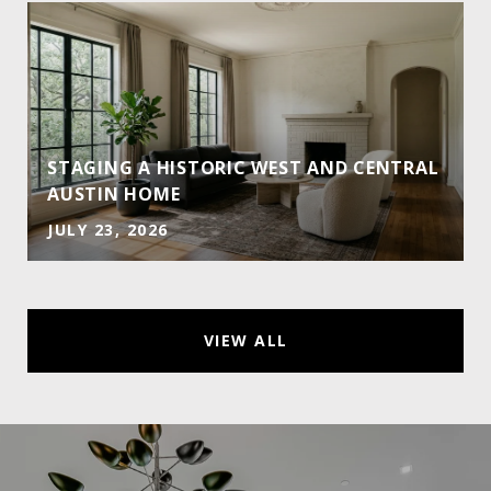
STAGING A HISTORIC WEST AND CENTRAL
AUSTIN HOME
JULY 23, 2026
VIEW ALL