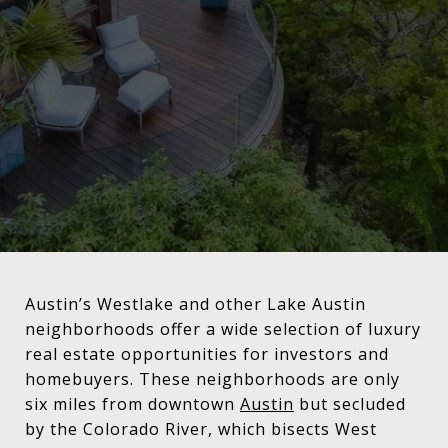
Austin’s Westlake and other Lake Austin
neighborhoods offer a wide selection of luxury
real estate opportunities for investors and
homebuyers. These neighborhoods are only
six miles from downtown
Austin
but secluded
by the Colorado River, which bisects West