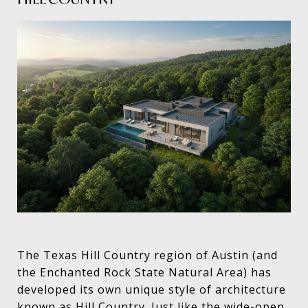
The Texas Hill Country region of Austin (and
the Enchanted Rock State Natural Area) has
developed its own unique style of architecture
known as Hill Country. Just like the wide-open