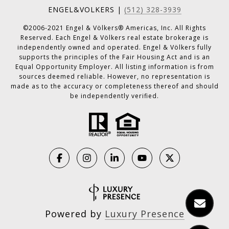
ENGEL&VOLKERS |
(512) 328-3939
©2006-2021 Engel & Völkers® Americas, Inc. All Rights
Reserved. Each Engel & Völkers real estate brokerage is
independently owned and operated. Engel & Völkers fully
supports the principles of the Fair Housing Act and is an
Equal Opportunity Employer. All listing information is from
sources deemed reliable. However, no representation is
made as to the accuracy or completeness thereof and should
be independently verified.
Powered by
Luxury Presence