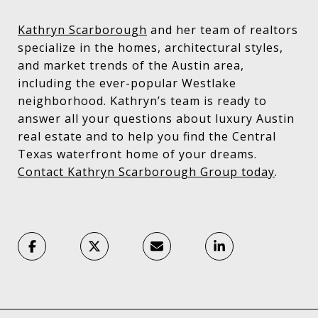
Kathryn Scarborough
and her team of realtors
specialize in the homes, architectural styles,
and market trends of the Austin area,
including the ever-popular Westlake
neighborhood. Kathryn’s team is ready to
answer all your questions about luxury Austin
real estate and to help you find the Central
Texas waterfront home of your dreams.
Contact Kathryn Scarborough Group today
.