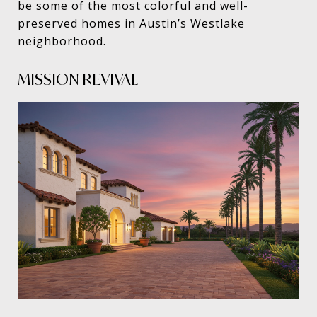
be some of the most colorful and well-
preserved homes in Austin’s Westlake
neighborhood.
MISSION REVIVAL