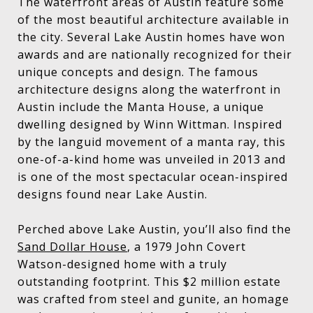
The waterfront areas of Austin feature some
of the most beautiful architecture available in
the city. Several Lake Austin homes have won
awards and are nationally recognized for their
unique concepts and design. The famous
architecture designs along the waterfront in
Austin include the Manta House, a unique
dwelling designed by Winn Wittman. Inspired
by the languid movement of a manta ray, this
one-of-a-kind home was unveiled in 2013 and
is one of the most spectacular ocean-inspired
designs found near Lake Austin.
Perched above Lake Austin, you’ll also find the
Sand Dollar House
, a 1979 John Covert
Watson-designed home with a truly
outstanding footprint. This $2 million estate
was crafted from steel and gunite, an homage