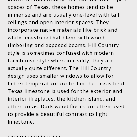
spaces of Texas, these homes tend to be
immense and are usually one-level with tall
ceilings and open interior spaces. They
incorporate native materials like brick and
white
limestone
that blend with wood
timbering and exposed beams. Hill Country
style is sometimes confused with modern
farmhouse style when in reality, they are
actually quite different. The Hill Country
design uses smaller windows to allow for
better temperature control in the Texas heat.
Texas limestone is used for the exterior and
interior fireplaces, the kitchen island, and
other areas. Dark wood floors are often used
to provide a beautiful contrast to light
limestone.