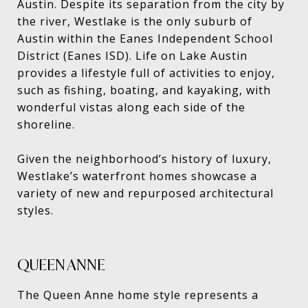
Austin. Despite its separation from the city by
the river, Westlake is the only suburb of
Austin within the Eanes Independent School
District (Eanes ISD). Life on Lake Austin
provides a lifestyle full of activities to enjoy,
such as fishing, boating, and kayaking, with
wonderful vistas along each side of the
shoreline.
Given the neighborhood’s history of luxury,
Westlake’s waterfront homes showcase a
variety of new and repurposed architectural
styles.
QUEEN ANNE
The Queen Anne home style represents a