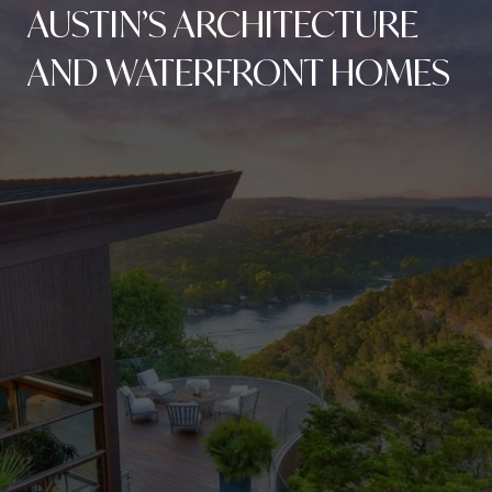
AUSTIN’S ARCHITECTURE
AND WATERFRONT HOMES