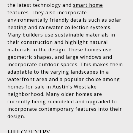
the latest technology and
smart home
features. They also incorporate
environmentally friendly details such as solar
heating and rainwater collection systems.
Many builders use sustainable materials in
their construction and highlight natural
materials in the design. These homes use
geometric shapes, and large windows and
incorporate outdoor spaces. This makes them
adaptable to the varying landscapes in a
waterfront area and a popular choice among
homes for sale in Austin’s Westlake
neighborhood. Many older homes are
currently being remodeled and upgraded to
incorporate contemporary features into their
design.
HILL COUNTRY