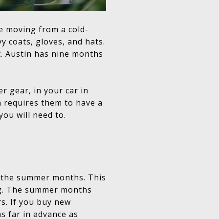
re moving from a cold-
y coats, gloves, and hats.
t. Austin has nine months
r gear, in your car in
n requires them to have a
 you will need to.
g the summer months. This
ing. The summer months
rs. If you buy new
as far in advance as