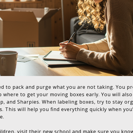
d to pack and purge what you are not taking. You p
 up where to get your moving boxes early. You will als
p, and Sharpies. When labeling boxes, try to stay or
s. This will help you find everything quickly when you
e.
ldren, visit their new
school
and make sure you know