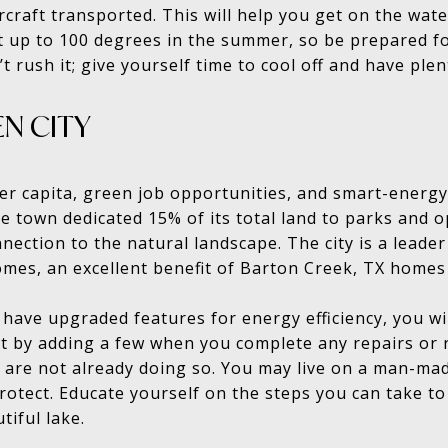
rcraft transported. This will help you get on the wate
 up to 100 degrees in the summer, so be prepared 
 rush it; give yourself time to cool off and have ple
EN CITY
r capita, green job opportunities, and smart-energy p
e town dedicated 15% of its total land to parks and 
nection to the natural landscape. The city is a leader
homes, an excellent benefit of Barton Creek, TX homes 
have upgraded features for energy efficiency, you will
t by adding a few when you complete any repairs or 
u are not already doing so. You may live on a man-mad
otect. Educate yourself on the steps you can take to
tiful lake.