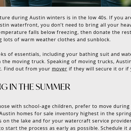
re during Austin winters is in the low 40s. If you a
tin waterfront, you don’t need to bring all your heav
mperature falls below freezing, then donate the res
g lots of warm weather clothes and sunblock.
ks of essentials, including your bathing suit and wate
h the moving truck. Speaking of moving trucks, Austi
. Find out from your
mover
if they will secure it or if
NG IN THE SUMMER
those with school-age children, prefer to move durin
 Austin homes for sale inventory highest in the spr
s on the lake and for your watercraft service provide
to start the process as early as possible. Schedule it 