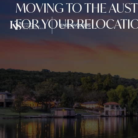
MOVING TO THE AUST
FOR YOUR RELOCATIO