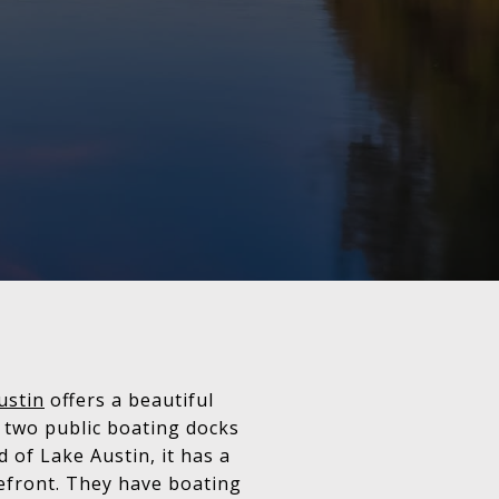
ustin
offers a beautiful
s two public boating docks
 of Lake Austin, it has a
refront. They have boating