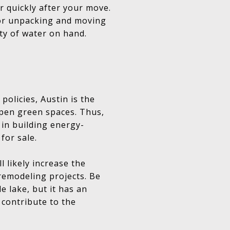
r quickly after your move.
for unpacking and moving
nty of water on hand.
olicies, Austin is the
open green spaces. Thus,
 in building energy-
for sale.
 likely increase the
remodeling projects. Be
e lake, but it has an
 contribute to the