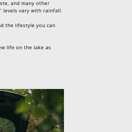
taste, and many other
 levels vary with rainfall.
d the lifestyle you can
w life on the lake as