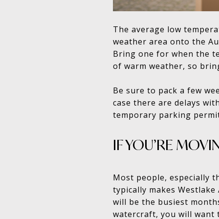
The average low temperatu
weather area onto the Aus
Bring one for when the te
of warm weather, so brin
Be sure to pack a few wee
case there are delays wit
temporary parking permit
IF YOU’RE MOVI
Most people, especially 
typically makes Westlake
will be the busiest month
watercraft, you will want 