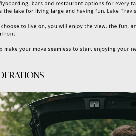
, flyboarding, bars and restaurant options for every 
 is the lake for living large and having fun. Lake Travis’
hoose to live on, you will enjoy the view, the fun, an
rfront.
lp make your move seamless to start enjoying your ne
DERATIONS