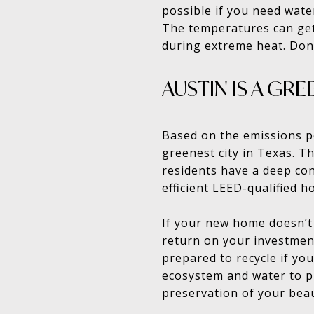
possible if you need wate
The temperatures can get
during extreme heat. Don’t
AUSTIN IS A GRE
Based on the emissions pe
greenest city
in Texas. Th
residents have a deep con
efficient LEED-qualified 
If your new home doesn’t 
return on your investmen
prepared to recycle if yo
ecosystem and water to pr
preservation of your beau