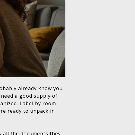
robably already know you
o need a good supply of
ganized. Label by room
’re ready to unpack in
 all the documents they