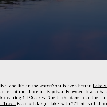
 live, and life on the waterfront is even better.
Lake A
s most of the shoreline is privately owned. It also ha
rk covering 1,150 acres. Due to the dams on either end
e Travis
is a much larger lake, with 271 miles of sho