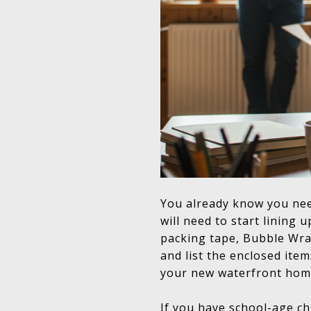
You already know you nee
will need to start lining
packing tape, Bubble Wra
and list the enclosed item
your new waterfront hom
If you have school-age chi