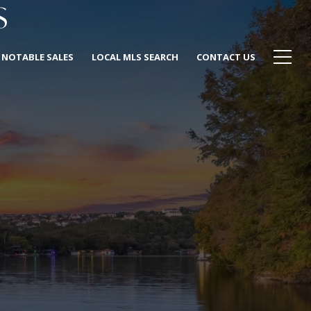
S
NOTABLE SALES
LOCAL MLS SEARCH
CONTACT US