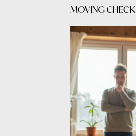
MOVING CHECKL