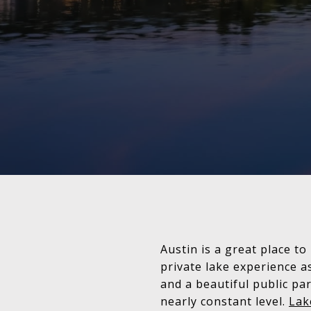
Austin is a great place to
private lake experience a
and a beautiful public pa
nearly constant level.
Lak