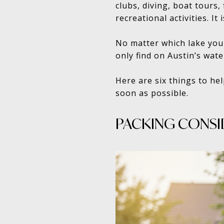
clubs, diving, boat tours
recreational activities. It
No matter which lake you c
only find on Austin’s wate
Here are six things to he
soon as possible.
PACKING CONSI