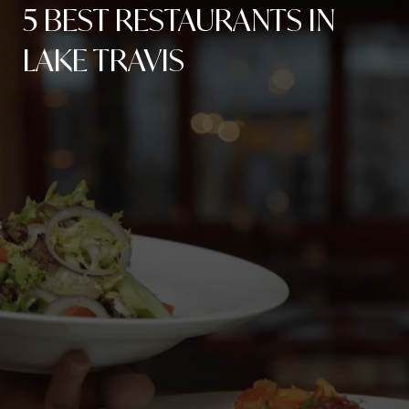
5 BEST RESTAURANTS IN
LAKE TRAVIS