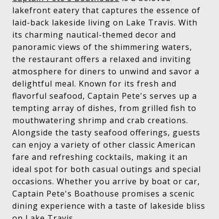
lakefront eatery that captures the essence of
laid-back lakeside living on Lake Travis. With
its charming nautical-themed decor and
panoramic views of the shimmering waters,
the restaurant offers a relaxed and inviting
atmosphere for diners to unwind and savor a
delightful meal. Known for its fresh and
flavorful seafood, Captain Pete's serves up a
tempting array of dishes, from grilled fish to
mouthwatering shrimp and crab creations.
Alongside the tasty seafood offerings, guests
can enjoy a variety of other classic American
fare and refreshing cocktails, making it an
ideal spot for both casual outings and special
occasions. Whether you arrive by boat or car,
Captain Pete's Boathouse promises a scenic
dining experience with a taste of lakeside bliss
on Lake Travis.