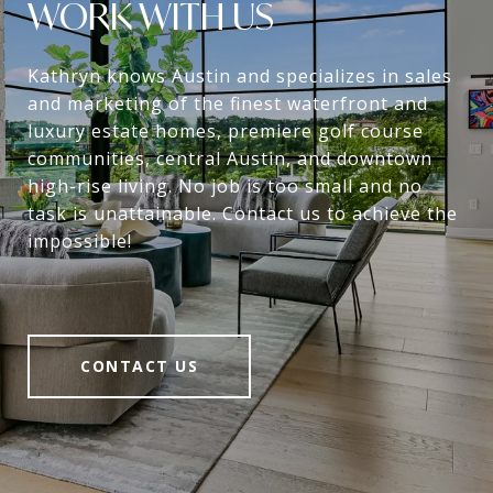
WORK WITH US
Kathryn knows Austin and specializes in sales
and marketing of the finest waterfront and
luxury estate homes, premiere golf course
communities, central Austin, and downtown
high-rise living. No job is too small and no
task is unattainable. Contact us to achieve the
impossible!
CONTACT US