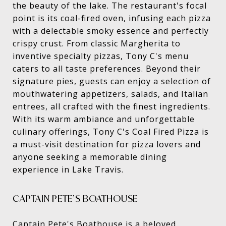
the beauty of the lake. The restaurant's focal
point is its coal-fired oven, infusing each pizza
with a delectable smoky essence and perfectly
crispy crust. From classic Margherita to
inventive specialty pizzas, Tony C's menu
caters to all taste preferences. Beyond their
signature pies, guests can enjoy a selection of
mouthwatering appetizers, salads, and Italian
entrees, all crafted with the finest ingredients.
With its warm ambiance and unforgettable
culinary offerings, Tony C's Coal Fired Pizza is
a must-visit destination for pizza lovers and
anyone seeking a memorable dining
experience in Lake Travis.
CAPTAIN PETE’S BOATHOUSE
Captain Pete's Boathouse
is a beloved