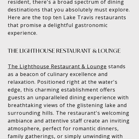
resident, there's a broad spectrum of dining
destinations that you absolutely must explore.
Here are the top ten Lake Travis restaurants
that promise a delightful gastronomic
experience.
THE LIGHTHOUSE RESTAURANT & LOUNGE
The Lighthouse Restaurant & Lounge
stands
as a beacon of culinary excellence and
relaxation. Positioned right at the water's
edge, this charming establishment offers
guests an unparalleled dining experience with
breathtaking views of the glistening lake and
surrounding hills. The restaurant's welcoming
ambiance and attentive staff create an inviting
atmosphere, perfect for romantic dinners,
family gatherings, or simply unwinding with