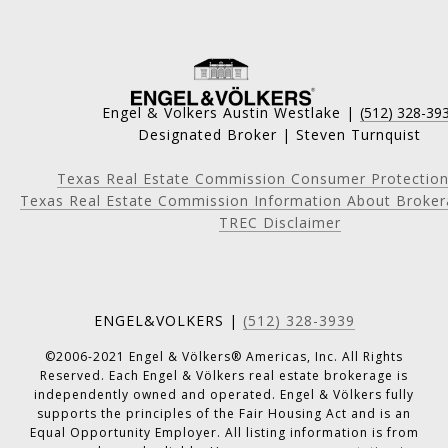
Engel & Volkers Austin Westlake |
(512) 328-39
Designated Broker | Steven Turnquist
Texas Real Estate Commission Consumer Protection
Texas Real Estate Commission Information About Broker
TREC Disclaimer
ENGEL&VOLKERS |
(512) 328-3939
©2006-2021 Engel & Völkers® Americas, Inc. All Rights
Reserved. Each Engel & Völkers real estate brokerage is
independently owned and operated. Engel & Völkers fully
supports the principles of the Fair Housing Act and is an
Equal Opportunity Employer. All listing information is from