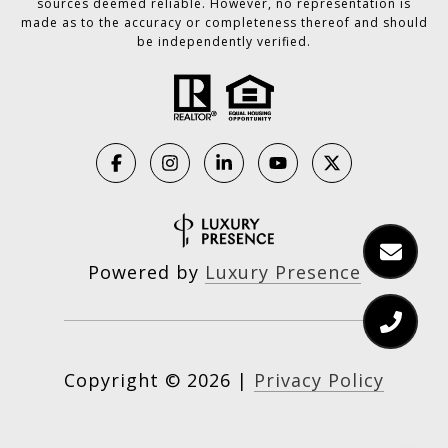
sources deemed reliable. However, no representation is
made as to the accuracy or completeness thereof and should
be independently verified.
Powered by
Luxury Presence
Copyright ©
2026
|
Privacy Policy