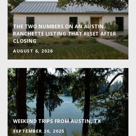
THE TWO NUMBERS ON AN AUSTIN
RANCHETTE LISTING THAT RESET AFTER
CLOSING
AUGUST 6, 2026
E
WEEKEND TRIPS FROM AUSTIN, TX
SEPTEMBER 26, 2025