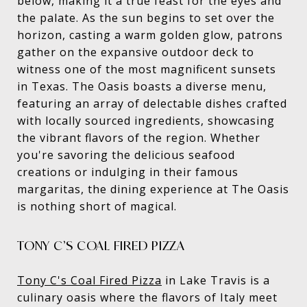
below, making it a true feast for the eyes and
the palate. As the sun begins to set over the
horizon, casting a warm golden glow, patrons
gather on the expansive outdoor deck to
witness one of the most magnificent sunsets
in Texas. The Oasis boasts a diverse menu,
featuring an array of delectable dishes crafted
with locally sourced ingredients, showcasing
the vibrant flavors of the region. Whether
you're savoring the delicious seafood
creations or indulging in their famous
margaritas, the dining experience at The Oasis
is nothing short of magical.
TONY C’S COAL FIRED PIZZA
Tony C's Coal Fired Pizza
in Lake Travis is a
culinary oasis where the flavors of Italy meet