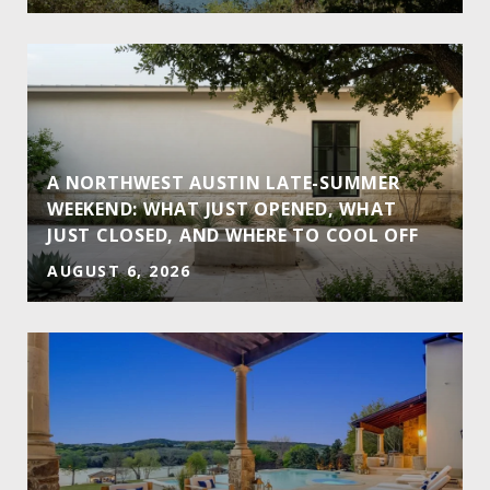
A NORTHWEST AUSTIN LATE-SUMMER
WEEKEND: WHAT JUST OPENED, WHAT
JUST CLOSED, AND WHERE TO COOL OFF
AUGUST 6, 2026