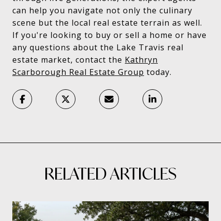
can help you navigate not only the culinary
scene but the local real estate terrain as well.
If you're looking to buy or sell a home or have
any questions about the Lake Travis real
estate market, contact the
Kathryn
Scarborough Real Estate Group
today.
RELATED ARTICLES