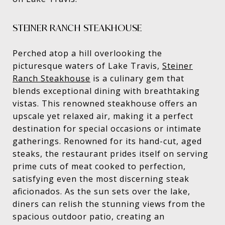
STEINER RANCH STEAKHOUSE
Perched atop a hill overlooking the
picturesque waters of Lake Travis,
Steiner
Ranch Steakhouse
is a culinary gem that
blends exceptional dining with breathtaking
vistas. This renowned steakhouse offers an
upscale yet relaxed air, making it a perfect
destination for special occasions or intimate
gatherings. Renowned for its hand-cut, aged
steaks, the restaurant prides itself on serving
prime cuts of meat cooked to perfection,
satisfying even the most discerning steak
aficionados. As the sun sets over the lake,
diners can relish the stunning views from the
spacious outdoor patio, creating an