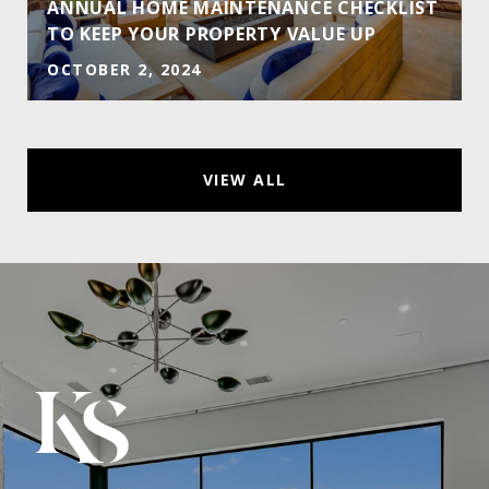
ANNUAL HOME MAINTENANCE CHECKLIST
TO KEEP YOUR PROPERTY VALUE UP
OCTOBER 2, 2024
VIEW ALL