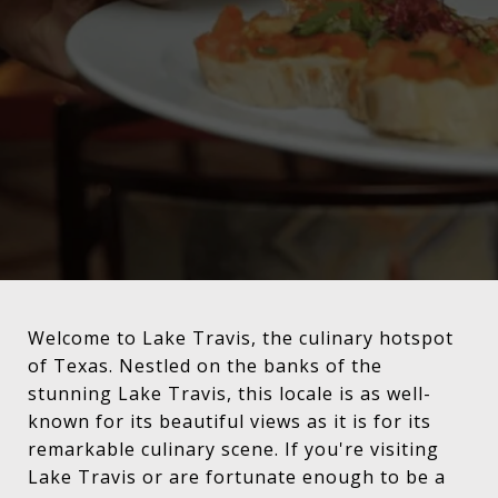
Welcome to Lake Travis, the culinary hotspot
of Texas. Nestled on the banks of the
stunning Lake Travis, this locale is as well-
known for its beautiful views as it is for its
remarkable culinary scene. If you're visiting
Lake Travis or are fortunate enough to be a