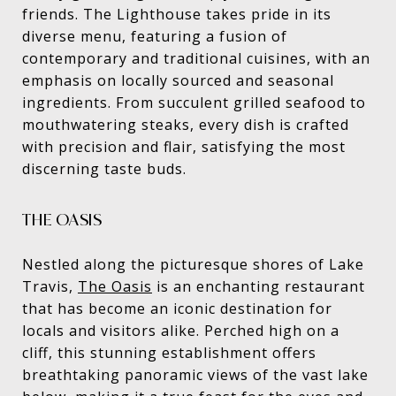
friends. The Lighthouse takes pride in its
diverse menu, featuring a fusion of
contemporary and traditional cuisines, with an
emphasis on locally sourced and seasonal
ingredients. From succulent grilled seafood to
mouthwatering steaks, every dish is crafted
with precision and flair, satisfying the most
discerning taste buds.
THE OASIS
Nestled along the picturesque shores of Lake
Travis,
The Oasis
is an enchanting restaurant
that has become an iconic destination for
locals and visitors alike. Perched high on a
cliff, this stunning establishment offers
breathtaking panoramic views of the vast lake