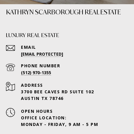
KATHRYN SCARBOROUGH REAL ESTATE
LUXURY REAL ESTATE
EMAIL
[EMAIL PROTECTED]
PHONE NUMBER
(512) 970-1355
ADDRESS
3700 BEE CAVES RD SUITE 102
AUSTIN TX 78746
OPEN HOURS
OFFICE LOCATION:
MONDAY - FRIDAY, 9 AM - 5 PM