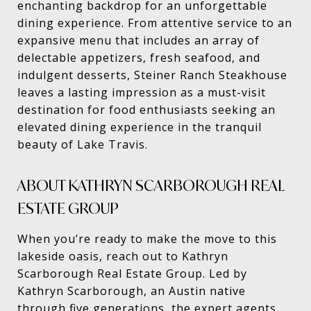
enchanting backdrop for an unforgettable
dining experience. From attentive service to an
expansive menu that includes an array of
delectable appetizers, fresh seafood, and
indulgent desserts, Steiner Ranch Steakhouse
leaves a lasting impression as a must-visit
destination for food enthusiasts seeking an
elevated dining experience in the tranquil
beauty of Lake Travis.
ABOUT KATHRYN SCARBOROUGH REAL
ESTATE GROUP
When you’re ready to make the move to this
lakeside oasis, reach out to Kathryn
Scarborough Real Estate Group. Led by
Kathryn Scarborough, an Austin native
through five generations, the expert agents