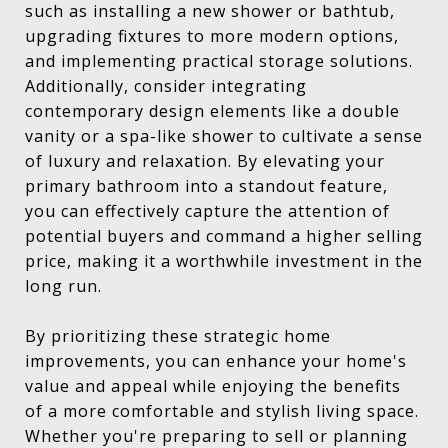
such as installing a new shower or bathtub,
upgrading fixtures to more modern options,
and implementing practical storage solutions.
Additionally, consider integrating
contemporary design elements like a double
vanity or a spa-like shower to cultivate a sense
of luxury and relaxation. By elevating your
primary bathroom into a standout feature,
you can effectively capture the attention of
potential buyers and command a higher selling
price, making it a worthwhile investment in the
long run.
By prioritizing these strategic home
improvements, you can enhance your home's
value and appeal while enjoying the benefits
of a more comfortable and stylish living space.
Whether you're preparing to sell or planning