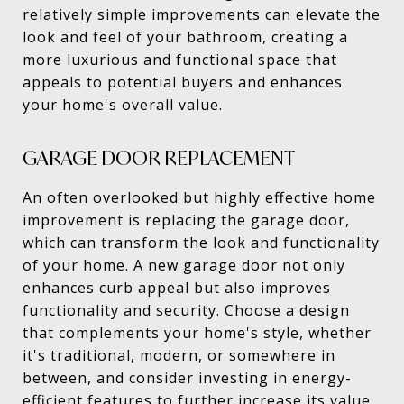
relatively simple improvements can elevate the
look and feel of your bathroom, creating a
more luxurious and functional space that
appeals to potential buyers and enhances
your home's overall value.
GARAGE DOOR REPLACEMENT
An often overlooked but highly effective home
improvement is replacing the garage door,
which can transform the look and functionality
of your home. A new garage door not only
enhances curb appeal but also improves
functionality and security. Choose a design
that complements your home's style, whether
it's traditional, modern, or somewhere in
between, and consider investing in energy-
efficient features to further increase its value.