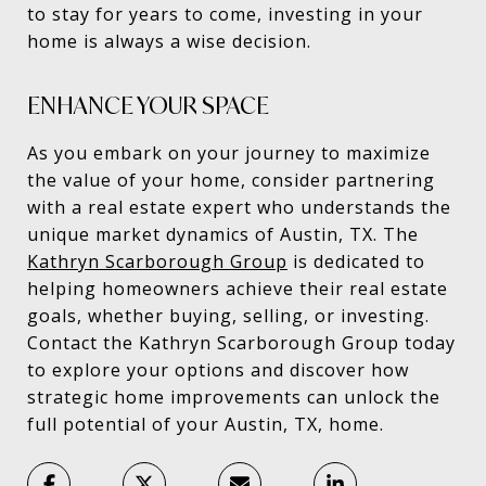
to stay for years to come, investing in your
home is always a wise decision.
ENHANCE YOUR SPACE
As you embark on your journey to maximize
the value of your home, consider partnering
with a real estate expert who understands the
unique market dynamics of Austin, TX. The
Kathryn Scarborough Group
is dedicated to
helping homeowners achieve their real estate
goals, whether buying, selling, or investing.
Contact the Kathryn Scarborough Group today
to explore your options and discover how
strategic home improvements can unlock the
full potential of your Austin, TX, home.