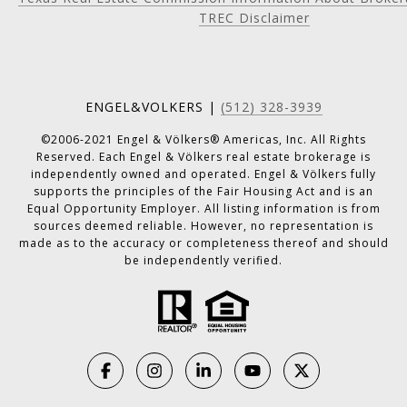
TREC Disclaimer
ENGEL&VOLKERS |
(512) 328-3939
©2006-2021 Engel & Völkers® Americas, Inc. All Rights
Reserved. Each Engel & Völkers real estate brokerage is
independently owned and operated. Engel & Völkers fully
supports the principles of the Fair Housing Act and is an
Equal Opportunity Employer. All listing information is from
sources deemed reliable. However, no representation is
made as to the accuracy or completeness thereof and should
be independently verified.