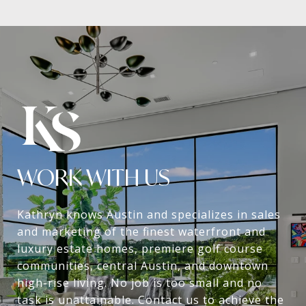
WORK WITH US
Kathryn knows Austin and specializes in sales
and marketing of the finest waterfront and
luxury estate homes, premiere golf course
communities, central Austin, and downtown
high-rise living. No job is too small and no
task is unattainable. Contact us to achieve the