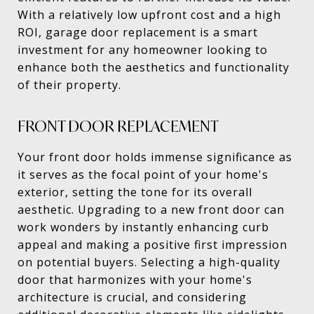
With a relatively low upfront cost and a high
ROI, garage door replacement is a smart
investment for any homeowner looking to
enhance both the aesthetics and functionality
of their property.
FRONT DOOR REPLACEMENT
Your front door holds immense significance as
it serves as the focal point of your home's
exterior, setting the tone for its overall
aesthetic. Upgrading to a new front door can
work wonders by instantly enhancing curb
appeal and making a positive first impression
on potential buyers. Selecting a high-quality
door that harmonizes with your home's
architecture is crucial, and considering