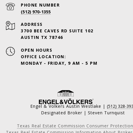
PHONE NUMBER
(512) 970-1355
ADDRESS
3700 BEE CAVES RD SUITE 102
AUSTIN TX 78746
OPEN HOURS
OFFICE LOCATION:
MONDAY - FRIDAY, 9 AM - 5 PM
Engel & Volkers Austin Westlake |
(512) 328-39
Designated Broker | Steven Turnquist
Texas Real Estate Commission Consumer Protection
Texas Real Estate Commission Information About Broker