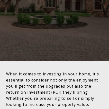
When it comes to investing in your home, it's
essential to consider not only the enjoyment
you'll get from the upgrades but also the
return on investment (ROI) they'll bring.
Whether you're preparing to sell or simply
looking to increase your property value,