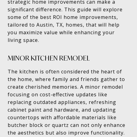
strategic home improvements can make a
significant difference. This guide will explore
some of the best ROI home improvements,
tailored to Austin, TX, homes, that will help
you maximize value while enhancing your
living space.
MINOR KITCHEN REMODEL
The kitchen is often considered the heart of
the home, where family and friends gather to
create cherished memories. A minor remodel
focusing on cost-effective updates like
replacing outdated appliances, refreshing
cabinet paint and hardware, and updating
countertops with affordable materials like
butcher block or quartz can not only enhance
the aesthetics but also improve functionality.