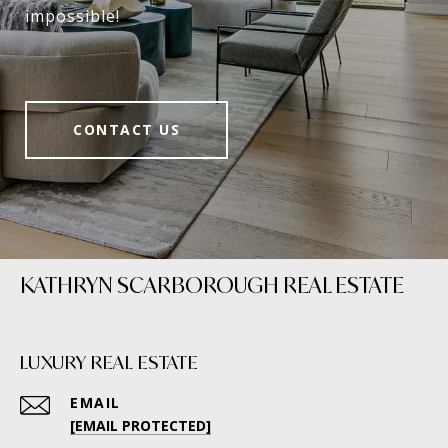
impossible!
CONTACT US
KATHRYN SCARBOROUGH REAL ESTATE
LUXURY REAL ESTATE
EMAIL
[EMAIL PROTECTED]