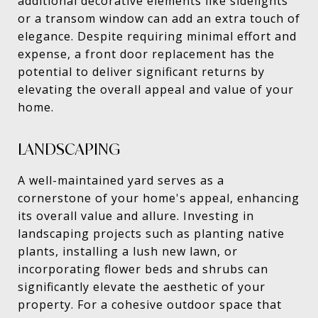
additional decorative elements like sidelights
or a transom window can add an extra touch of
elegance. Despite requiring minimal effort and
expense, a front door replacement has the
potential to deliver significant returns by
elevating the overall appeal and value of your
home.
LANDSCAPING
A well-maintained yard serves as a
cornerstone of your home's appeal, enhancing
its overall value and allure. Investing in
landscaping projects such as planting native
plants, installing a lush new lawn, or
incorporating flower beds and shrubs can
significantly elevate the aesthetic of your
property. For a cohesive outdoor space that