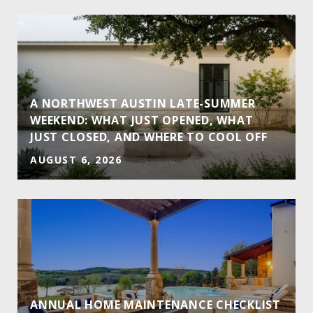
A NORTHWEST AUSTIN LATE-SUMMER
WEEKEND: WHAT JUST OPENED, WHAT
JUST CLOSED, AND WHERE TO COOL OFF
AUGUST 6, 2026
ANNUAL HOME MAINTENANCE CHECKLIST