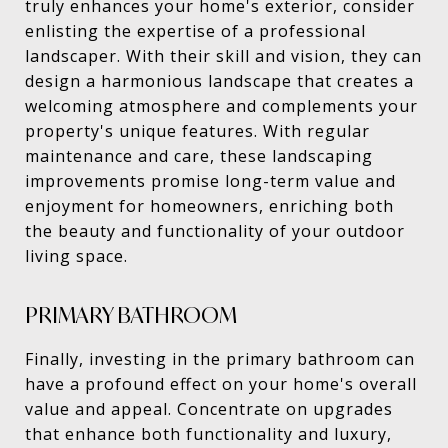
truly enhances your home's exterior, consider
enlisting the expertise of a professional
landscaper. With their skill and vision, they can
design a harmonious landscape that creates a
welcoming atmosphere and complements your
property's unique features. With regular
maintenance and care, these landscaping
improvements promise long-term value and
enjoyment for homeowners, enriching both
the beauty and functionality of your outdoor
living space.
PRIMARY BATHROOM
Finally, investing in the primary bathroom can
have a profound effect on your home's overall
value and appeal. Concentrate on upgrades
that enhance both functionality and luxury,