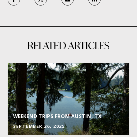
RELATED ARTICLES
E
WEEKEND TRIPS FROM AUSTIN, TX
SEPTEMBER 26, 2025