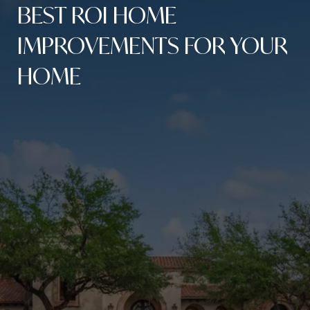
BEST ROI HOME
IMPROVEMENTS FOR YOUR
HOME