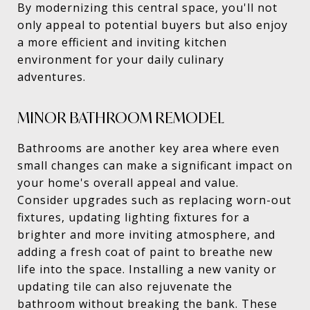
By modernizing this central space, you'll not
only appeal to potential buyers but also enjoy
a more efficient and inviting kitchen
environment for your daily culinary
adventures.
MINOR BATHROOM REMODEL
Bathrooms are another key area where even
small changes can make a significant impact on
your home's overall appeal and value.
Consider upgrades such as replacing worn-out
fixtures, updating lighting fixtures for a
brighter and more inviting atmosphere, and
adding a fresh coat of paint to breathe new
life into the space. Installing a new vanity or
updating tile can also rejuvenate the
bathroom without breaking the bank. These