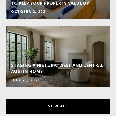
TO KEEP YOUR PROPERTY VALUE UP
OCTOBER 2, 2024
STAGING A HISTORIC WEST AND CENTRAL
AUSTIN HOME
JULY 23, 2026
VIEW ALL