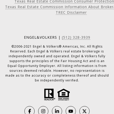
Texas Real Estate Commission Consumer Protection
Texas Real Estate Commission Information About Broker
TREC Disclaimer
ENGEL&VOLKERS |
(512) 328-3939
©2006-2021 Engel & Völkers® Americas, Inc. All Rights
Reserved. Each Engel & Völkers real estate brokerage is
independently owned and operated. Engel & Völkers fully
supports the principles of the Fair Housing Act and is an
Equal Opportunity Employer. All listing information is from
sources deemed reliable. However, no representation is
made as to the accuracy or completeness thereof and should
be independently verified.