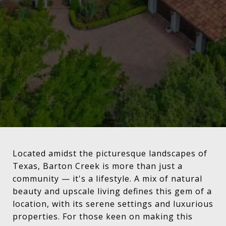
Located amidst the picturesque landscapes of
Texas, Barton Creek is more than just a
community — it's a lifestyle. A mix of natural
beauty and upscale living defines this gem of a
location, with its serene settings and luxurious
properties. For those keen on making this