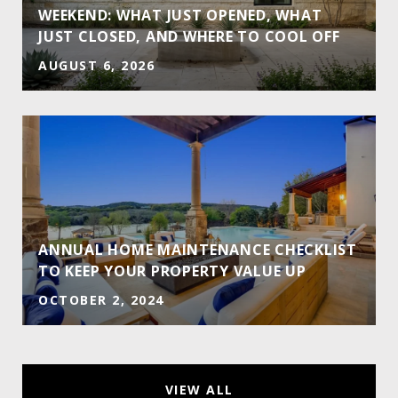
WEEKEND: WHAT JUST OPENED, WHAT
JUST CLOSED, AND WHERE TO COOL OFF
AUGUST 6, 2026
ANNUAL HOME MAINTENANCE CHECKLIST
TO KEEP YOUR PROPERTY VALUE UP
OCTOBER 2, 2024
VIEW ALL