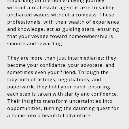
Embarking on the home-buying journey
without a real estate agent is akin to sailing
uncharted waters without a compass. These
professionals, with their wealth of experience
and knowledge, act as guiding stars, ensuring
that your voyage toward homeownership is
smooth and rewarding.
They are more than just intermediaries; they
become your confidante, your advocate, and
sometimes even your friend. Through the
labyrinth of listings, negotiations, and
paperwork, they hold your hand, ensuring
each step is taken with clarity and confidence.
Their insights transform uncertainties into
opportunities, turning the daunting quest for
a home into a beautiful adventure.