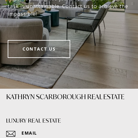
task is unattainable. Contact us to achieve the
impossible!
CONTACT US
KATHRYN SCARBOROUGH REAL ESTATE
LUXURY REAL ESTATE
EMAIL