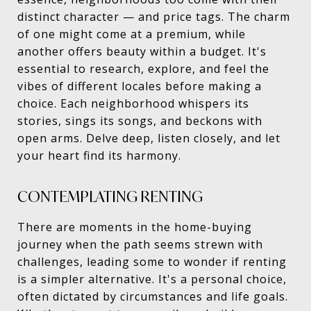
distinct character — and price tags. The charm
of one might come at a premium, while
another offers beauty within a budget. It's
essential to research, explore, and feel the
vibes of different locales before making a
choice. Each neighborhood whispers its
stories, sings its songs, and beckons with
open arms. Delve deep, listen closely, and let
your heart find its harmony.
CONTEMPLATING RENTING
There are moments in the home-buying
journey when the path seems strewn with
challenges, leading some to wonder if renting
is a simpler alternative. It's a personal choice,
often dictated by circumstances and life goals.