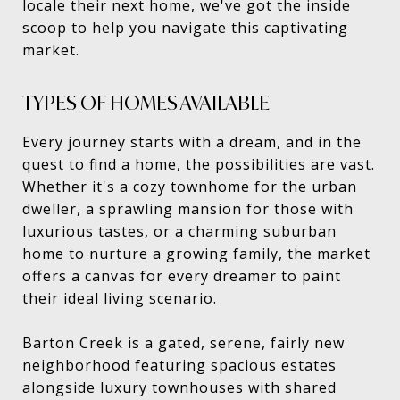
locale their next home, we've got the inside
scoop to help you navigate this captivating
market.
TYPES OF HOMES AVAILABLE
Every journey starts with a dream, and in the
quest to find a home, the possibilities are vast.
Whether it's a cozy townhome for the urban
dweller, a sprawling mansion for those with
luxurious tastes, or a charming suburban
home to nurture a growing family, the market
offers a canvas for every dreamer to paint
their ideal living scenario.
Barton Creek is a gated, serene, fairly new
neighborhood featuring spacious estates
alongside luxury townhouses with shared