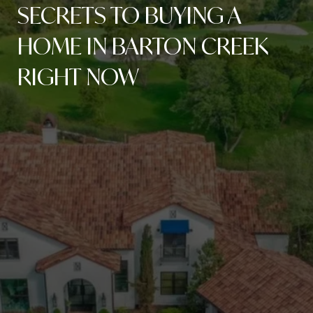
SECRETS TO BUYING A
HOME IN BARTON CREEK
RIGHT NOW