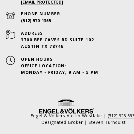
[EMAIL PROTECTED]
PHONE NUMBER
(512) 970-1355
ADDRESS
3700 BEE CAVES RD SUITE 102
AUSTIN TX 78746
OPEN HOURS
OFFICE LOCATION:
MONDAY - FRIDAY, 9 AM - 5 PM
Engel & Volkers Austin Westlake |
(512) 328-39
Designated Broker | Steven Turnquist