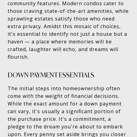
community features. Modern condos cater to
those craving state-of-the-art amenities, while
sprawling estates satisfy those who need
extra privacy. Amidst this mosaic of choices,
it's essential to identify not just a house but a
haven — a place where memories will be
crafted, laughter will echo, and dreams will
flourish.
DOWN PAYMENT ESSENTIALS
The initial steps into homeownership often
come with the weight of financial decisions.
While the exact amount for a down payment
can vary, it's usually a significant portion of
the purchase price. It's a commitment, a
pledge to the dream you're about to embark
upon. Every penny set aside brings you closer