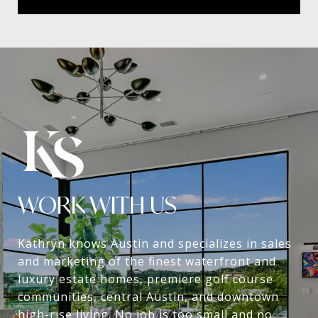
WORK WITH US
Kathryn knows Austin and specializes in sales
and marketing of the finest waterfront and
luxury estate homes, premiere golf course
communities, central Austin, and downtown
high-rise living. No job is too small and no