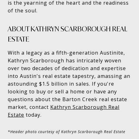
is the yearning of the heart and the readiness
of the soul.
ABOUT KATHRYN SCARBOROUGH REAL
ESTATE
With a legacy as a fifth-generation Austinite,
Kathryn Scarborough has intricately woven
over two decades of dedication and expertise
into Austin's real estate tapestry, amassing an
astounding $1.5 billion in sales. If you're
looking to buy or sell a home or have any
questions about the Barton Creek real estate
market, contact
Kathryn Scarborough Real
Estate
today.
*Header photo courtesy of Kathryn Scarborough Real Estate