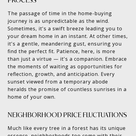
PROCESS
The passage of time in the home-buying
journey is as unpredictable as the wind.
Sometimes, it's a swift breeze leading you to
your dream home in an instant. At other times,
it's a gentle, meandering gust, ensuring you
find the perfect fit. Patience, here, is more
than just a virtue — it's a companion. Embrace
the moments of waiting as opportunities for
reflection, growth, and anticipation. Every
sunset viewed from a temporary abode
heralds the promise of countless sunrises in a
home of your own.
NEIGHBORHOOD PRICE FLUCTUATIONS
Much like every tree in a forest has its unique
essence, neighborhoods too come with their