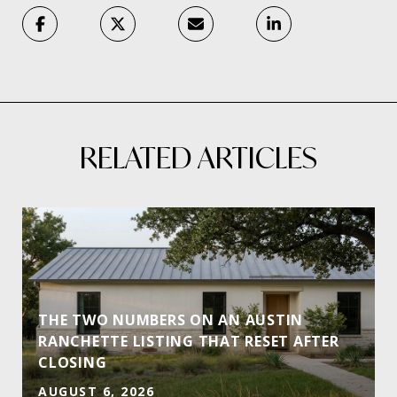
RELATED ARTICLES
THE TWO NUMBERS ON AN AUSTIN
RANCHETTE LISTING THAT RESET AFTER
CLOSING
AUGUST 6, 2026