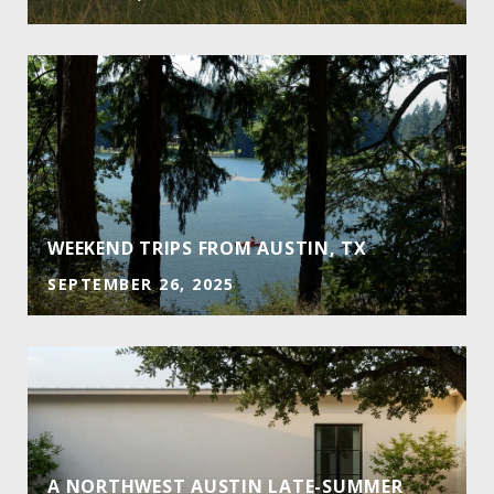
E
WEEKEND TRIPS FROM AUSTIN, TX
SEPTEMBER 26, 2025
A NORTHWEST AUSTIN LATE-SUMMER