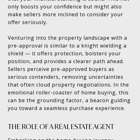
only boosts your confidence but might also
make sellers more inclined to consider your
offer seriously.
Venturing into the property landscape with a
pre-approval is similar to a knight wielding a
shield — it offers protection, bolsters your
position, and provides a clearer path ahead.
Sellers perceive pre-approved buyers as
serious contenders, removing uncertainties
that often cloud property negotiations. In the
emotional roller-coaster of home buying, this
can be the grounding factor, a beacon guiding
you toward a seamless purchase experience.
THE ROLE OF A REAL ESTATE AGENT