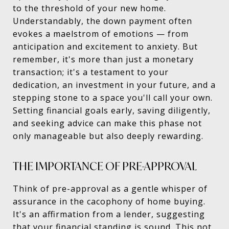
to the threshold of your new home.
Understandably, the down payment often
evokes a maelstrom of emotions — from
anticipation and excitement to anxiety. But
remember, it's more than just a monetary
transaction; it's a testament to your
dedication, an investment in your future, and a
stepping stone to a space you'll call your own.
Setting financial goals early, saving diligently,
and seeking advice can make this phase not
only manageable but also deeply rewarding.
THE IMPORTANCE OF PRE-APPROVAL
Think of pre-approval as a gentle whisper of
assurance in the cacophony of home buying.
It's an affirmation from a lender, suggesting
that your financial standing is sound. This not