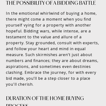
THE POSSIBILITY OF A BIDDING BATTLE
In the emotional whirlwind of buying a home,
there might come a moment when you find
yourself vying for a property with another
hopeful. Bidding wars, while intense, are a
testament to the value and allure of a
property. Stay grounded, consult with experts,
and follow your heart and mind in equal
measure. Such skirmishes aren’t just about
numbers and finances; they are about dreams,
aspirations, and sometimes even destinies
clashing. Embrace the journey, for with every
bid made, you’ll be a step closer to a place
you'll cherish.
DURATION OF THE HOME BUYING