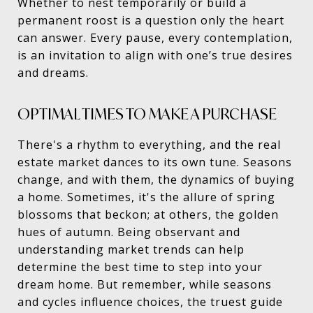
Whether to nest temporarily or build a
permanent roost is a question only the heart
can answer. Every pause, every contemplation,
is an invitation to align with one’s true desires
and dreams.
OPTIMAL TIMES TO MAKE A PURCHASE
There's a rhythm to everything, and the real
estate market dances to its own tune. Seasons
change, and with them, the dynamics of buying
a home. Sometimes, it's the allure of spring
blossoms that beckon; at others, the golden
hues of autumn. Being observant and
understanding market trends can help
determine the best time to step into your
dream home. But remember, while seasons
and cycles influence choices, the truest guide