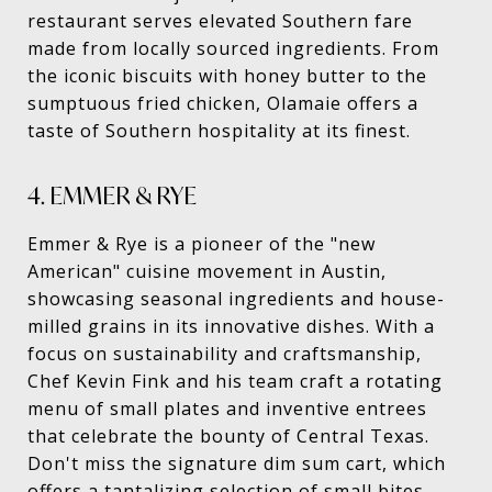
restaurant serves elevated Southern fare
made from locally sourced ingredients. From
the iconic biscuits with honey butter to the
sumptuous fried chicken, Olamaie offers a
taste of Southern hospitality at its finest.
4. EMMER & RYE
Emmer & Rye is a pioneer of the "new
American" cuisine movement in Austin,
showcasing seasonal ingredients and house-
milled grains in its innovative dishes. With a
focus on sustainability and craftsmanship,
Chef Kevin Fink and his team craft a rotating
menu of small plates and inventive entrees
that celebrate the bounty of Central Texas.
Don't miss the signature dim sum cart, which
offers a tantalizing selection of small bites