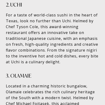
2. UCHI
For a taste of world-class sushi in the heart of
Texas, look no further than Uchi. Helmed by
Chef Tyson Cole, this award-winning
restaurant offers an innovative take on
traditional Japanese cuisine, with an emphasis
on fresh, high-quality ingredients and creative
flavor combinations. From the signature nigiri
to the inventive hot and cold dishes, every bite
at Uchi is a culinary delight.
3. OLAMAIE
Located in a charming historic bungalow,
Olamaie celebrates the rich culinary heritage
of the South with a modern twist. Helmed by
Chef Michael Fojtasek, this acclaimed