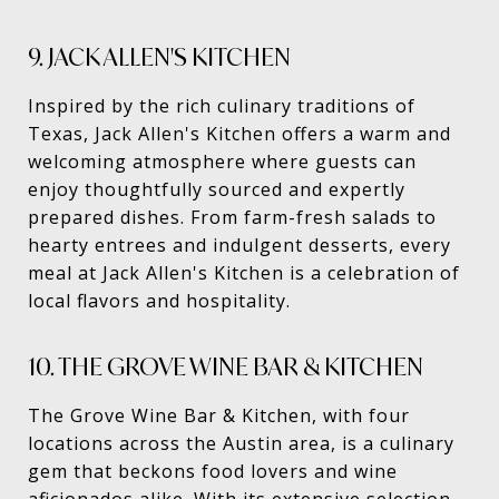
9. JACK ALLEN'S KITCHEN
Inspired by the rich culinary traditions of
Texas, Jack Allen's Kitchen offers a warm and
welcoming atmosphere where guests can
enjoy thoughtfully sourced and expertly
prepared dishes. From farm-fresh salads to
hearty entrees and indulgent desserts, every
meal at Jack Allen's Kitchen is a celebration of
local flavors and hospitality.
10. THE GROVE WINE BAR & KITCHEN
The Grove Wine Bar & Kitchen, with four
locations across the Austin area, is a culinary
gem that beckons food lovers and wine