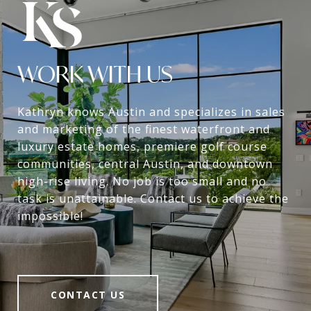
WORK WITH US
Kathryn knows Austin and specializes in sales
and marketing of the finest waterfront and
luxury estate homes, premiere golf course
communities, central Austin, and downtown
high-rise living. No job is too small and no
task is unattainable. Contact us to achieve the
impossible!
CONTACT US