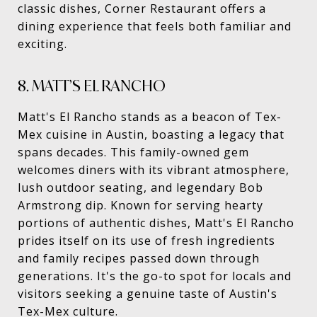
classic dishes, Corner Restaurant offers a
dining experience that feels both familiar and
exciting.
8. MATT’S EL RANCHO
Matt's El Rancho stands as a beacon of Tex-
Mex cuisine in Austin, boasting a legacy that
spans decades. This family-owned gem
welcomes diners with its vibrant atmosphere,
lush outdoor seating, and legendary Bob
Armstrong dip. Known for serving hearty
portions of authentic dishes, Matt's El Rancho
prides itself on its use of fresh ingredients
and family recipes passed down through
generations. It's the go-to spot for locals and
visitors seeking a genuine taste of Austin's
Tex-Mex culture.