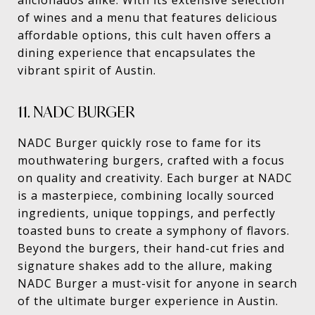
aficionados alike. With its extensive selection
of wines and a menu that features delicious
affordable options, this cult haven offers a
dining experience that encapsulates the
vibrant spirit of Austin.
11. NADC BURGER
NADC Burger quickly rose to fame for its
mouthwatering burgers, crafted with a focus
on quality and creativity. Each burger at NADC
is a masterpiece, combining locally sourced
ingredients, unique toppings, and perfectly
toasted buns to create a symphony of flavors.
Beyond the burgers, their hand-cut fries and
signature shakes add to the allure, making
NADC Burger a must-visit for anyone in search
of the ultimate burger experience in Austin.