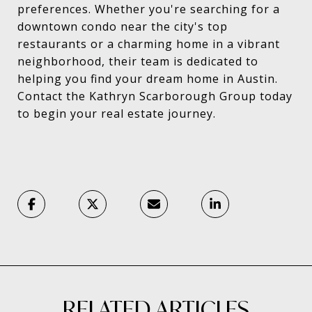
preferences. Whether you're searching for a
downtown condo near the city's top
restaurants or a charming home in a vibrant
neighborhood, their team is dedicated to
helping you find your dream home in Austin.
Contact the Kathryn Scarborough Group today
to begin your real estate journey.
RELATED ARTICLES