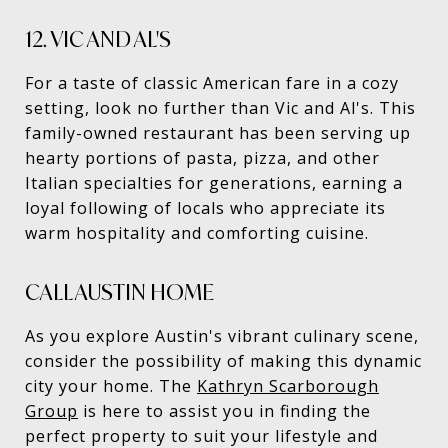
12. VIC AND AL'S
For a taste of classic American fare in a cozy
setting, look no further than Vic and Al's. This
family-owned restaurant has been serving up
hearty portions of pasta, pizza, and other
Italian specialties for generations, earning a
loyal following of locals who appreciate its
warm hospitality and comforting cuisine.
CALL AUSTIN HOME
As you explore Austin's vibrant culinary scene,
consider the possibility of making this dynamic
city your home. The
Kathryn Scarborough
Group
is here to assist you in finding the
perfect property to suit your lifestyle and