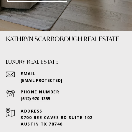
KATHRYN SCARBOROUGH REAL ESTATE
LUXURY REAL ESTATE
EMAIL
[EMAIL PROTECTED]
PHONE NUMBER
(512) 970-1355
ADDRESS
3700 BEE CAVES RD SUITE 102
AUSTIN TX 78746