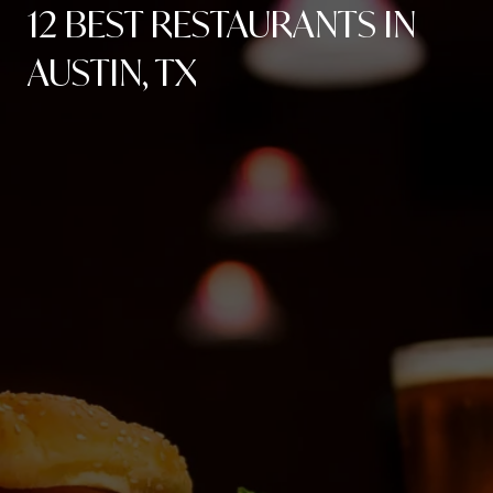
12 BEST RESTAURANTS IN
AUSTIN, TX