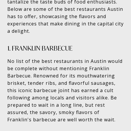
tantalize the taste buds of food enthusiasts.
Below are some of the best restaurants Austin
has to offer, showcasing the flavors and
experiences that make dining in the capital city
a delight.
1. FRANKLIN BARBECUE
No list of the best restaurants in Austin would
be complete without mentioning Franklin
Barbecue. Renowned for its mouthwatering
brisket, tender ribs, and flavorful sausages,
this iconic barbecue joint has earned a cult
following among locals and visitors alike. Be
prepared to wait in a long line, but rest
assured, the savory, smoky flavors of
Franklin's barbecue are well worth the wait.