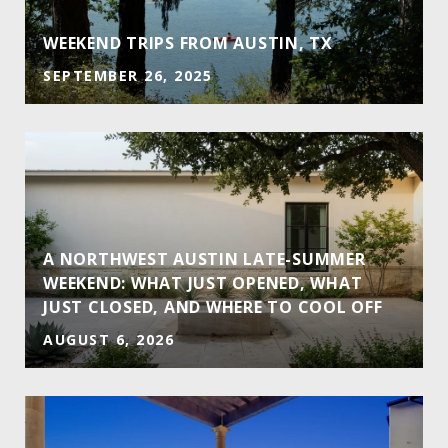
E
WEEKEND TRIPS FROM AUSTIN, TX
SEPTEMBER 26, 2025
A NORTHWEST AUSTIN LATE-SUMMER
WEEKEND: WHAT JUST OPENED, WHAT
JUST CLOSED, AND WHERE TO COOL OFF
AUGUST 6, 2026