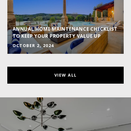
ANNUAL HOME MAINTENANCE CHECKLIST
TO KEEP YOUR PROPERTY VALUE UP
OCTOBER 2, 2024
VIEW ALL