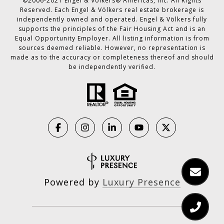
©2006-2021 Engel & Völkers® Americas, Inc. All Rights
Reserved. Each Engel & Völkers real estate brokerage is
independently owned and operated. Engel & Völkers fully
supports the principles of the Fair Housing Act and is an
Equal Opportunity Employer. All listing information is from
sources deemed reliable. However, no representation is
made as to the accuracy or completeness thereof and should
be independently verified.
Powered by
Luxury Presence