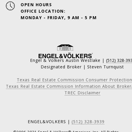
OPEN HOURS
OFFICE LOCATION:
MONDAY - FRIDAY, 9 AM - 5 PM
Engel & Volkers Austin Westlake |
(512) 328-39
Designated Broker | Steven Turnquist
Texas Real Estate Commission Consumer Protection
Texas Real Estate Commission Information About Broker
TREC Disclaimer
ENGEL&VOLKERS |
(512) 328-3939