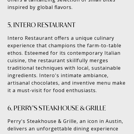
inspired by global flavors.
5. INTERO RESTAURANT
Intero Restaurant offers a unique culinary
experience that champions the farm-to-table
ethos. Esteemed for its contemporary Italian
cuisine, the restaurant skillfully merges
traditional techniques with local, sustainable
ingredients. Intero's intimate ambiance,
artisanal chocolates, and inventive menu make
it a must-visit for food enthusiasts.
6. PERRY’S STEAKHOUSE & GRILLE
Perry's Steakhouse & Grille, an icon in Austin,
delivers an unforgettable dining experience