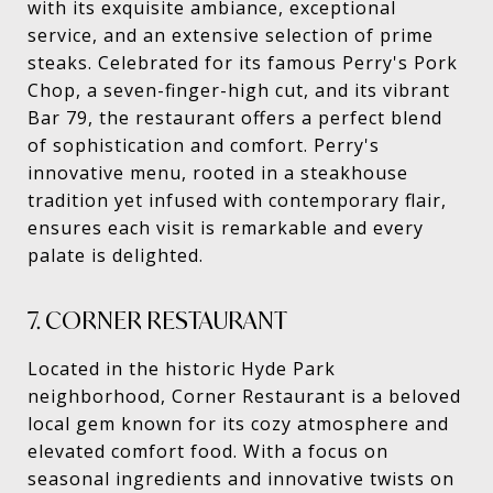
with its exquisite ambiance, exceptional
service, and an extensive selection of prime
steaks. Celebrated for its famous Perry's Pork
Chop, a seven-finger-high cut, and its vibrant
Bar 79, the restaurant offers a perfect blend
of sophistication and comfort. Perry's
innovative menu, rooted in a steakhouse
tradition yet infused with contemporary flair,
ensures each visit is remarkable and every
palate is delighted.
7. CORNER RESTAURANT
Located in the historic Hyde Park
neighborhood, Corner Restaurant is a beloved
local gem known for its cozy atmosphere and
elevated comfort food. With a focus on
seasonal ingredients and innovative twists on