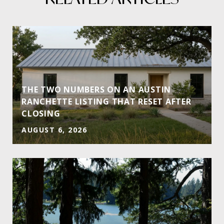
THE TWO NUMBERS ON AN AUSTIN
RANCHETTE LISTING THAT RESET AFTER
CLOSING
AUGUST 6, 2026