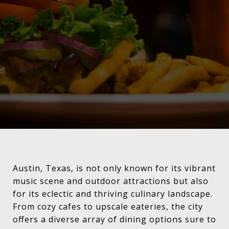
Austin, Texas, is not only known for its vibrant
music scene and outdoor attractions but also
for its eclectic and thriving culinary landscape.
From cozy cafes to upscale eateries, the city
offers a diverse array of dining options sure to