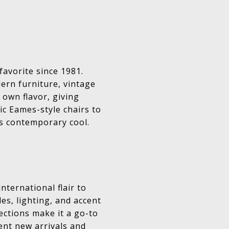
favorite since 1981.
ern furniture, vintage
 own flavor, giving
ic Eames-style chairs to
s contemporary cool.
ternational flair to
les, lighting, and accent
ections make it a go-to
ent new arrivals and