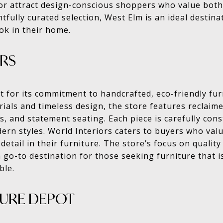
cor attract design-conscious shoppers who value both
htfully curated selection, West Elm is an ideal destin
ook in their home.
RS
t for its commitment to handcrafted, eco-friendly furn
ials and timeless design, the store features reclaim
, and statement seating. Each piece is carefully cons
dern styles. World Interiors caters to buyers who value
detail in their furniture. The store’s focus on quali
 go-to destination for those seeking furniture that i
ble.
TURE DEPOT