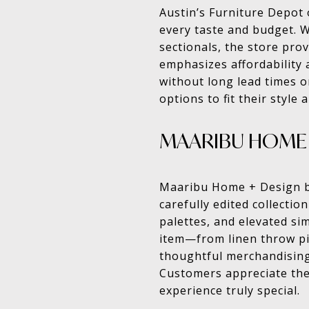
Austin’s Furniture Depot
every taste and budget. 
sectionals, the store prov
emphasizes affordability 
without long lead times o
options to fit their style
MAARIBU HOME 
Maaribu Home + Design bri
carefully edited collectio
palettes, and elevated si
item—from linen throw pi
thoughtful merchandising
Customers appreciate the
experience truly special.