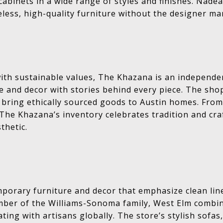
cabinets in a wide range of styles and finishes. Nadea
less, high-quality furniture without the designer ma
with sustainable values, The Khazana is an independe
 and decor with stories behind every piece. The sho
 bring ethically sourced goods to Austin homes. From
, The Khazana’s inventory celebrates tradition and cr
thetic.
porary furniture and decor that emphasize clean lin
ember of the Williams-Sonoma family, West Elm combin
ating with artisans globally. The store’s stylish sofas