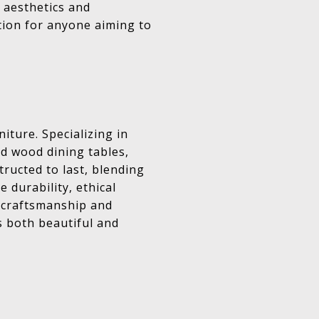
 aesthetics and
ation for anyone aiming to
iture. Specializing in
ed wood dining tables,
tructed to last, blending
 durability, ethical
ty craftsmanship and
s both beautiful and