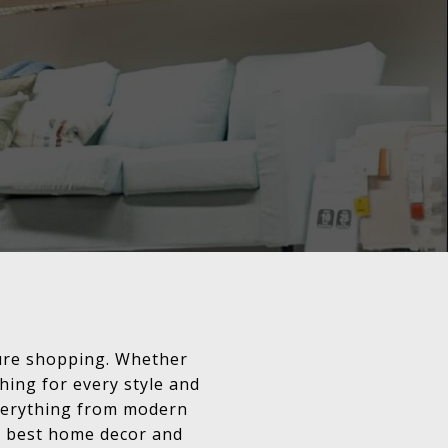
ture shopping. Whether
hing for every style and
 everything from modern
e best home decor and