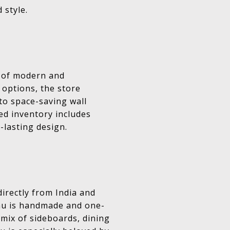
 style.
s of modern and
 options, the store
 to space-saving wall
ted inventory includes
-lasting design.
irectly from India and
eau is handmade and one-
 mix of sideboards, dining