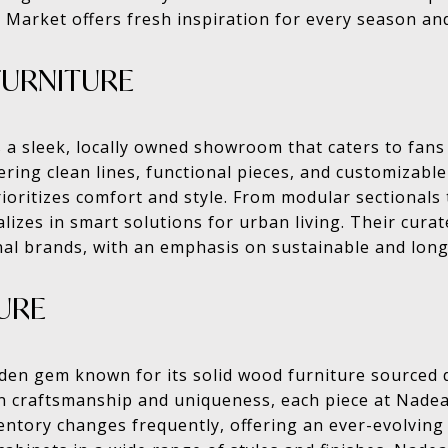
 Market offers fresh inspiration for every season and
FURNITURE
s a sleek, locally owned showroom that caters to fan
ring clean lines, functional pieces, and customizable
rioritizes comfort and style. From modular sectionals
lizes in smart solutions for urban living. Their cura
nal brands, with an emphasis on sustainable and long
URE
den gem known for its solid wood furniture sourced d
on craftsmanship and uniqueness, each piece at Nad
ventory changes frequently, offering an ever-evolving