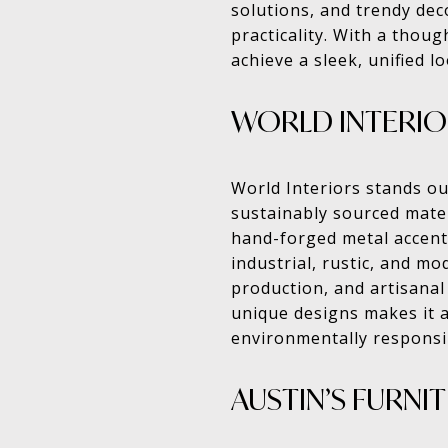
solutions, and trendy de
practicality. With a thoug
achieve a sleek, unified l
WORLD INTERIO
World Interiors stands ou
sustainably sourced mater
hand-forged metal accents
industrial, rustic, and mo
production, and artisanal 
unique designs makes it a
environmentally responsi
AUSTIN’S FURNI