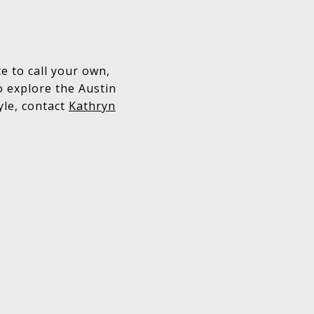
 to call your own,
o explore the Austin
yle, contact
Kathryn