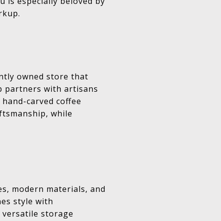
u is especially beloved by
rkup.
ntly owned store that
p partners with artisans
 hand-carved coffee
aftsmanship, while
es, modern materials, and
es style with
, versatile storage