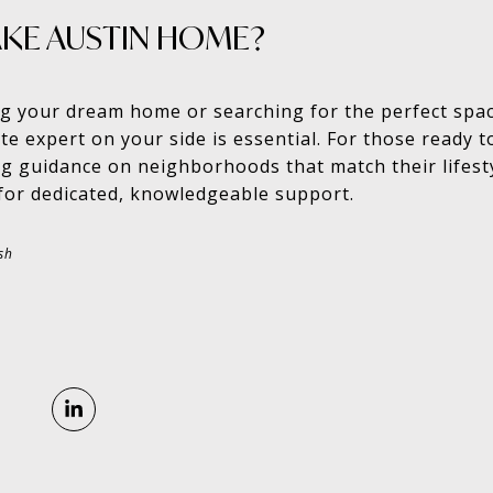
KE AUSTIN HOME?
g your dream home or searching for the perfect space
te expert on your side is essential. For those ready t
g guidance on neighborhoods that match their lifest
for dedicated, knowledgeable support.
sh