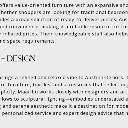
 offers value-oriented furniture with an expansive s
Whether shoppers are looking for traditional bedroo
ides a broad selection of ready-to-deliver pieces. Au
and convenience, making it a reliable resource for f
r inflated prices. Their knowledgeable staff also help
 and space requirements.
+ DESIGN
ngs a refined and relaxed vibe to Austin interiors. 
n of furniture, textiles, and accessories that reflect o
mplicity. Maaribu works closely with designers and ar
llows to sculptural lighting—embodies understated e
 and serene aesthetic make it a destination for mode
 personalized service and expert design advice that