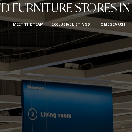
 FURNITURE STORES IN
MEET THE TEAM
EXCLUSIVE LISTINGS
HOME SEARCH