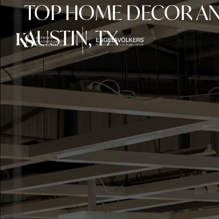
TOP HOME DECOR AND
AUSTIN, TX