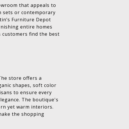
howroom that appeals to
m sets or contemporary
stin’s Furniture Depot
urnishing entire homes
s customers find the best
The store offers a
rganic shapes, soft color
tisans to ensure every
legance. The boutique's
rn yet warm interiors.
 make the shopping