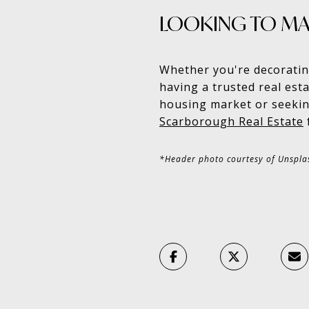
LOOKING TO MA
Whether you're decoratin
having a trusted real esta
housing market or seekin
Scarborough Real Estate
*Header photo courtesy of Unspla