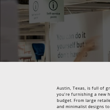
Austin, Texas, is full of
you're furnishing a new h
budget. From large retail
and minimalist designs t