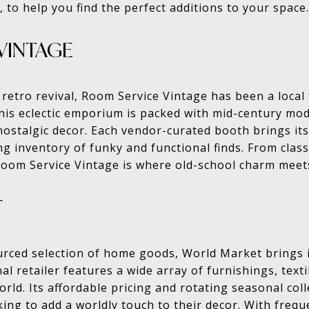
, to help you find the perfect additions to your space.
VINTAGE
 retro revival, Room Service Vintage has been a local 
his eclectic emporium is packed with mid-century mod
 nostalgic decor. Each vendor-curated booth brings its
 inventory of funky and functional finds. From class
 Room Service Vintage is where old-school charm meet
T
urced selection of home goods, World Market brings in
l retailer features a wide array of furnishings, texti
rld. Its affordable pricing and rotating seasonal coll
king to add a worldly touch to their decor. With frequ