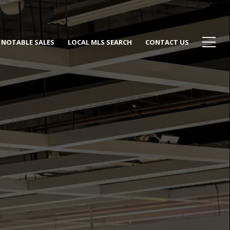
NOTABLE SALES
LOCAL MLS SEARCH
CONTACT US