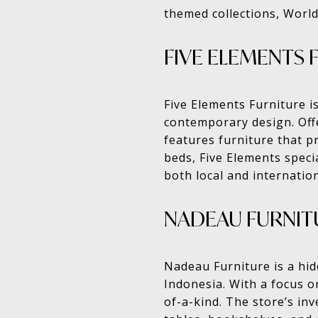
themed collections, World
FIVE ELEMENTS 
Five Elements Furniture i
contemporary design. Offe
features furniture that p
beds, Five Elements specia
both local and internatio
NADEAU FURNIT
Nadeau Furniture is a hid
Indonesia. With a focus 
of-a-kind. The store’s in