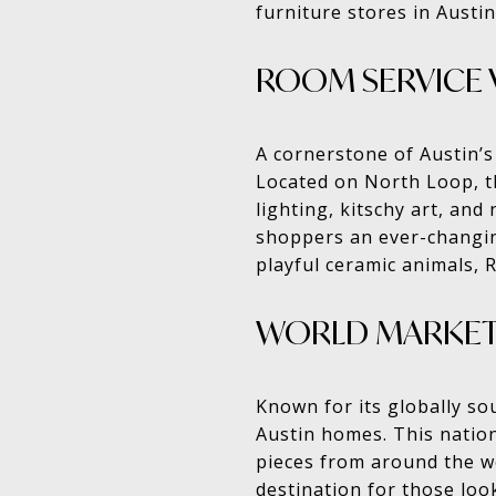
furniture stores in Austin
ROOM SERVICE 
A cornerstone of Austin’s
Located on North Loop, t
lighting, kitschy art, and
shoppers an ever-changing
playful ceramic animals,
WORLD MARKE
Known for its globally so
Austin homes. This nationa
pieces from around the wo
destination for those loo