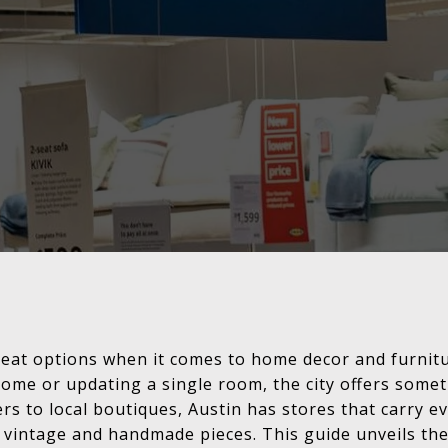
 great options when it comes to home decor and furni
ome or updating a single room, the city offers somet
ers to local boutiques, Austin has stores that carry
o vintage and handmade pieces. This guide unveils th