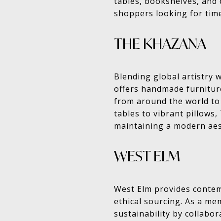
tables, bookshelves, and 
shoppers looking for time
THE KHAZANA
Blending global artistry 
offers handmade furniture
from around the world to
tables to vibrant pillows
maintaining a modern aes
WEST ELM
West Elm provides contem
ethical sourcing. As a m
sustainability by collabor