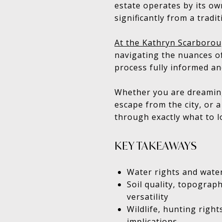
estate operates by its own
significantly from a tradi
At the Kathryn Scarborou
navigating the nuances of
process fully informed an
Whether you are dreaming
escape from the city, or 
through exactly what to l
KEY TAKEAWAYS
Water rights and water
Soil quality, topograph
versatility
Wildlife, hunting right
implications