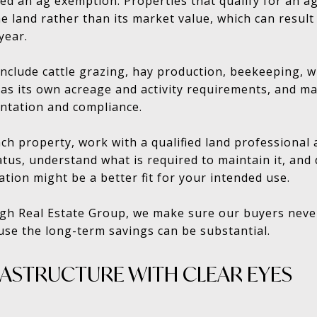
ed an ag exemption. Properties that qualify for an a
e land rather than its market value, which can result
year.
nclude cattle grazing, hay production, beekeeping, 
has its own acreage and activity requirements, and m
ntation and compliance.
ch property, work with a qualified land professional 
tus, understand what is required to maintain it, an
tion might be a better fit for your intended use.
gh Real Estate Group, we make sure our buyers neve
use the long-term savings can be substantial.
RASTRUCTURE WITH CLEAR EYES