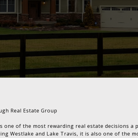
ugh Real Estate Group
s one of the most rewarding real estate decisions a 
ing Westlake and Lake Travis, it is also one of the m