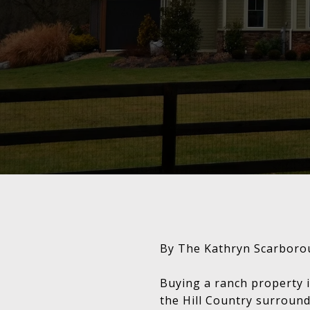
By The Kathryn Scarboro
Buying a ranch property i
the Hill Country surround