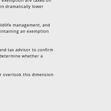
g exemption are taxed on
 in dramatically lower
wildlife management, and
aintaining an exemption
and tax advisor to confirm
d determine whether a
r overlook this dimension