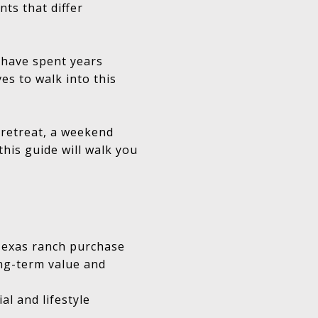
nts that differ
o have spent years
es to walk into this
 retreat, a weekend
his guide will walk you
 Texas ranch purchase
ong-term value and
al and lifestyle