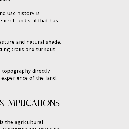
nd use history is
ement, and soil that has
asture and natural shade,
ding trails and turnout
e, topography directly
 experience of the land.
X IMPLICATIONS
is the agricultural