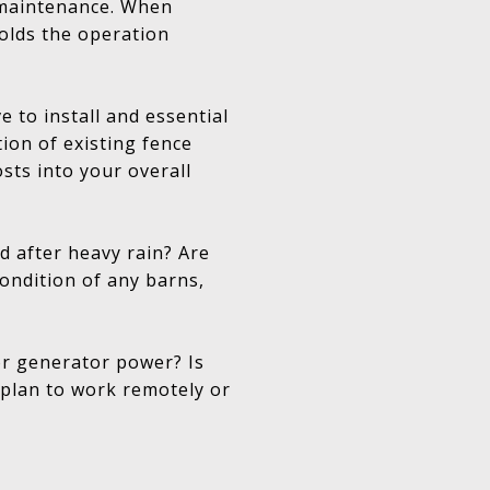
d maintenance. When
holds the operation
e to install and essential
tion of existing fence
osts into your overall
d after heavy rain? Are
ondition of any barns,
r or generator power? Is
 plan to work remotely or