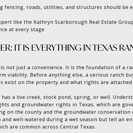
g fencing, roads, utilities, and structures should be 
xpert like the Kathryn Scarborough Real Estate Grou
nce at every stage
ER: IT IS EVERYTHING IN TEXAS 
 is not just a convenience. It is the foundation of a r
erm viability. Before anything else, a serious ranch 
s exist on the property and what rights are attached
has a live creek, stock pond, spring, or well. Unders
ghts and groundwater rights in Texas, which are gov
ing on the county and the groundwater conservation dis
and well-watered during a wet season but tell an enti
hich are common across Central Texas.