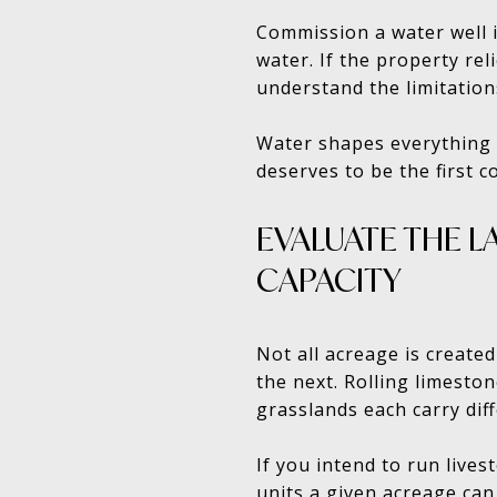
Commission a water well i
water. If the property re
understand the limitation
Water shapes everything f
deserves to be the first 
EVALUATE THE L
CAPACITY
Not all acreage is create
the next. Rolling limesto
grasslands each carry diff
If you intend to run lives
units a given acreage can