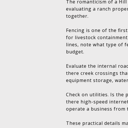
The romanticism of a Hill
evaluating a ranch proper
together.
Fencing is one of the firs
for livestock containment,
lines, note what type of f
budget.
Evaluate the internal roa
there creek crossings tha
equipment storage, water
Check on utilities. Is the
there high-speed internet
operate a business from 
These practical details ma