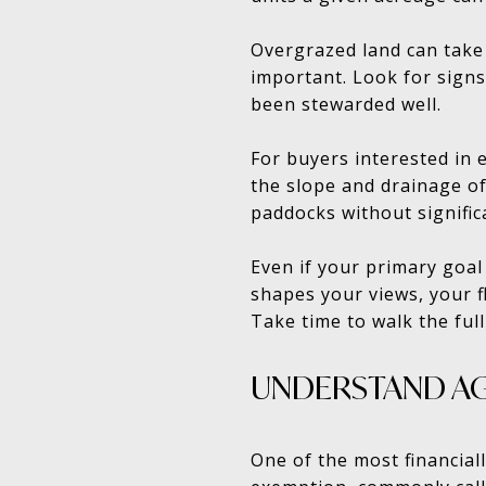
Overgrazed land can take 
important. Look for signs
been stewarded well.
For buyers interested in
the slope and drainage of
paddocks without signific
Even if your primary goal 
shapes your views, your fl
Take time to walk the full
UNDERSTAND AG
One of the most financiall