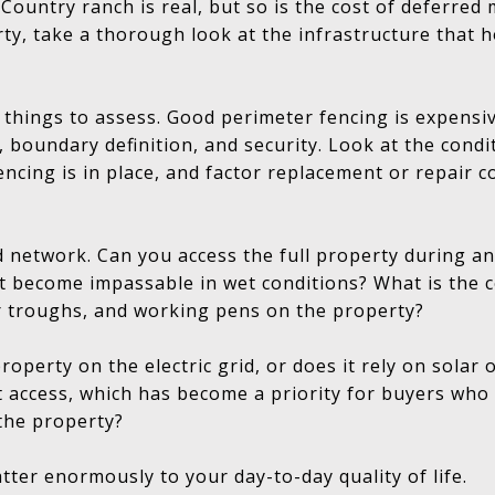
 Country ranch is real, but so is the cost of deferre
ty, take a thorough look at the infrastructure that 
t things to assess. Good perimeter fencing is expensiv
 boundary definition, and security. Look at the condi
encing is in place, and factor replacement or repair c
d network. Can you access the full property during an
t become impassable in wet conditions? What is the c
 troughs, and working pens on the property?
 property on the electric grid, or does it rely on sola
 access, which has become a priority for buyers who
the property?
tter enormously to your day-to-day quality of life.