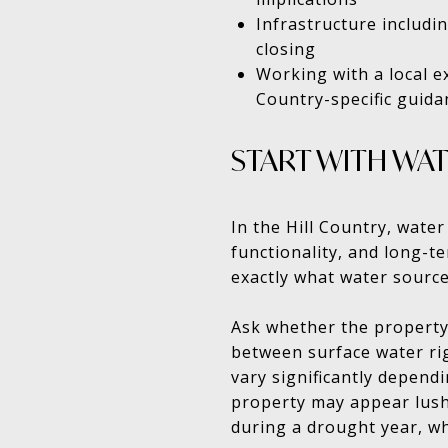
Infrastructure includin
closing
Working with a local e
Country-specific guida
START WITH WAT
In the Hill Country, water
functionality, and long-t
exactly what water source
Ask whether the property 
between surface water ri
vary significantly depend
property may appear lush 
during a drought year, w