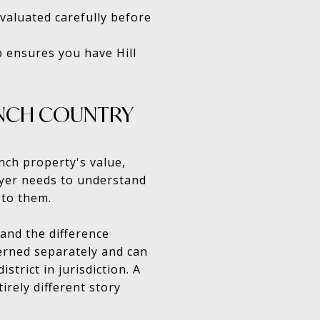
evaluated carefully before
p ensures you have Hill
RANCH COUNTRY
anch property's value,
buyer needs to understand
 to them.
tand the difference
erned separately and can
trict in jurisdiction. A
rely different story