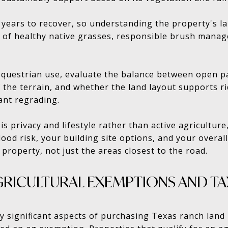
years to recover, so understanding the property's la
 of healthy native grasses, responsible brush manag
 equestrian use, evaluate the balance between open p
 the terrain, and whether the land layout supports ri
ant regrading.
is privacy and lifestyle rather than active agricultur
ood risk, your building site options, and your overall
 property, not just the areas closest to the road.
RICULTURAL EXEMPTIONS AND TA
y significant aspects of purchasing Texas ranch land 