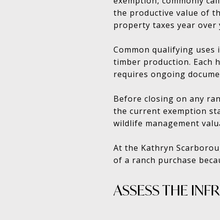
exemption, commonly call
the productive value of th
property taxes year over 
Common qualifying uses i
timber production. Each 
requires ongoing docume
Before closing on any ran
the current exemption sta
wildlife management valua
At the Kathryn Scarborou
of a ranch purchase beca
ASSESS THE INF