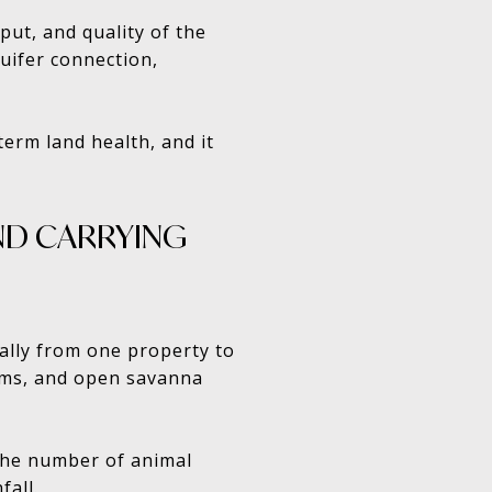
put, and quality of the
quifer connection,
term land health, and it
AND CARRYING
cally from one property to
toms, and open savanna
s the number of animal
fall.