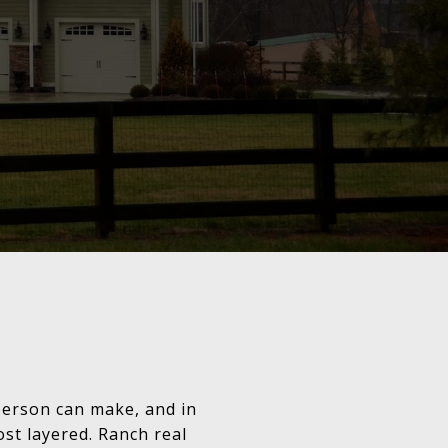
person can make, and in
ost layered. Ranch real