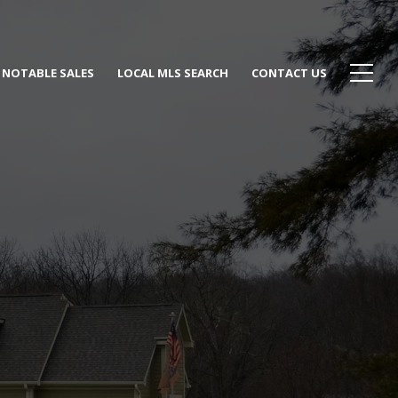
NOTABLE SALES
LOCAL MLS SEARCH
CONTACT US