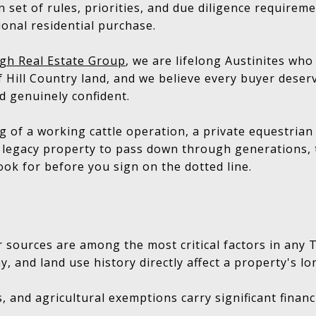
 set of rules, priorities, and due diligence requireme
tional residential purchase.
gh Real Estate Group
, we are lifelong Austinites wh
 Hill Country land, and we believe every buyer deserv
d genuinely confident.
 of a working cattle operation, a private equestrian
a legacy property to pass down through generations, t
ook for before you sign on the dotted line.
 sources are among the most critical factors in any
y, and land use history directly affect a property's l
s, and agricultural exemptions carry significant financi