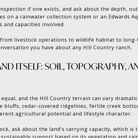
nspection if one exists, and ask about the depth, out
lies on a rainwater collection system or an Edwards A
s and capacities involved.
rom livestock operations to wildlife habitat to long-
conversation you have about any Hill Country ranch.
AND ITSELF: SOIL, TOPOGRAPHY, 
d equal, and the Hill Country terrain can vary dramati
ne bluffs, cedar-covered ridgelines, fertile creek bot
erent agricultural potential and lifestyle character.
tock, ask about the land's carrying capacity, which i
 sustainably support based on its vegetation and rain