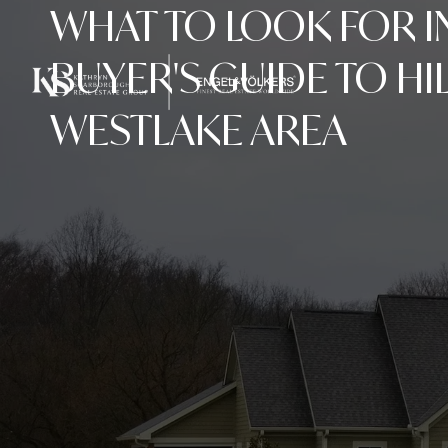
WHAT TO LOOK FOR I
BUYER'S GUIDE TO HI
WESTLAKE AREA