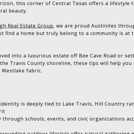
izon, this corner of Central Texas offers a lifestyle th
ural beauty.
gh Real Estate Group
, we are proud Austinites thro
ust find a home but truly belong to a community is at 
ed into a luxurious estate off Bee Cave Road or sett
the Travis County shoreline, these tips will help yo
 Westlake fabric.
entity is deeply tied to Lake Travis, Hill Country ran
it
ly through schools, events, and civic organizations ac
rrounding outdoor lifestyle offer natural gathering 