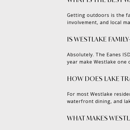
Getting outdoors is the f
involvement, and local ma
IS WESTLAKE FAMIL
Absolutely. The Eanes IS
year make Westlake one of
HOW DOES LAKE TRAV
For most Westlake residen
waterfront dining, and la
WHAT MAKES WESTL