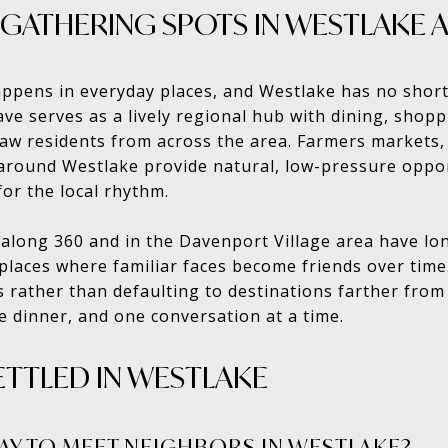
 GATHERING SPOTS IN WESTLAKE 
pens in everyday places, and Westlake has no short
ave serves as a lively regional hub with dining, shop
aw residents from across the area. Farmers markets,
 around Westlake provide natural, low-pressure oppo
for the local rhythm.
 along 360 and in the Davenport Village area have lo
aces where familiar faces become friends over time.
s rather than defaulting to destinations farther fro
ne dinner, and one conversation at a time.
ETTLED IN WESTLAKE
WAY TO MEET NEIGHBORS IN WESTLAKE?