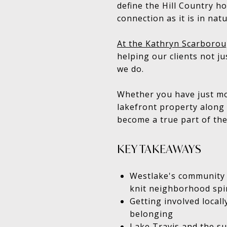
define the Hill Country hor
connection as it is in nat
At the Kathryn Scarborou
helping our clients not j
we do.
Whether you have just mov
lakefront property along 
become a true part of the
KEY TAKEAWAYS
Westlake's community id
knit neighborhood spir
Getting involved local
belonging
Lake Travis and the su