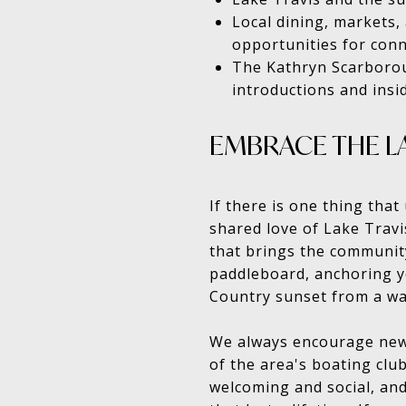
Local dining, markets,
opportunities for con
The Kathryn Scarborou
introductions and ins
EMBRACE THE LA
If there is one thing tha
shared love of Lake Travis
that brings the communit
paddleboard, anchoring yo
Country sunset from a wa
We always encourage new r
of the area's boating clu
welcoming and social, and