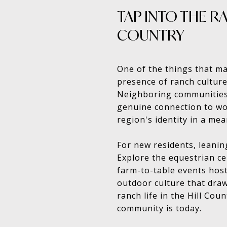
TAP INTO THE RA
COUNTRY
One of the things that ma
presence of ranch culture.
Neighboring communities 
genuine connection to wo
region's identity in a mea
For new residents, leanin
Explore the equestrian ce
farm-to-table events host
outdoor culture that draw
ranch life in the Hill Coun
community is today.