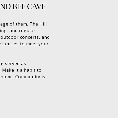
AND BEE CAVE
age of them. The Hill
ping, and regular
 outdoor concerts, and
rtunities to meet your
ng served as
 Make it a habit to
m home. Community is