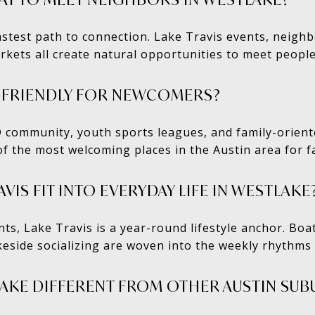
astest path to connection. Lake Travis events, neighb
rkets all create natural opportunities to meet people
Y-FRIENDLY FOR NEWCOMERS?
D community, youth sports leagues, and family-orien
 the most welcoming places in the Austin area for fa
IS FIT INTO EVERYDAY LIFE IN WESTLAKE
ts, Lake Travis is a year-round lifestyle anchor. Boa
keside socializing are woven into the weekly rhythms o
AKE DIFFERENT FROM OTHER AUSTIN SUB