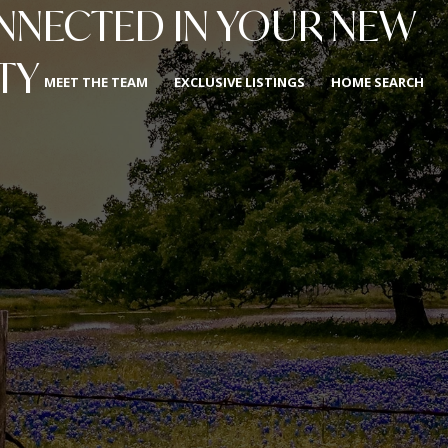
ONNECTED IN YOUR NEW
TY
MEET THE TEAM
EXCLUSIVE LISTINGS
HOME SEARCH