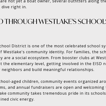
ou are not yet a boat owner, several outfitters along th
 dive right in.
 THROUGH WESTLAKE'S SCHOOLS
ool District is one of the most celebrated school sy
f Westlake's community identity. For families, the sch
y are a social ecosystem. From booster clubs at West
t the elementary level, getting involved in the EISD 
 neighbors and build meaningful relationships.
school-aged children, community events organized a
rams, and annual fundraisers are open and welcoming
ke community takes tremendous pride in its schools,
ained civic energy.