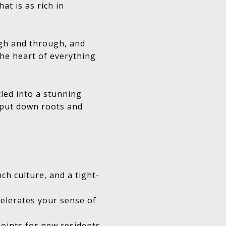
at is as rich in
ugh and through, and
the heart of everything
led into a stunning
u put down roots and
ch culture, and a tight-
celerates your sense of
points for new residents