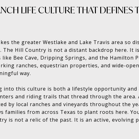
NCH LIFE CULTURE THAT DEFINES T
kes the greater Westlake and Lake Travis area so disti
 The Hill Country is not a distant backdrop here. It is
like Bee Cave, Dripping Springs, and the Hamilton P
rking ranches, equestrian properties, and wide-open
ningful way.
g into this culture is both a lifestyle opportunity an
nters and riding trails that thread through the area.
ed by local ranches and vineyards throughout the yea
s families from across Texas to plant roots here. You 
try is not a relic of the past. It is an active, evolving 