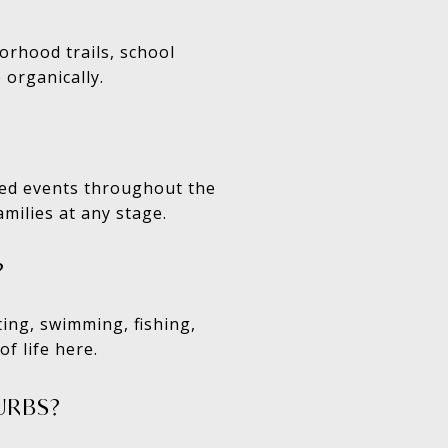
orhood trails, school
 organically.
ted events throughout the
milies at any stage.
?
ting, swimming, fishing,
f life here.
URBS?