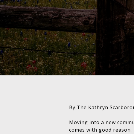
By The Kathryn Scarboro
Moving into a new communi
comes with good reason. 