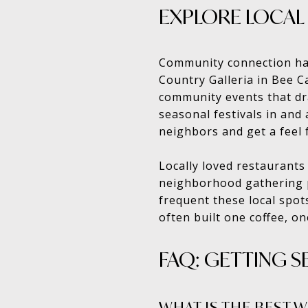
EXPLORE LOCAL
Community connection hap
Country Galleria in Bee C
community events that dr
seasonal festivals in and
neighbors and get a feel 
Locally loved restaurants
neighborhood gathering pl
frequent these local spot
often built one coffee, o
FAQ: GETTING S
WHAT IS THE BEST 