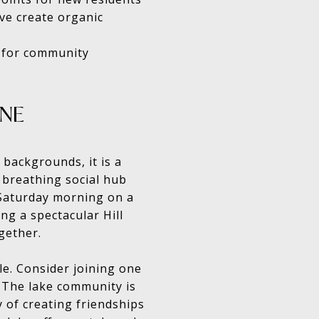
ve create organic
 for community
ONE
 backgrounds, it is a
, breathing social hub
Saturday morning on a
ng a spectacular Hill
gether.
le. Consider joining one
. The lake community is
y of creating friendships