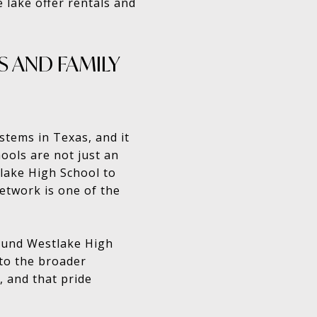
e lake offer rentals and
 AND FAMILY
stems in Texas, and it
ools are not just an
lake High School to
network is one of the
round Westlake High
 to the broader
 and that pride