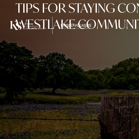
TIPS FOR STAYING C
WESTLAKE COMMUNI