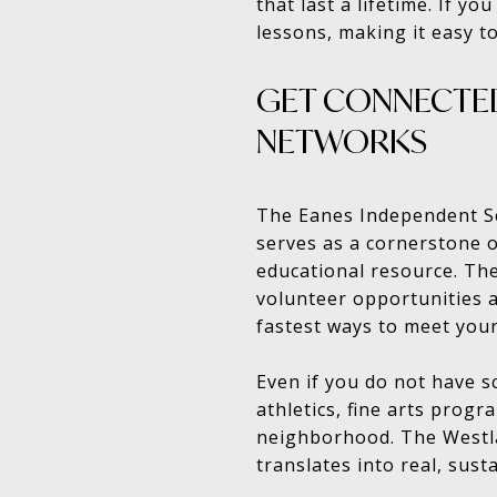
that last a lifetime. If y
lessons, making it easy to
GET CONNECTED
NETWORKS
The Eanes Independent Sch
serves as a cornerstone o
educational resource. The
volunteer opportunities a
fastest ways to meet your
Even if you do not have 
athletics, fine arts prog
neighborhood. The Westla
translates into real, sust