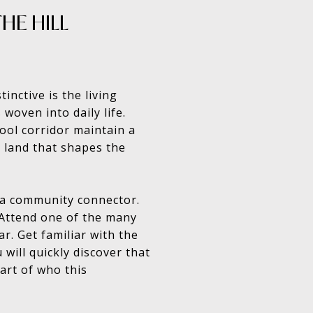
HE HILL
nctive is the living
 woven into daily life.
ool corridor maintain a
 land that shapes the
d a community connector.
 Attend one of the many
r. Get familiar with the
will quickly discover that
part of who this