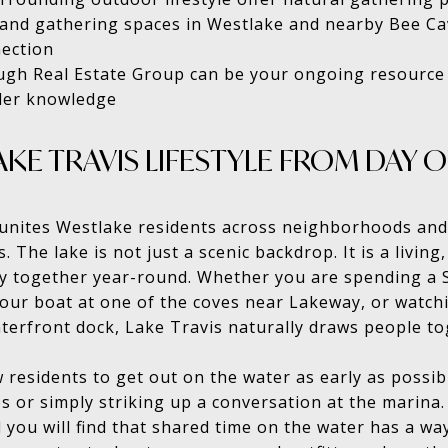
 and gathering spaces in Westlake and nearby Bee Ca
nection
gh Real Estate Group can be your ongoing resource
ider knowledge
KE TRAVIS LIFESTYLE FROM DAY 
t unites Westlake residents across neighborhoods and
. The lake is not just a scenic backdrop. It is a living
y together year-round. Whether you are spending a 
ur boat at one of the coves near Lakeway, or watchi
terfront dock, Lake Travis naturally draws people to
esidents to get out on the water as early as possib
bs or simply striking up a conversation at the marina
 you will find that shared time on the water has a wa