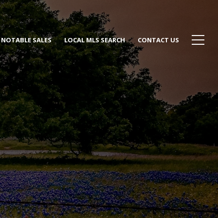
NOTABLE SALES
LOCAL MLS SEARCH
CONTACT US