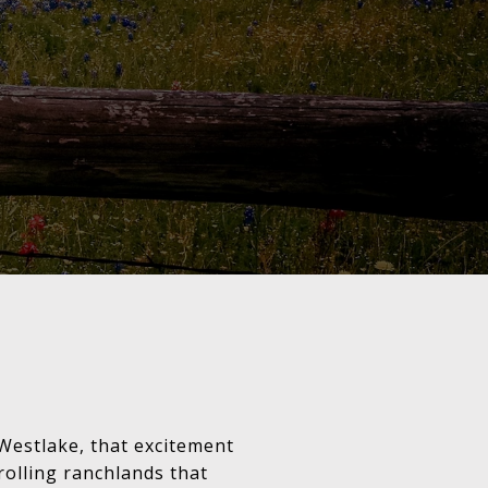
 Westlake, that excitement
olling ranchlands that