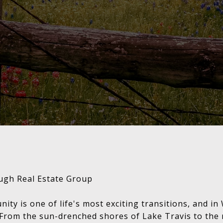
ugh Real Estate Group
ty is one of life's most exciting transitions, and in
From the sun-drenched shores of Lake Travis to the r