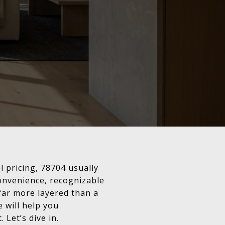
l pricing, 78704 usually
convenience, recognizable
far more layered than a
 will help you
 Let’s dive in.