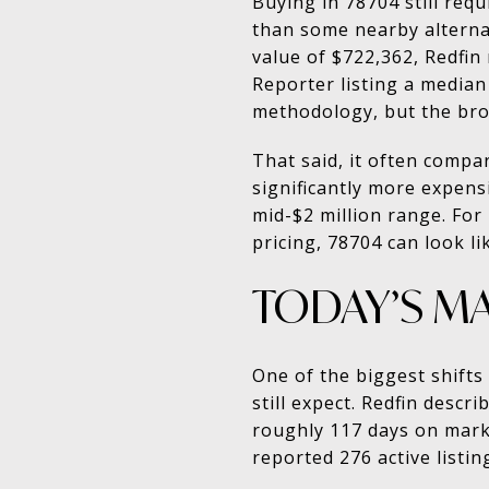
Buying in 78704 still requ
than some nearby alterna
value of $722,362, Redfin
Reporter listing a media
methodology, but the bro
That said, it often compa
significantly more expensi
mid-$2 million range. For
pricing, 78704 can look l
TODAY’S M
One of the biggest shifts
still expect. Redfin descr
roughly 117 days on marke
reported 276 active listin