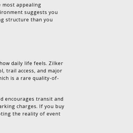
e most appealing
environment suggests you
ng structure than you
 daily life feels. Zilker
, trail access, and major
ch is a rare quality-of-
nd encourages transit and
arking charges. If you buy
ing the reality of event