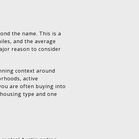
yond the name. This is a
miles, and the average
ajor reason to consider
anning context around
orhoods, active
 you are often buying into
e housing type and one