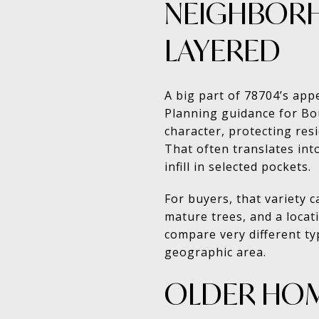
NEIGHBORH
LAYERED
A big part of 78704’s appe
Planning guidance for Bo
character, protecting res
That often translates in
infill in selected pockets.
For buyers, that variety 
mature trees, and a locat
compare very different typ
geographic area.
OLDER HOM