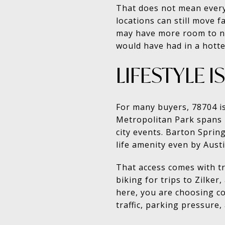
That does not mean every
locations can still move 
may have more room to neg
would have had in a hotter
LIFESTYLE 
For many buyers, 78704 is
Metropolitan Park spans m
city events. Barton Spring
life amenity even by Aust
That access comes with t
biking for trips to Zilke
here, you are choosing co
traffic, parking pressure