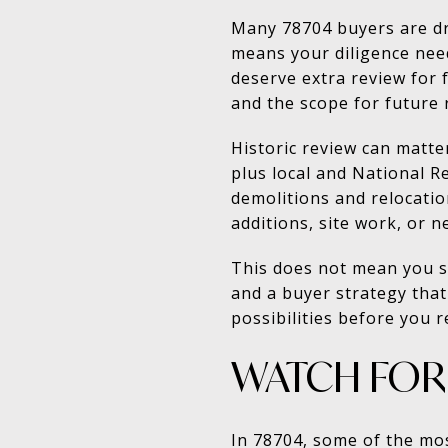
Many 78704 buyers are dra
means your diligence nee
deserve extra review for 
and the scope for future 
Historic review can matte
plus local and National R
demolitions and relocation
additions, site work, or n
This does not mean you s
and a buyer strategy that
possibilities before you 
WATCH FOR 
In 78704, some of the mo