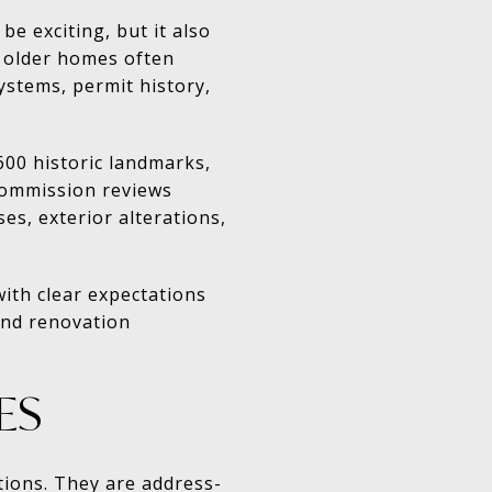
e exciting, but it also
, older homes often
ystems, permit history,
600 historic landmarks,
 Commission reviews
es, exterior alterations,
ith clear expectations
and renovation
ES
tions. They are address-