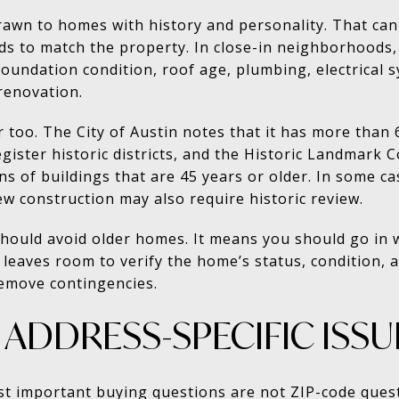
wn to homes with history and personality. That can b
ds to match the property. In close-in neighborhoods
foundation condition, roof age, plumbing, electrical s
renovation.
r too. The City of Austin notes that it has more than 
egister historic districts, and the Historic Landmark
s of buildings that are 45 years or older. In some cas
ew construction may also require historic review.
hould avoid older homes. It means you should go in w
 leaves room to verify the home’s status, condition, 
remove contingencies.
ADDRESS-SPECIFIC ISSU
st important buying questions are not ZIP-code ques