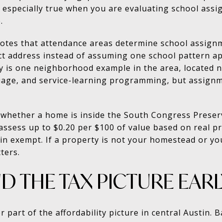
s especially true when you are evaluating school assi
.
notes that attendance areas determine school assign
ct address instead of assuming one school pattern app
 is one neighborhood example in the area, located n
uage, and service-learning programming, but assignm
 whether a home is inside the South Congress Prese
an assess up to $0.20 per $100 of value based on real
exempt. If a property is not your homestead or your 
ters.
 THE TAX PICTURE EARL
 part of the affordability picture in central Austin.