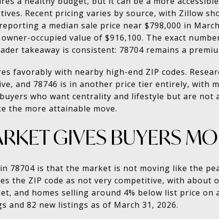
ires a healthy budget, but it can be a more accessibl
tives. Recent pricing varies by source, with Zillow 
 reporting a median sale price near $798,000 in Marc
n owner-occupied value of $916,100. The exact numbe
ader takeaway is consistent: 78704 remains a premi
res favorably with nearby high-end ZIP codes. Resea
ve, and 78746 is in another price tier entirely, with
 buyers who want centrality and lifestyle but are not
ike the more attainable move.
ARKET GIVES BUYERS M
 in 78704 is that the market is not moving like the p
ibes the ZIP code as not very competitive, with about 
t, and homes selling around 4% below list price on a
gs and 82 new listings as of March 31, 2026.