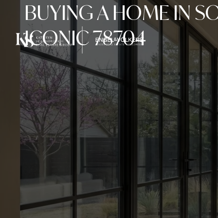
BUYING A HOME IN S
ICONIC 78704