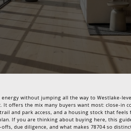
n energy without jumping all the way to Westlake-leve
st. It offers the mix many buyers want most: close-in 
rail and park access, and a housing stock that feels 
lan. If you are thinking about buying here, this guide
offs, due diligence, and what makes 78704 so distinct.