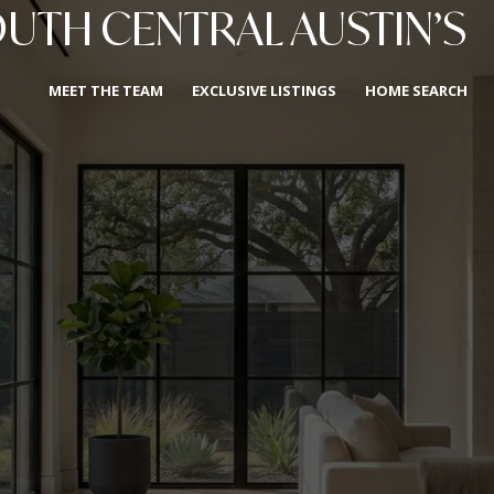
OUTH CENTRAL AUSTIN’S
MEET THE TEAM
EXCLUSIVE LISTINGS
HOME SEARCH