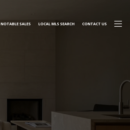
NOTABLE SALES
LOCAL MLS SEARCH
CONTACT US