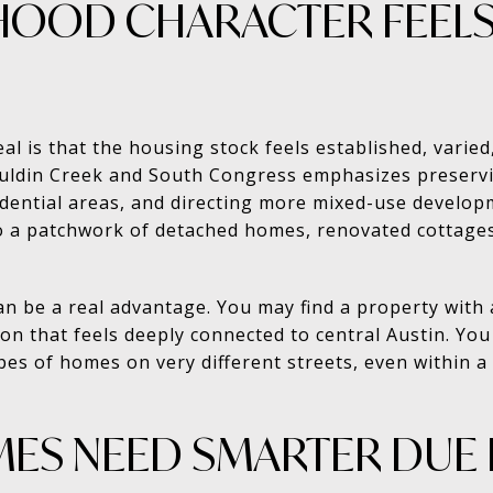
OOD CHARACTER FEEL
al is that the housing stock feels established, varied
uldin Creek and South Congress emphasizes preservin
idential areas, and directing more mixed-use develop
to a patchwork of detached homes, renovated cottag
can be a real advantage. You may find a property with 
ion that feels deeply connected to central Austin. Yo
es of homes on very different streets, even within a r
ES NEED SMARTER DUE 