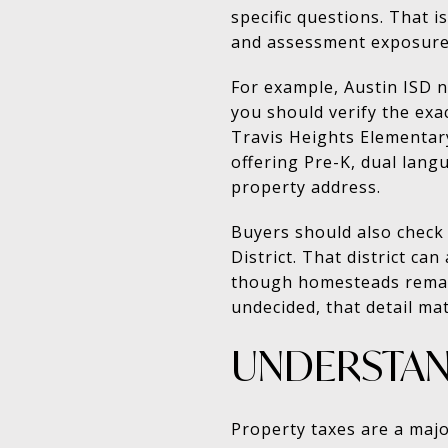
specific questions. That i
and assessment exposure
For example, Austin ISD 
you should verify the exa
Travis Heights Elementary
offering Pre-K, dual lang
property address.
Buyers should also check
District. That district c
though homesteads remain 
undecided, that detail mat
UNDERSTAND
Property taxes are a major