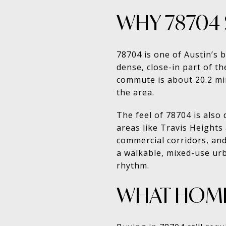
WHY 78704 
78704 is one of Austin’s 
dense, close-in part of t
commute is about 20.2 mi
the area.
The feel of 78704 is als
areas like Travis Heights
commercial corridors, and
a walkable, mixed-use ur
rhythm.
WHAT HOME