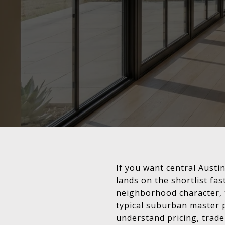
If you want central Austi
lands on the shortlist fa
neighborhood character, t
typical suburban master p
understand pricing, trade-