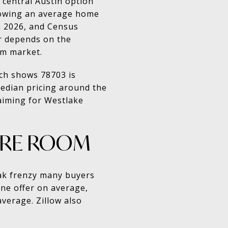
e central Austin option
showing an average home
h 2026, and Census
r depends on the
um market.
rch shows 78703 is
 median pricing around the
 aiming for Westlake
ORE ROOM
eak frenzy many buyers
one offer on average,
verage. Zillow also