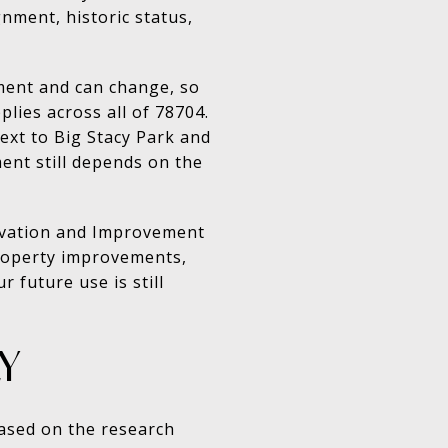
gnment, historic status,
ment and can change, so
lies across all of 78704.
ext to Big Stacy Park and
ent still depends on the
rvation and Improvement
 property improvements,
future use is still
Y
 Based on the research