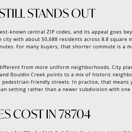
STILL STANDS OUT
best-known central ZIP codes, and its appeal goes be
he city with about 50,688 residents across 8.8 square 
nutes. For many buyers, that shorter commute is a m
o different from more uniform neighborhoods. City pl
 and Bouldin Creek points to a mix of historic neighb
 pedestrian-friendly streets. In practice, that means
ban setting rather than a newer subdivision with on
S COST IN 78704