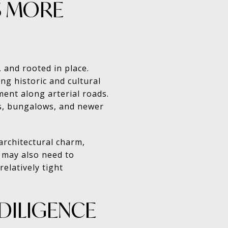
S MORE
, and rooted in place.
g historic and cultural
ment along arterial roads.
es, bungalows, and newer
architectural charm,
u may also need to
elatively tight
DILIGENCE