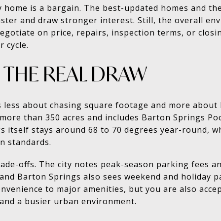
 home is a bargain. The best-updated homes and th
faster and draw stronger interest. Still, the overall 
otiate on price, repairs, inspection terms, or closi
 cycle.
IS THE REAL DRAW
 less about chasing square footage and more about how
ore than 350 acres and includes Barton Springs Pool
s itself stays around 68 to 70 degrees year-round, whi
in standards.
rade-offs. The city notes peak-season parking fees a
r, and Barton Springs also sees weekend and holiday p
nvenience to major amenities, but you are also accept
, and a busier urban environment.