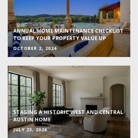
ANNUAL HOME MAINTENANCE CHECKLIST
TO KEEP YOUR PROPERTY VALUE UP
OCTOBER 2, 2024
STAGING A HISTORIC WEST AND CENTRAL
AUSTIN HOME
JULY 23, 2026