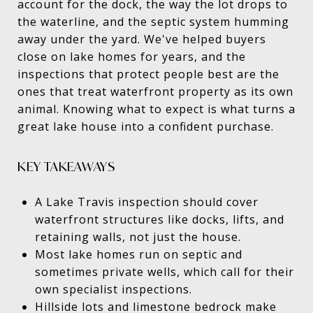
account for the dock, the way the lot drops to
the waterline, and the septic system humming
away under the yard. We've helped buyers
close on lake homes for years, and the
inspections that protect people best are the
ones that treat waterfront property as its own
animal. Knowing what to expect is what turns a
great lake house into a confident purchase.
KEY TAKEAWAYS
A Lake Travis inspection should cover
waterfront structures like docks, lifts, and
retaining walls, not just the house.
Most lake homes run on septic and
sometimes private wells, which call for their
own specialist inspections.
Hillside lots and limestone bedrock make