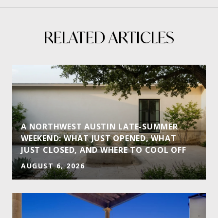
RELATED ARTICLES
A NORTHWEST AUSTIN LATE-SUMMER
WEEKEND: WHAT JUST OPENED, WHAT
JUST CLOSED, AND WHERE TO COOL OFF
AUGUST 6, 2026