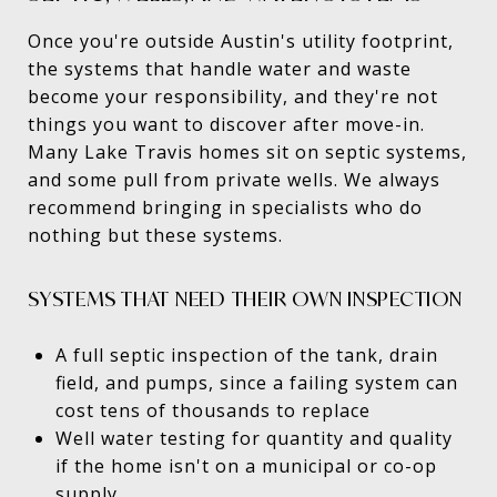
Once you're outside Austin's utility footprint,
the systems that handle water and waste
become your responsibility, and they're not
things you want to discover after move-in.
Many Lake Travis homes sit on septic systems,
and some pull from private wells. We always
recommend bringing in specialists who do
nothing but these systems.
SYSTEMS THAT NEED THEIR OWN INSPECTION
A full septic inspection of the tank, drain
field, and pumps, since a failing system can
cost tens of thousands to replace
Well water testing for quantity and quality
if the home isn't on a municipal or co-op
supply