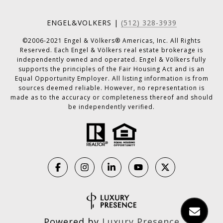
ENGEL&VOLKERS |
(512) 328-3939
©2006-2021 Engel & Völkers® Americas, Inc. All Rights
Reserved. Each Engel & Völkers real estate brokerage is
independently owned and operated. Engel & Völkers fully
supports the principles of the Fair Housing Act and is an
Equal Opportunity Employer. All listing information is from
sources deemed reliable. However, no representation is
made as to the accuracy or completeness thereof and should
be independently verified.
Powered by
Luxury Presence