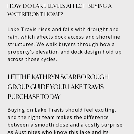
HOW DO LAKE LEVELS AFFECT BUYING A
WATERFRONT HOME?
Lake Travis rises and falls with drought and
rain, which affects dock access and shoreline
structures. We walk buyers through how a
property's elevation and dock design hold up
across those cycles.
LET THE KATHRYN SCARBOROUGH
GROUP GUIDE YOUR LAKE TRAVIS
PURCHASE TODAY
Buying on Lake Travis should feel exciting,
and the right team makes the difference
between a smooth close and a costly surprise.
As Austinites who know this lake and its