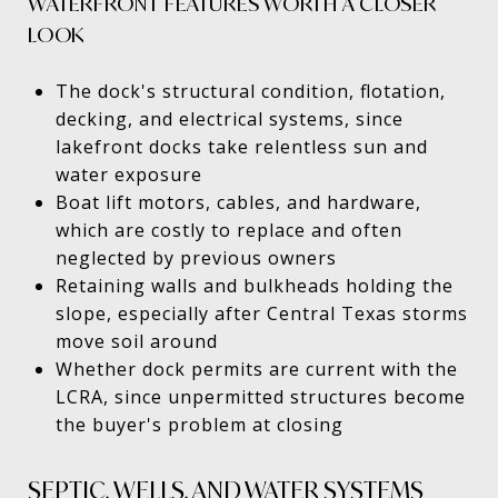
WATERFRONT FEATURES WORTH A CLOSER
LOOK
The dock's structural condition, flotation,
decking, and electrical systems, since
lakefront docks take relentless sun and
water exposure
Boat lift motors, cables, and hardware,
which are costly to replace and often
neglected by previous owners
Retaining walls and bulkheads holding the
slope, especially after Central Texas storms
move soil around
Whether dock permits are current with the
LCRA, since unpermitted structures become
the buyer's problem at closing
SEPTIC, WELLS, AND WATER SYSTEMS