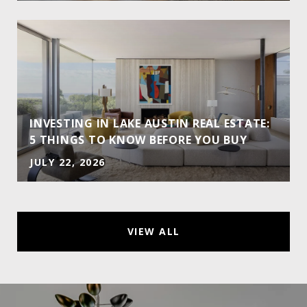
INVESTING IN LAKE AUSTIN REAL ESTATE:
5 THINGS TO KNOW BEFORE YOU BUY
JULY 22, 2026
VIEW ALL