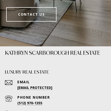
CONTACT US
KATHRYN SCARBOROUGH REAL ESTATE
LUXURY REAL ESTATE
EMAIL
[EMAIL PROTECTED]
PHONE NUMBER
(512) 970-1355