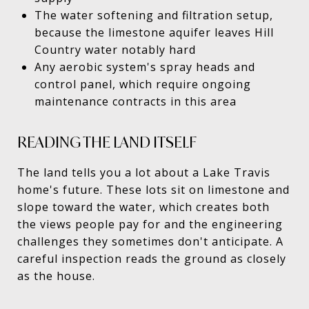
The water softening and filtration setup,
because the limestone aquifer leaves Hill
Country water notably hard
Any aerobic system's spray heads and
control panel, which require ongoing
maintenance contracts in this area
READING THE LAND ITSELF
The land tells you a lot about a Lake Travis
home's future. These lots sit on limestone and
slope toward the water, which creates both
the views people pay for and the engineering
challenges they sometimes don't anticipate. A
careful inspection reads the ground as closely
as the house.