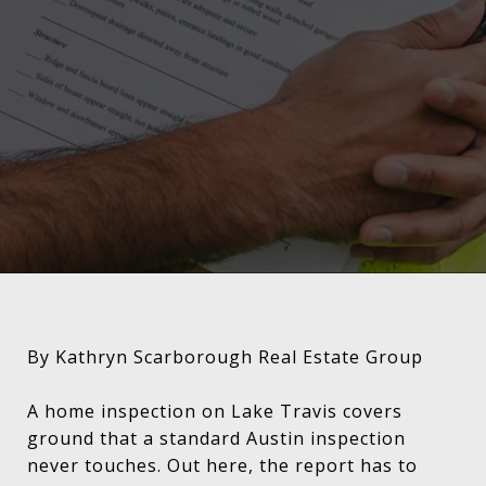
By Kathryn Scarborough Real Estate Group
A home inspection on Lake Travis covers
ground that a standard Austin inspection
never touches. Out here, the report has to