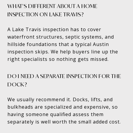
WHAT'S DIFFERENT ABOUT A HOME
INSPECTION ON LAKE TRAVIS?
A Lake Travis inspection has to cover
waterfront structures, septic systems, and
hillside foundations that a typical Austin
inspection skips. We help buyers line up the
right specialists so nothing gets missed.
DO I NEED A SEPARATE INSPECTION FOR THE
DOCK?
We usually recommend it. Docks, lifts, and
bulkheads are specialized and expensive, so
having someone qualified assess them
separately is well worth the small added cost.