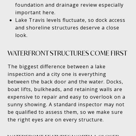
foundation and drainage review especially
important here.
Lake Travis levels fluctuate, so dock access
and shoreline structures deserve a close
look.
WATERFRONT STRUCTURES COME FIRST
The biggest difference between a lake
inspection and a city one is everything
between the back door and the water. Docks,
boat lifts, bulkheads, and retaining walls are
expensive to repair and easy to overlook on a
sunny showing. A standard inspector may not
be qualified to assess them, so we make sure
the right eyes are on every structure.