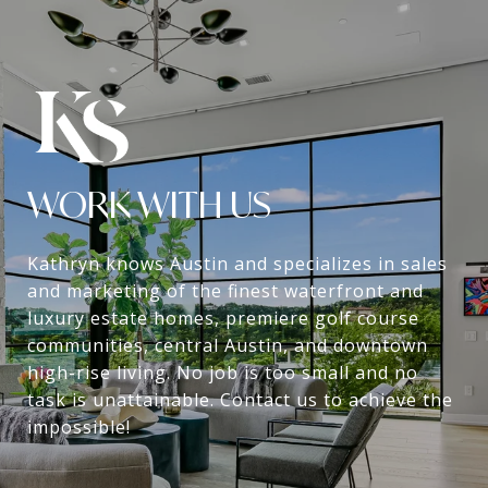
WORK WITH US
Kathryn knows Austin and specializes in sales
and marketing of the finest waterfront and
luxury estate homes, premiere golf course
communities, central Austin, and downtown
high-rise living. No job is too small and no
task is unattainable. Contact us to achieve the
impossible!