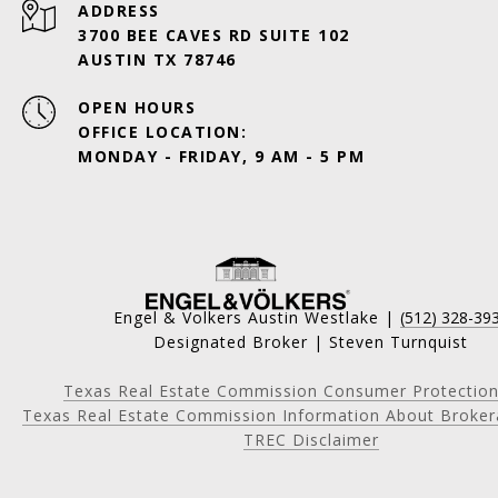
ADDRESS
3700 BEE CAVES RD SUITE 102
AUSTIN TX 78746
OPEN HOURS
OFFICE LOCATION:
MONDAY - FRIDAY, 9 AM - 5 PM
Engel & Volkers Austin Westlake |
(512) 328-39
Designated Broker | Steven Turnquist
Texas Real Estate Commission Consumer Protection
Texas Real Estate Commission Information About Broker
TREC Disclaimer