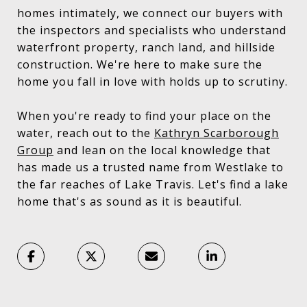
homes intimately, we connect our buyers with
the inspectors and specialists who understand
waterfront property, ranch land, and hillside
construction. We're here to make sure the
home you fall in love with holds up to scrutiny.
When you're ready to find your place on the
water, reach out to the
Kathryn Scarborough
Group
and lean on the local knowledge that
has made us a trusted name from Westlake to
the far reaches of Lake Travis. Let's find a lake
home that's as sound as it is beautiful.