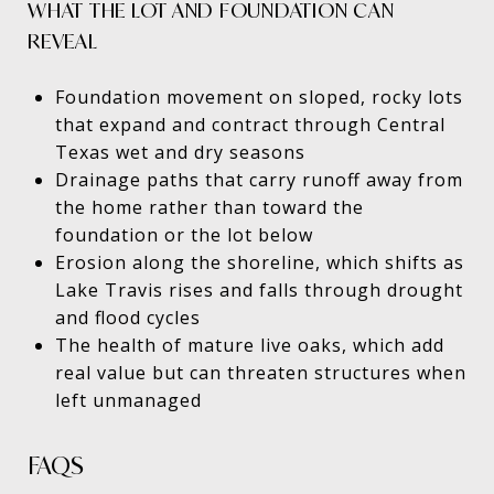
WHAT THE LOT AND FOUNDATION CAN
REVEAL
Foundation movement on sloped, rocky lots
that expand and contract through Central
Texas wet and dry seasons
Drainage paths that carry runoff away from
the home rather than toward the
foundation or the lot below
Erosion along the shoreline, which shifts as
Lake Travis rises and falls through drought
and flood cycles
The health of mature live oaks, which add
real value but can threaten structures when
left unmanaged
FAQS