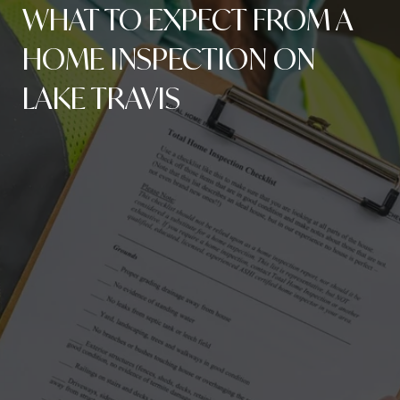
WHAT TO EXPECT FROM A
HOME INSPECTION ON
LAKE TRAVIS