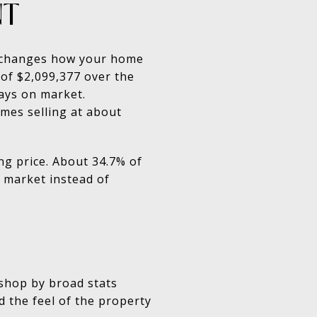
NT
at changes how your home
 of $2,099,377 over the
days on market.
mes selling at about
ng price. About 34.7% of
e market instead of
 shop by broad stats
nd the feel of the property