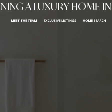
ONING A LUXURY HOME IN
MEET THE TEAM
EXCLUSIVE LISTINGS
HOME SEARCH