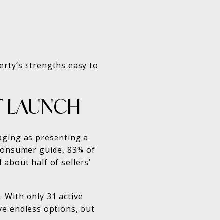
erty’s strengths easy to
T LAUNCH
aging as presenting a
 consumer guide, 83% of
 about half of sellers’
. With only 31 active
ve endless options, but