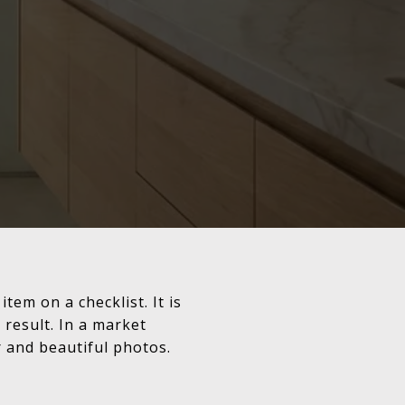
item on a checklist. It is
 result. In a market
 and beautiful photos.