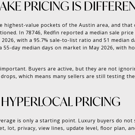
KE PRICING IS DIFFERE
he highest-value pockets of the Austin area, and th
tioned. In 78746, Redfin reported a median sale price
026, with a 95.7% sale-to-list ratio and 51 median 
a 55-day median days on market in May 2026, with ho
important. Buyers are active, but they are not ignori
drops, which means many sellers are still testing th
 HYPERLOCAL PRICING
verage is only a starting point. Luxury buyers do not
, lot, privacy, view lines, update level, floor plan, a