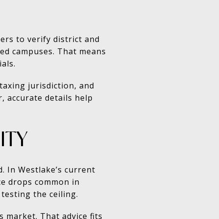
rs to verify district and
gned campuses. That means
als.
axing jurisdiction, and
, accurate details help
ITY
. In Westlake’s current
rice drops common in
testing the ceiling.
s market. That advice fits