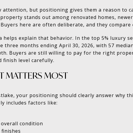
y attention, but positioning gives them a reason to ca
property stands out among renovated homes, newer 
Buyers here are often deliberate, and they compare q
ta helps explain that behavior. In the top 5% luxury 
he three months ending April 30, 2026, with 57 medi
h. Buyers are still willing to pay for the right prope
 finish level carefully.
T MATTERS MOST
estlake, your positioning should clearly answer why t
y includes factors like:
 overall condition
 finishes