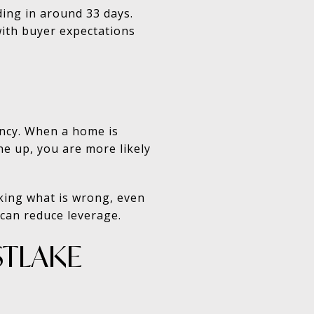
ing in around 33 days.
with buyer expectations
ency. When a home is
ine up, you are more likely
sking what is wrong, even
 can reduce leverage.
STLAKE