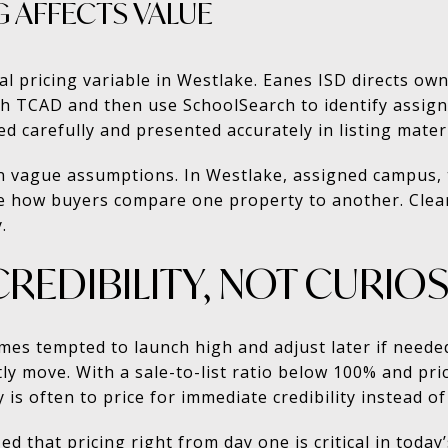
 AFFECTS VALUE
al pricing variable in Westlake. Eanes ISD directs owne
ugh TCAD and then use SchoolSearch to identify assi
d carefully and presented accurately in listing materi
on vague assumptions. In Westlake, assigned campus, t
nce how buyers compare one property to another. Clear
.
CREDIBILITY, NOT CURIOS
mes tempted to launch high and adjust later if needed
tly move. With a sale-to-list ratio below 100% and p
 is often to price for immediate credibility instead of 
that pricing right from day one is critical in today’