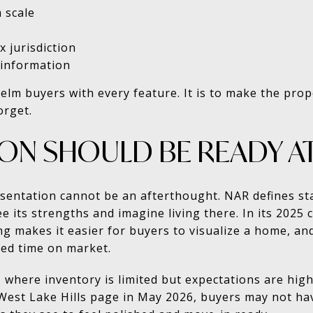
 scale
x jurisdiction
 information
elm buyers with every feature. It is to make the prop
orget.
ION SHOULD BE READY A
esentation cannot be an afterthought. NAR defines st
e its strengths and imagine living there. In its 2025
g makes it easier for buyers to visualize a home, and
ced time on market.
 where inventory is limited but expectations are high
 West Lake Hills page in May 2026, buyers may not ha