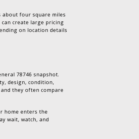
rs about four square miles
 can create large pricing
ending on location details
eneral 78746 snapshot.
y, design, condition,
y, and they often compare
our home enters the
ay wait, watch, and