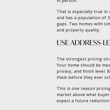
in person.
That is especially true in
and has a population of 3,
gaps. Two homes with simi
and property quality.
USE ADDRESS-L
The strongest pricing st
Your home should be measu
privacy, and finish level.
them before they ever sc
This is one reason pricin
market above what buyers 
expect a future reduction 