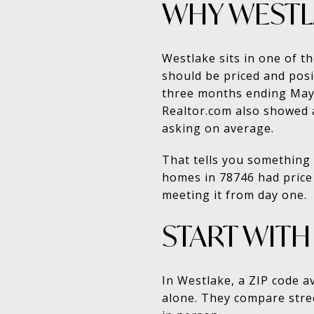
WHY WESTLA
Westlake sits in one of t
should be priced and posi
three months ending May 2
Realtor.com also showed 
asking on average.
That tells you something 
homes in 78746 had price 
meeting it from day one.
START WITH
In Westlake, a ZIP code a
alone. They compare street