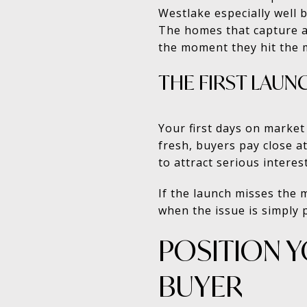
Westlake especially well 
The homes that capture at
the moment they hit the 
THE FIRST LAU
Your first days on marke
fresh, buyers pay close at
to attract serious interest
If the launch misses the 
when the issue is simply p
POSITION 
BUYER