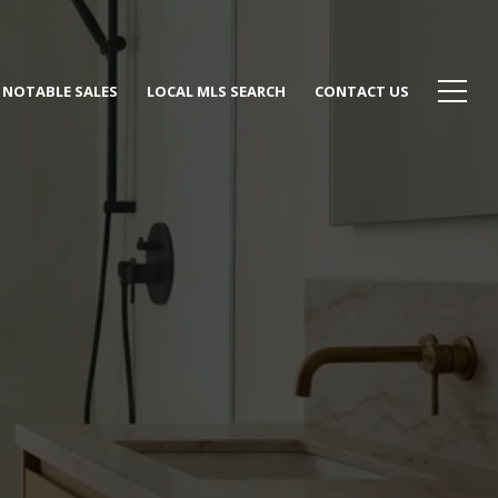
NOTABLE SALES
LOCAL MLS SEARCH
CONTACT US