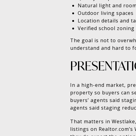
Natural light and room
Outdoor living spaces
Location details and ta
Verified school zoning
The goal is not to overwh
understand and hard to f
PRESENTAT
In a high-end market, pr
property so buyers can se
buyers’ agents said stagin
agents said staging redu
That matters in Westlake,
listings on Realtor.com’s