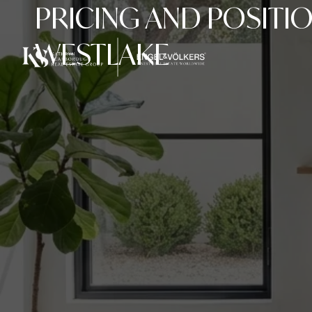
PRICING AND POSITI
WESTLAKE