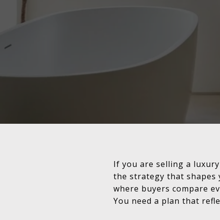
If you are selling a luxury
the strategy that shapes 
where buyers compare eve
You need a plan that refle