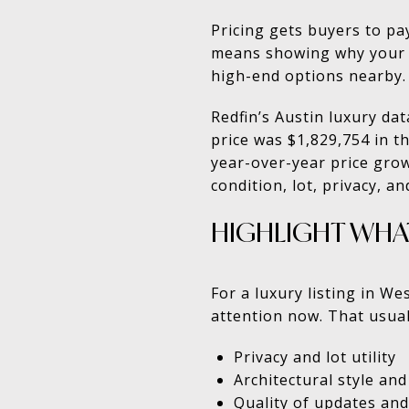
Pricing gets buyers to pa
means showing why your 
high-end options nearby. 
Redfin’s Austin luxury da
price was $1,829,754 in t
year-over-year price growt
condition, lot, privacy, and
HIGHLIGHT WHA
For a luxury listing in W
attention now. That usuall
Privacy and lot utility
Architectural style and
Quality of updates and