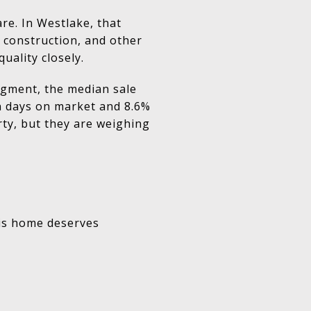
re. In Westlake, that
construction, and other
uality closely.
segment, the median sale
an days on market and 8.6%
rty, but they are weighing
his home deserves