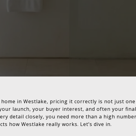
 home in Westlake, pricing it correctly is not just one 
your launch, your buyer interest, and often your final
ry detail closely, you need more than a high number
cts how Westlake really works. Let’s dive in.