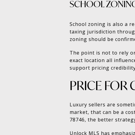
SCHOOL ZONING
School zoning is also a re
taxing jurisdiction thro
zoning should be confirme
The point is not to rely 
exact location all influe
support pricing credibility
PRICE FOR 
Luxury sellers are someti
market, that can be a cos
78746, the better strategy
Unlock MLS has emphasized 