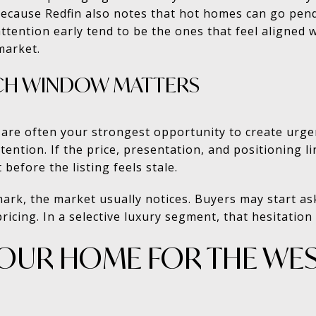
because Redfin also notes that hot homes can go pend
tention early tend to be the ones that feel aligned 
market.
NCH WINDOW MATTERS
t are often your strongest opportunity to create urg
tention. If the price, presentation, and positioning l
 before the listing feels stale.
mark, the market usually notices. Buyers may start a
ricing. In a selective luxury segment, that hesitation
YOUR HOME FOR THE WE