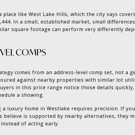
 a place like West Lake Hills, which the city says cove
444. In a small, established market, small differences
lar square footage can perform very differently dep
EVEL COMPS
rategy comes from an address-level comp set, not a g
red against nearby properties with similar lot utilit
 Buyers in this price range notice those details quickl
hedule a showing.
g a luxury home in Westlake requires precision. If y
believe is supported by nearby alternatives, they m
instead of acting early.